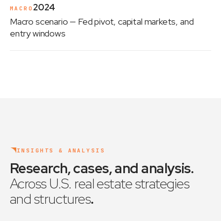
2024
MACRO
Macro scenario
— Fed pivot, capital markets, and
entry windows
INSIGHTS & ANALYSIS
Research, cases, and analysis
.
Across U.S. real estate strategies
and structures
.