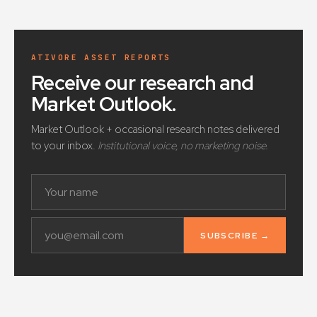
ATIVORE ASSET REPORTS
Receive our research and
Market Outlook
.
Market Outlook + occasional research notes delivered
to your inbox.
Institutional voice, no marketing noise.
SUBSCRIBE →