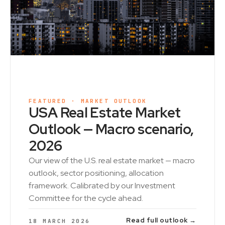
FEATURED · MARKET OUTLOOK
USA Real Estate Market
Outlook — Macro scenario,
2026
Our view of the U.S. real estate market — macro
outlook, sector positioning, allocation
framework. Calibrated by our Investment
Committee for the cycle ahead.
Read full outlook →
18 MARCH 2026