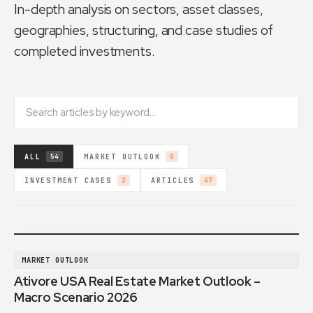
In-depth analysis on sectors, asset classes,
geographies, structuring, and case studies of
completed investments.
ALL
MARKET OUTLOOK
54
5
INVESTMENT CASES
ARTICLES
2
47
MARKET OUTLOOK
Ativore USA Real Estate Market Outlook –
Macro Scenario 2026