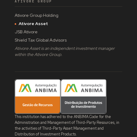
ATIVORE GROUP
Ativore Group Holding
Ativore Asset
JSB Ativore
Shield Tax Global Advisors
Ativore Asset is an independent investment manager
within the Ativore Group.
This institution has adhered to the ANBIMA Code for the
Administration and Management of Third-Party Resources, in
the activities of Third-Party Asset Management and
Distribution of Investment Products.