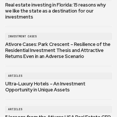
Real estate investing in Florida: 15 reasons why
we like the state as a destination for our
investments
INVESTMENT CASES
Ativore Cases: Park Crescent – Resilience of the
Residential Investment Thesis and Attractive
Returns Even in an Adverse Scenario
ARTICLES
Ultra-Luxury Hotels – An Investment
Opportunity in Unique Assets
ARTICLES