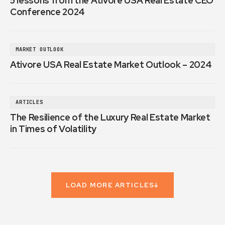
5 lessons from the Ativore USA Real Estate CEO
Conference 2024
MARKET OUTLOOK
Ativore USA Real Estate Market Outlook – 2024
ARTICLES
The Resilience of the Luxury Real Estate Market
in Times of Volatility
LOAD MORE ARTICLES
↓