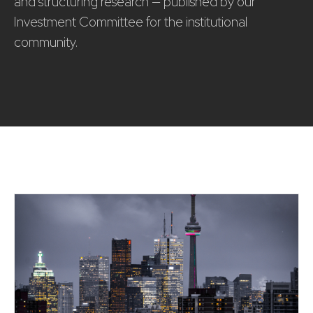
and structuring research — published by our
Investment Committee for the institutional
community.