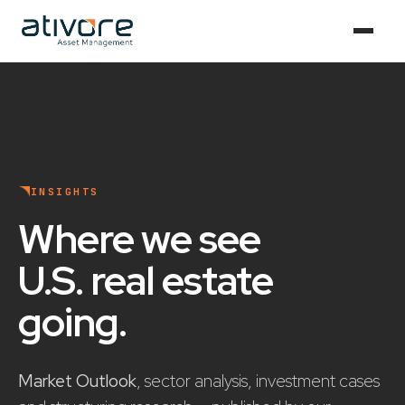
INSIGHTS
Where we see
U.S. real estate
going
.
Market Outlook
, sector analysis, investment cases