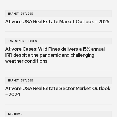
MARKET OUTLOOK
Ativore USA Real Estate Market Outlook – 2025
INVESTMENT CASES
Ativore Cases: Wild Pines delivers a 15% annual
IRR despite the pandemic and challenging
weather conditions
MARKET OUTLOOK
Ativore USA Real Estate Sector Market Outlook
– 2024
SECTORAL