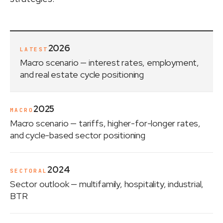
2026
LATEST
Macro scenario
— interest rates, employment,
and real estate cycle positioning
2025
MACRO
Macro scenario
— tariffs, higher-for-longer rates,
and cycle-based sector positioning
2024
SECTORAL
Sector outlook
— multifamily, hospitality, industrial,
BTR