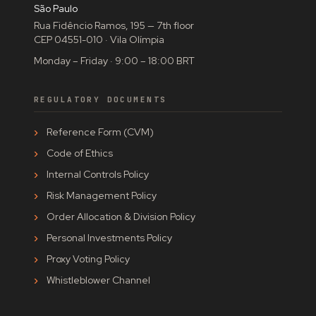
São Paulo
Rua Fidêncio Ramos, 195 — 7th floor
CEP 04551-010 · Vila Olímpia
Monday – Friday · 9:00 – 18:00 BRT
REGULATORY DOCUMENTS
Reference Form (CVM)
Code of Ethics
Internal Controls Policy
Risk Management Policy
Order Allocation & Division Policy
Personal Investments Policy
Proxy Voting Policy
Whistleblower Channel