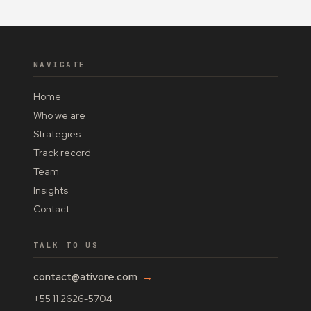
NAVIGATE
Home
Who we are
Strategies
Track record
Team
Insights
Contact
TALK TO US
contact@ativore.com
→
+55 11 2626-5704