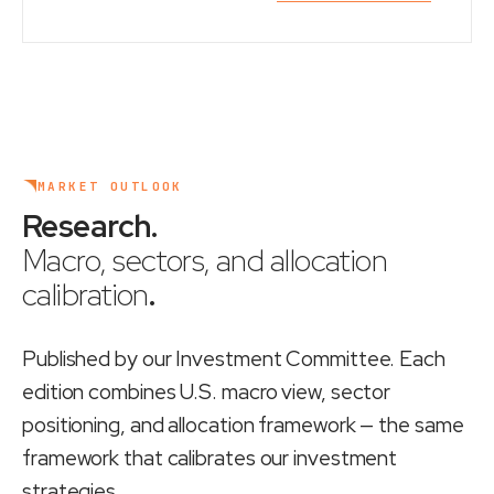
MARKET OUTLOOK
Research
.
Macro, sectors, and allocation
calibration
.
Published by our Investment Committee. Each
edition combines U.S. macro view, sector
positioning, and allocation framework — the same
framework that calibrates our investment
strategies.