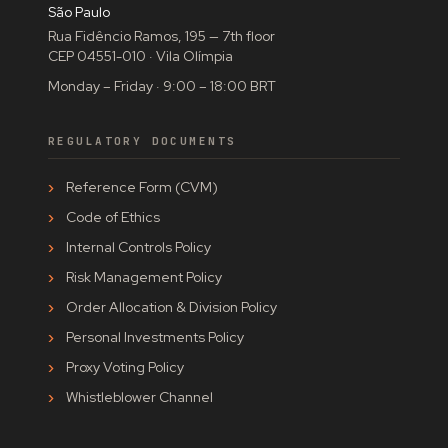
São Paulo
Rua Fidêncio Ramos, 195 — 7th floor
CEP 04551-010 · Vila Olímpia
Monday – Friday · 9:00 – 18:00 BRT
REGULATORY DOCUMENTS
Reference Form (CVM)
Code of Ethics
Internal Controls Policy
Risk Management Policy
Order Allocation & Division Policy
Personal Investments Policy
Proxy Voting Policy
Whistleblower Channel