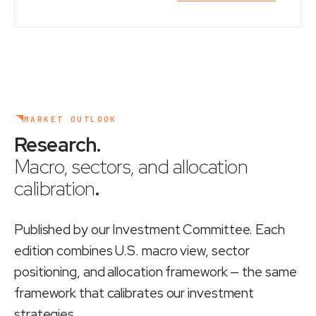
MARKET OUTLOOK
Research
.
Macro, sectors, and allocation
calibration
.
Published by our Investment Committee. Each
edition combines U.S. macro view, sector
positioning, and allocation framework — the same
framework that calibrates our investment
strategies.