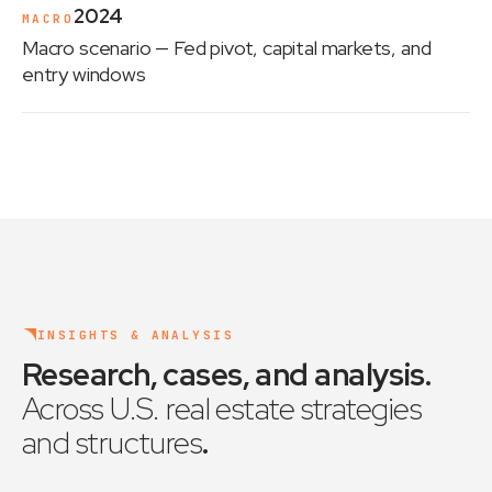
2024
MACRO
Macro scenario
— Fed pivot, capital markets, and
entry windows
INSIGHTS & ANALYSIS
Research, cases, and analysis
.
Across U.S. real estate strategies
and structures
.