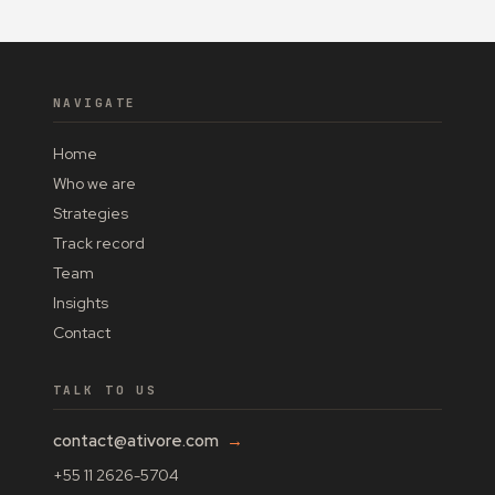
NAVIGATE
Home
Who we are
Strategies
Track record
Team
Insights
Contact
TALK TO US
contact@ativore.com
→
+55 11 2626-5704