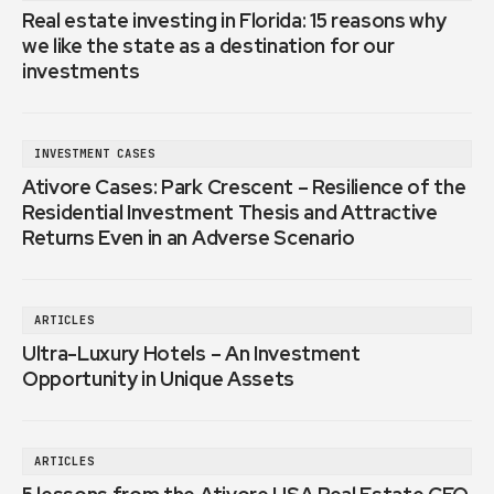
Real estate investing in Florida: 15 reasons why
we like the state as a destination for our
investments
INVESTMENT CASES
Ativore Cases: Park Crescent – Resilience of the
Residential Investment Thesis and Attractive
Returns Even in an Adverse Scenario
ARTICLES
Ultra-Luxury Hotels – An Investment
Opportunity in Unique Assets
ARTICLES