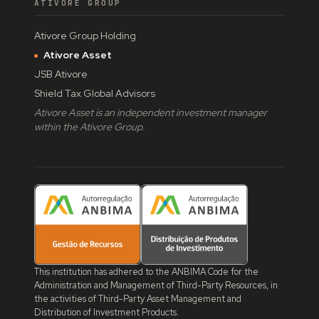
ATIVORE GROUP
Ativore Group Holding
Ativore Asset
JSB Ativore
Shield Tax Global Advisors
Ativore Asset is an independent investment manager
within the Ativore Group.
This institution has adhered to the ANBIMA Code for the
Administration and Management of Third-Party Resources, in
the activities of Third-Party Asset Management and
Distribution of Investment Products.