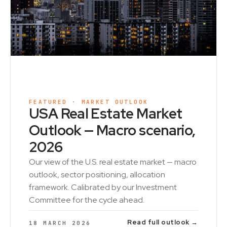
FEATURED · MARKET OUTLOOK
USA Real Estate Market
Outlook — Macro scenario,
2026
Our view of the U.S. real estate market — macro
outlook, sector positioning, allocation
framework. Calibrated by our Investment
Committee for the cycle ahead.
Read full outlook →
18 MARCH 2026