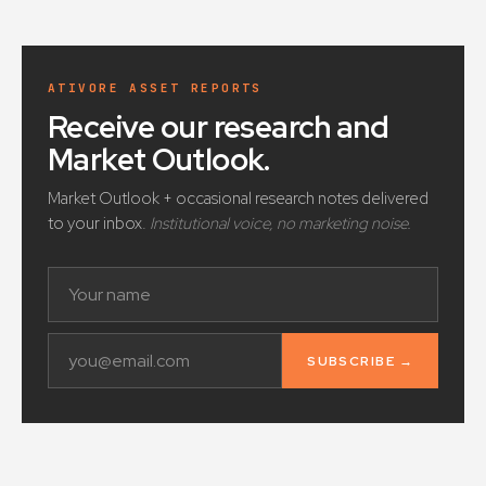
ATIVORE ASSET REPORTS
Receive our research and
Market Outlook
.
Market Outlook + occasional research notes delivered
to your inbox.
Institutional voice, no marketing noise.
SUBSCRIBE →