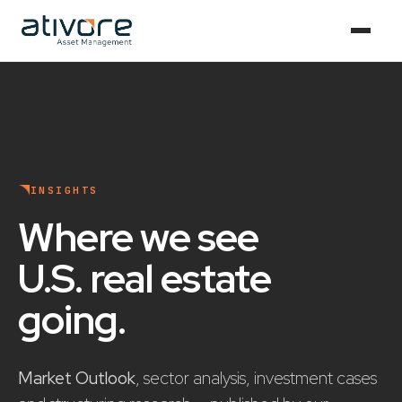
INSIGHTS
Where we see
U.S. real estate
going
.
Market Outlook
, sector analysis, investment cases