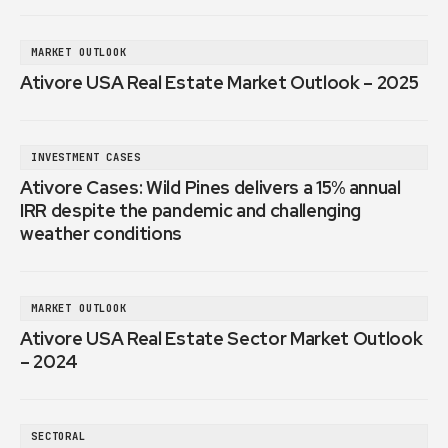
MARKET OUTLOOK
Ativore USA Real Estate Market Outlook – 2025
INVESTMENT CASES
Ativore Cases: Wild Pines delivers a 15% annual
IRR despite the pandemic and challenging
weather conditions
MARKET OUTLOOK
Ativore USA Real Estate Sector Market Outlook
– 2024
SECTORAL