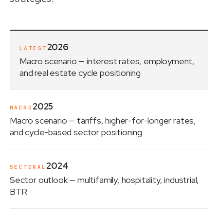
2026
LATEST
Macro scenario
— interest rates, employment,
and real estate cycle positioning
2025
MACRO
Macro scenario
— tariffs, higher-for-longer rates,
and cycle-based sector positioning
2024
SECTORAL
Sector outlook
— multifamily, hospitality, industrial,
BTR