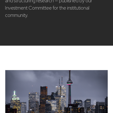
and structuring research — published by our
Investment Committee for the institutional
community.