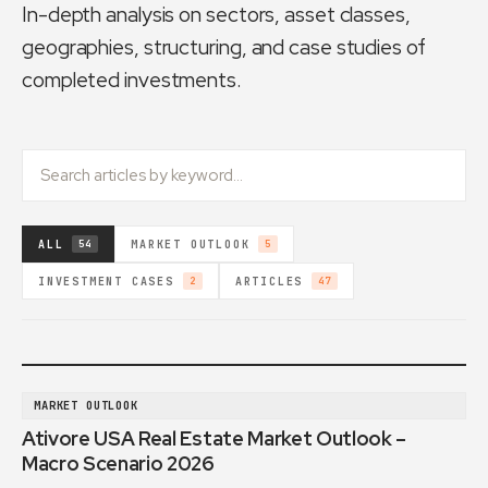
In-depth analysis on sectors, asset classes,
geographies, structuring, and case studies of
completed investments.
ALL
MARKET OUTLOOK
54
5
INVESTMENT CASES
ARTICLES
2
47
MARKET OUTLOOK
Ativore USA Real Estate Market Outlook –
Macro Scenario 2026