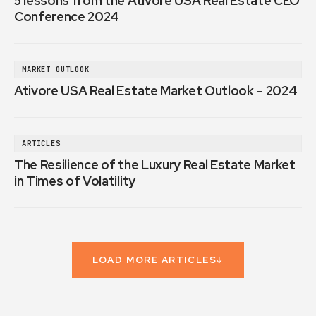
5 lessons from the Ativore USA Real Estate CEO
Conference 2024
MARKET OUTLOOK
Ativore USA Real Estate Market Outlook – 2024
ARTICLES
The Resilience of the Luxury Real Estate Market
in Times of Volatility
LOAD MORE ARTICLES
↓