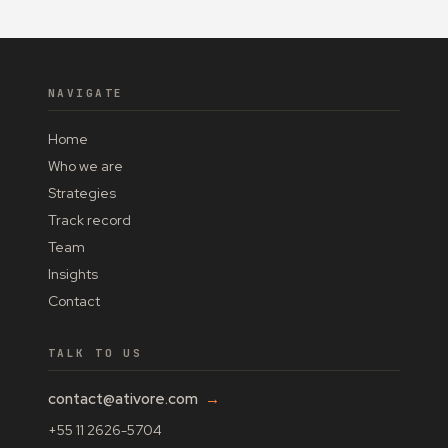
NAVIGATE
Home
Who we are
Strategies
Track record
Team
Insights
Contact
TALK TO US
contact@ativore.com
→
+55 11 2626-5704