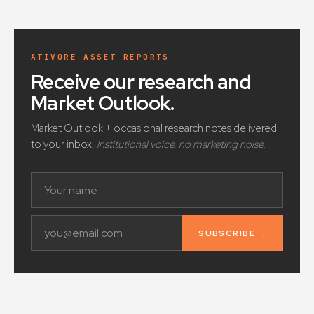
ATIVORE ASSET REPORTS
Receive our research and
Market Outlook
.
Market Outlook + occasional research notes delivered
to your inbox.
Institutional voice, no marketing noise.
SUBSCRIBE →