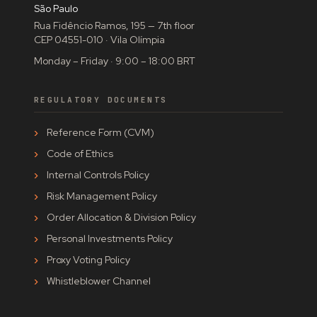
São Paulo
Rua Fidêncio Ramos, 195 — 7th floor
CEP 04551-010 · Vila Olímpia
Monday – Friday · 9:00 – 18:00 BRT
REGULATORY DOCUMENTS
Reference Form (CVM)
Code of Ethics
Internal Controls Policy
Risk Management Policy
Order Allocation & Division Policy
Personal Investments Policy
Proxy Voting Policy
Whistleblower Channel