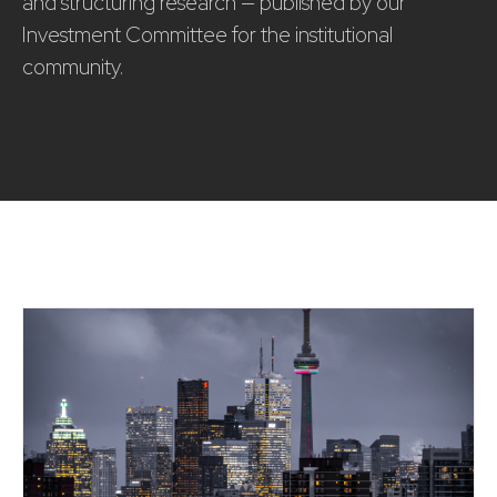
and structuring research — published by our
Investment Committee for the institutional
community.