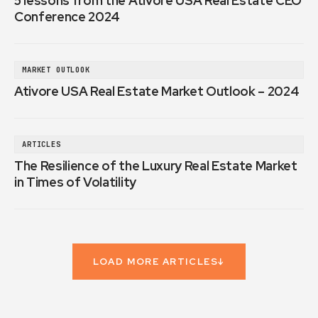
5 lessons from the Ativore USA Real Estate CEO
Conference 2024
MARKET OUTLOOK
Ativore USA Real Estate Market Outlook – 2024
ARTICLES
The Resilience of the Luxury Real Estate Market
in Times of Volatility
LOAD MORE ARTICLES
↓