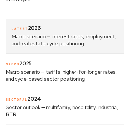
2026
LATEST
Macro scenario
— interest rates, employment,
and real estate cycle positioning
2025
MACRO
Macro scenario
— tariffs, higher-for-longer rates,
and cycle-based sector positioning
2024
SECTORAL
Sector outlook
— multifamily, hospitality, industrial,
BTR