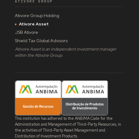
ATIVORE GROUP
Ativore Group Holding
Ativore Asset
JSB Ativore
Shield Tax Global Advisors
Ativore Asset is an independent investment manager
within the Ativore Group.
This institution has adhered to the ANBIMA Code for the
Administration and Management of Third-Party Resources, in
the activities of Third-Party Asset Management and
Distribution of Investment Products.