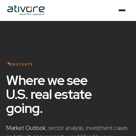
INSIGHTS
Where we see
U.S. real estate
going
.
Market Outlook
, sector analysis, investment cases