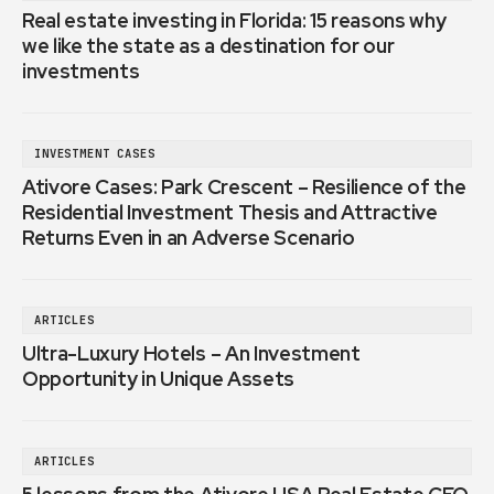
Real estate investing in Florida: 15 reasons why
we like the state as a destination for our
investments
INVESTMENT CASES
Ativore Cases: Park Crescent – Resilience of the
Residential Investment Thesis and Attractive
Returns Even in an Adverse Scenario
ARTICLES
Ultra-Luxury Hotels – An Investment
Opportunity in Unique Assets
ARTICLES