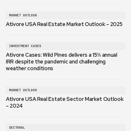
MARKET OUTLOOK
Ativore USA Real Estate Market Outlook – 2025
INVESTMENT CASES
Ativore Cases: Wild Pines delivers a 15% annual
IRR despite the pandemic and challenging
weather conditions
MARKET OUTLOOK
Ativore USA Real Estate Sector Market Outlook
– 2024
SECTORAL