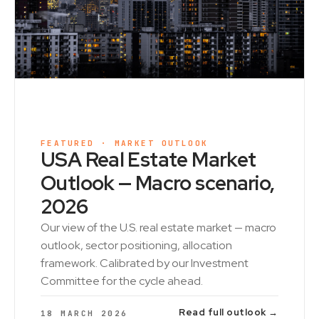
FEATURED · MARKET OUTLOOK
USA Real Estate Market
Outlook — Macro scenario,
2026
Our view of the U.S. real estate market — macro
outlook, sector positioning, allocation
framework. Calibrated by our Investment
Committee for the cycle ahead.
Read full outlook →
18 MARCH 2026