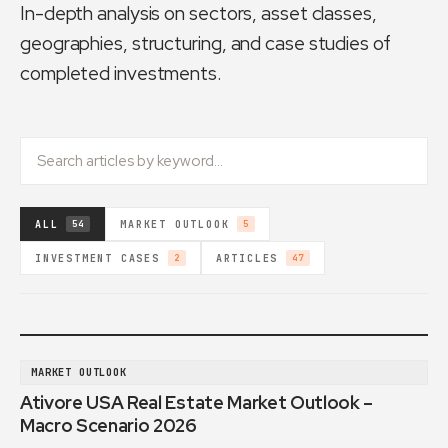
In-depth analysis on sectors, asset classes,
geographies, structuring, and case studies of
completed investments.
ALL
MARKET OUTLOOK
54
5
INVESTMENT CASES
ARTICLES
2
47
MARKET OUTLOOK
Ativore USA Real Estate Market Outlook –
Macro Scenario 2026