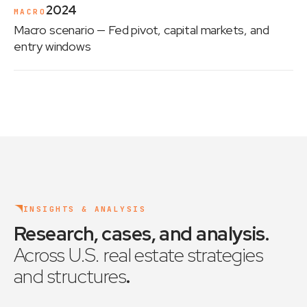
2024
MACRO
Macro scenario
— Fed pivot, capital markets, and
entry windows
INSIGHTS & ANALYSIS
Research, cases, and analysis
.
Across U.S. real estate strategies
and structures
.