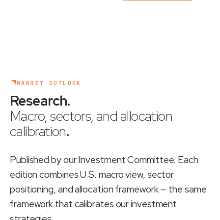
MARKET OUTLOOK
Research
.
Macro, sectors, and allocation
calibration
.
Published by our Investment Committee. Each
edition combines U.S. macro view, sector
positioning, and allocation framework — the same
framework that calibrates our investment
strategies.