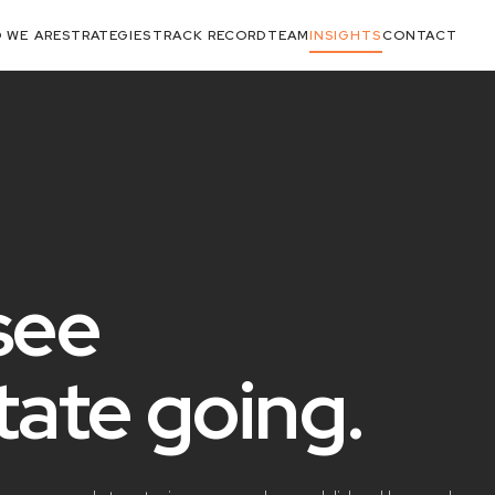
 WE ARE
STRATEGIES
TRACK RECORD
TEAM
INSIGHTS
CONTACT
see
state
going
.