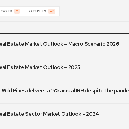
 CASES
ARTICLES
2
47
eal Estate Market Outlook – Macro Scenario 2026
eal Estate Market Outlook – 2025
 Wild Pines delivers a 15% annual IRR despite the pand
eal Estate Sector Market Outlook – 2024