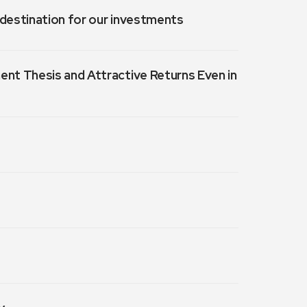
a destination for our investments
ment Thesis and Attractive Returns Even in