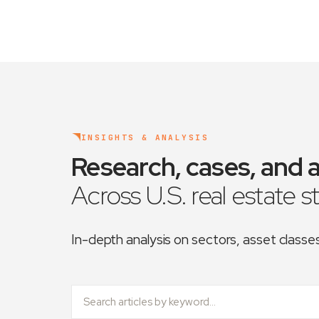
INSIGHTS & ANALYSIS
Research, cases, and a
Across U.S. real estate s
In-depth analysis on sectors, asset class