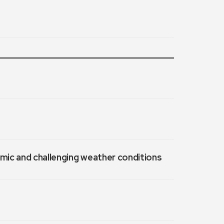
emic and challenging weather conditions