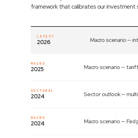
framework that calibrates our investment 
LATEST
Macro scenario
— in
2026
MACRO
Macro scenario
— tarif
2025
SECTORAL
Sector outlook
— multi
2024
MACRO
Macro scenario
— Fed p
2024