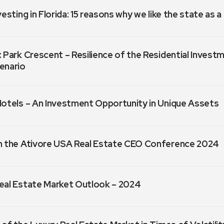
vesting in Florida: 15 reasons why we like the state as 
 Park Crescent – Resilience of the Residential Invest
enario
Hotels – An Investment Opportunity in Unique Assets
m the Ativore USA Real Estate CEO Conference 2024
eal Estate Market Outlook – 2024