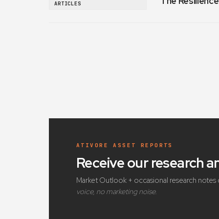
The Resilience
ARTICLES
ATIVORE ASSET REPORTS
Receive our research 
Market Outlook + occasional research notes 
voice, no marketing noise.