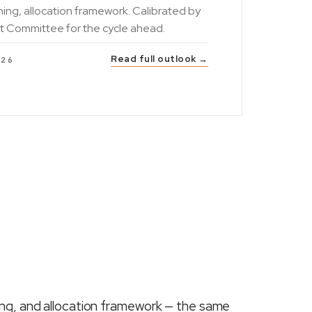
ning, allocation framework. Calibrated by
t Committee for the cycle ahead.
Read full outlook →
026
ing, and allocation framework — the same