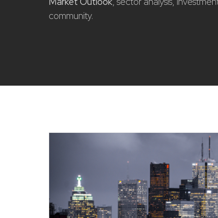
Market Outlook
, sector analysis, investme
community.