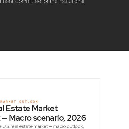
stment Committee for the institutional
 MARKET OUTLOOK
l Estate Market
 — Macro scenario, 2026
e U.S. real estate market — macro outlook,