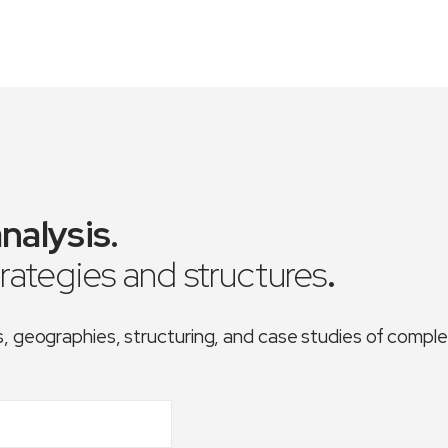
nalysis
.
trategies and structures
.
es, geographies, structuring, and case studies of comp