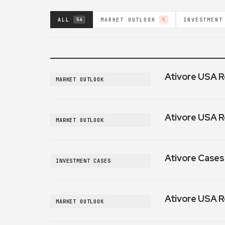
ALL
MARKET OUTLOOK
INVESTMENT
54
5
Ativore USA R
MARKET OUTLOOK
Ativore USA R
MARKET OUTLOOK
Ativore Cases:
INVESTMENT CASES
Ativore USA R
MARKET OUTLOOK