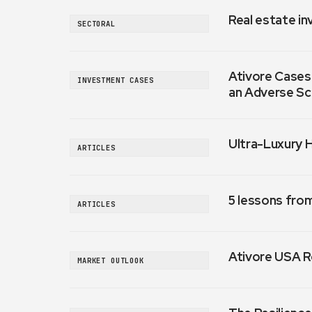
Real estate in
SECTORAL
Ativore Cases:
INVESTMENT CASES
an Adverse Sc
Ultra-Luxury 
ARTICLES
5 lessons fro
ARTICLES
Ativore USA R
MARKET OUTLOOK