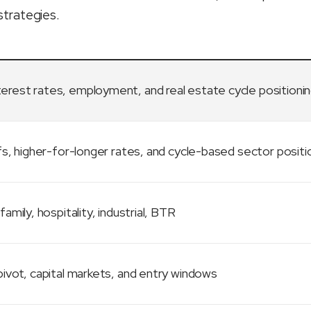
strategies.
terest rates, employment, and real estate cycle positioni
fs, higher-for-longer rates, and cycle-based sector positi
family, hospitality, industrial, BTR
ivot, capital markets, and entry windows