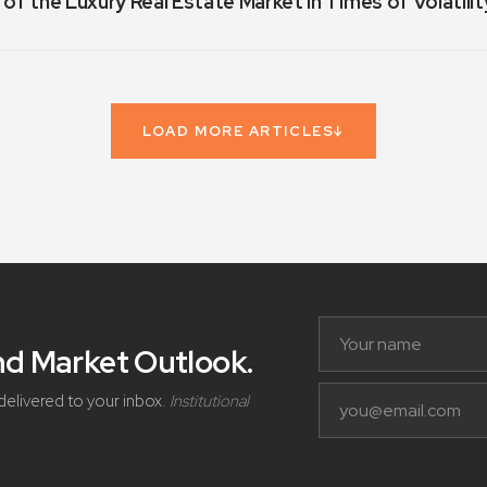
 of the Luxury Real Estate Market in Times of Volatilit
LOAD MORE ARTICLES
↓
and Market Outlook
.
delivered to your inbox.
Institutional