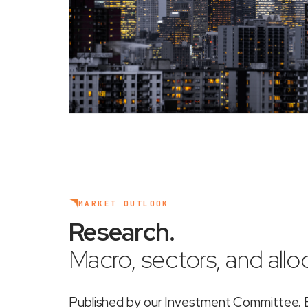
MARKET OUTLOOK
Research
.
Macro, sectors, and alloc
Published by our Investment Committee. Ea