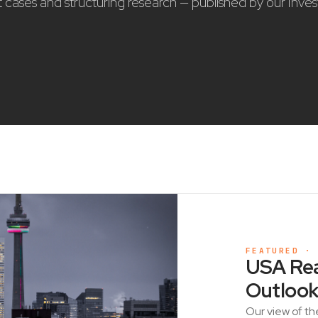
nt cases and structuring research — published by our Inve
FEATURED ·
USA Rea
Outlook
Our view of th