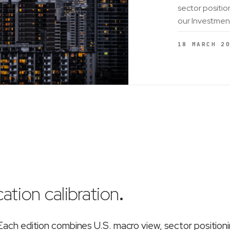
sector positio
our Investmen
18 MARCH 2
ation calibration
.
ch edition combines U.S. macro view, sector position