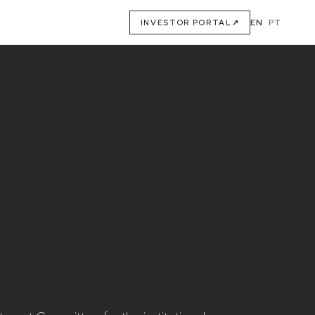
EN
·
PT
INVESTOR PORTAL
↗