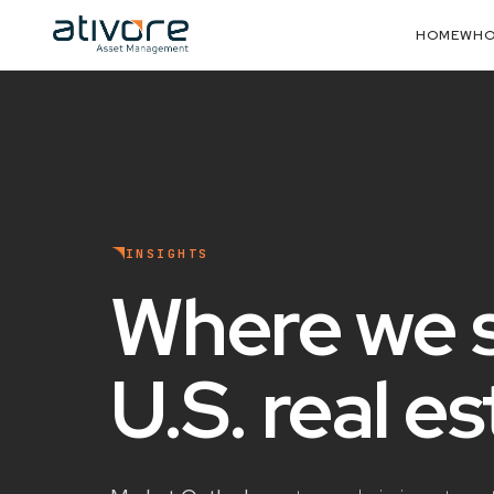
HOME
WHO
INSIGHTS
Where we 
U.S. real e