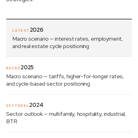
2026
LATEST
Macro scenario
— interest rates, employment,
and real estate cycle positioning
2025
MACRO
Macro scenario
— tariffs, higher-for-longer rates,
and cycle-based sector positioning
2024
SECTORAL
Sector outlook
— multifamily, hospitality, industrial,
BTR