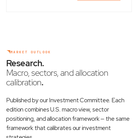
MARKET OUTLOOK
Research
.
Macro, sectors, and allocation
calibration
.
Published by our Investment Committee. Each
edition combines U.S. macro view, sector
positioning, and allocation framework — the same
framework that calibrates our investment
strategies.