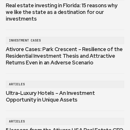
Real estate investing in Florida: 15 reasons why
we like the state as a destination for our
investments
INVESTMENT CASES
Ativore Cases: Park Crescent – Resilience of the
Residential Investment Thesis and Attractive
Returns Even in an Adverse Scenario
ARTICLES
Ultra-Luxury Hotels – An Investment
Opportunity in Unique Assets
ARTICLES