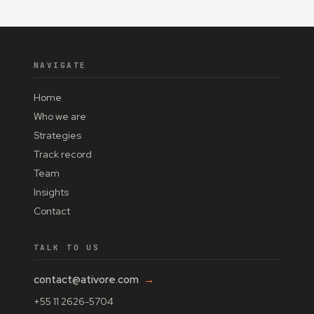
NAVIGATE
Home
Who we are
Strategies
Track record
Team
Insights
Contact
TALK TO US
contact@ativore.com
→
+55 11 2626-5704