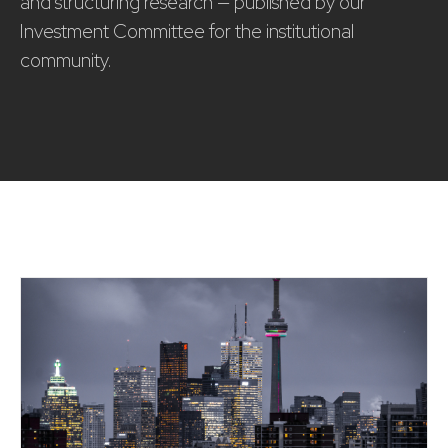
and structuring research — published by our
Investment Committee for the institutional
community.