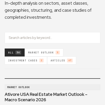
In-depth analysis on sectors, asset classes,
geographies, structuring, and case studies of
completed investments.
ALL
MARKET OUTLOOK
54
5
INVESTMENT CASES
ARTICLES
2
47
MARKET OUTLOOK
Ativore USA Real Estate Market Outlook –
Macro Scenario 2026