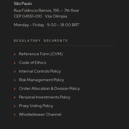
São Paulo
Rua Fidêncio Ramos, 195 — 7th floor
CEP 04551-010 · Vila Olímpia
Monday – Friday · 9:00 – 18:00 BRT
REGULATORY DOCUMENTS
Reference Form (CVM)
Code of Ethics
Internal Controls Policy
Risk Management Policy
Order Allocation & Division Policy
Personal Investments Policy
Proxy Voting Policy
Whistleblower Channel