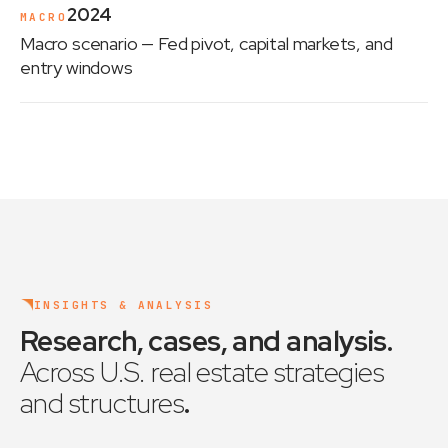
2024
MACRO
Macro scenario
— Fed pivot, capital markets, and
entry windows
INSIGHTS & ANALYSIS
Research, cases, and analysis
.
Across U.S. real estate strategies
and structures
.