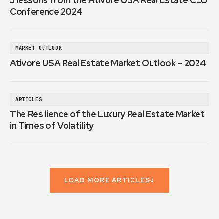
5 lessons from the Ativore USA Real Estate CEO
Conference 2024
MARKET OUTLOOK
Ativore USA Real Estate Market Outlook – 2024
ARTICLES
The Resilience of the Luxury Real Estate Market
in Times of Volatility
LOAD MORE ARTICLES
↓