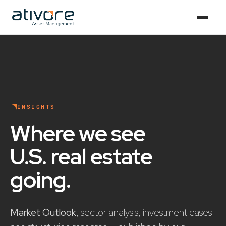
INSIGHTS
Where we see
U.S. real estate
going
.
Market Outlook
, sector analysis, investment cases