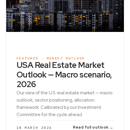
FEATURED · MARKET OUTLOOK
USA Real Estate Market
Outlook — Macro scenario,
2026
Our view of the U.S. real estate market — macro
outlook, sector positioning, allocation
framework. Calibrated by our Investment
Committee for the cycle ahead.
Read full outlook →
18 MARCH 2026