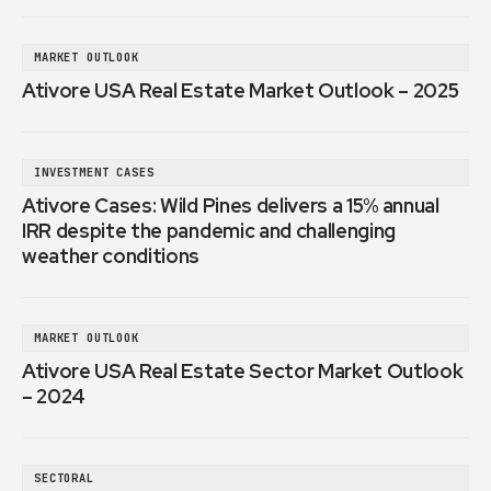
MARKET OUTLOOK
Ativore USA Real Estate Market Outlook – 2025
INVESTMENT CASES
Ativore Cases: Wild Pines delivers a 15% annual
IRR despite the pandemic and challenging
weather conditions
MARKET OUTLOOK
Ativore USA Real Estate Sector Market Outlook
– 2024
SECTORAL