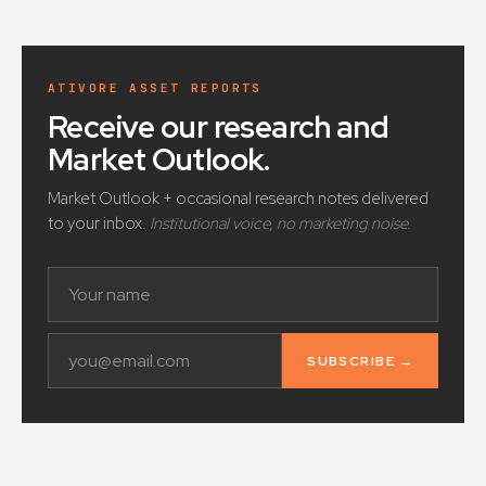
ATIVORE ASSET REPORTS
Receive our research and
Market Outlook
.
Market Outlook + occasional research notes delivered
to your inbox.
Institutional voice, no marketing noise.
SUBSCRIBE →