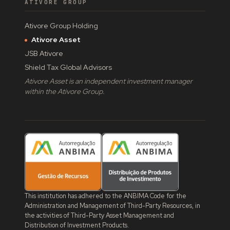
ATIVORE GROUP
Ativore Group Holding
Ativore Asset
JSB Ativore
Shield Tax Global Advisors
Ativore Asset is an independent investment manager
within the Ativore Group.
This institution has adhered to the ANBIMA Code for the
Administration and Management of Third-Party Resources, in
the activities of Third-Party Asset Management and
Distribution of Investment Products.