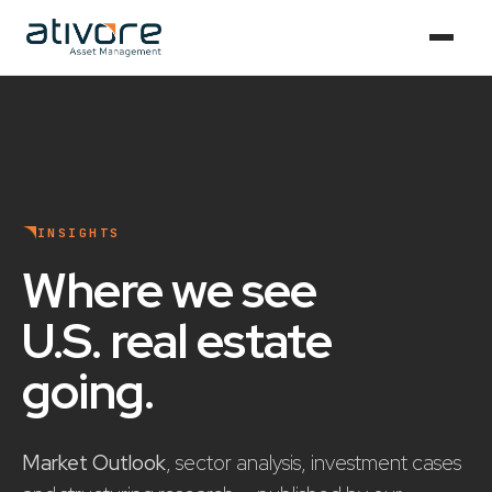
INSIGHTS
Where we see
U.S. real estate
going
.
Market Outlook
, sector analysis, investment cases