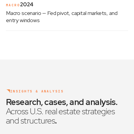
2024
MACRO
Macro scenario
— Fed pivot, capital markets, and
entry windows
INSIGHTS & ANALYSIS
Research, cases, and analysis
.
Across U.S. real estate strategies
and structures
.