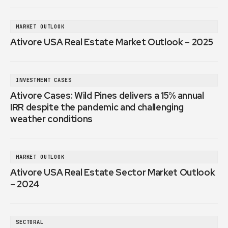
MARKET OUTLOOK
Ativore USA Real Estate Market Outlook – 2025
INVESTMENT CASES
Ativore Cases: Wild Pines delivers a 15% annual
IRR despite the pandemic and challenging
weather conditions
MARKET OUTLOOK
Ativore USA Real Estate Sector Market Outlook
– 2024
SECTORAL