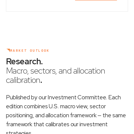
MARKET OUTLOOK
Research
.
Macro, sectors, and allocation
calibration
.
Published by our Investment Committee. Each
edition combines U.S. macro view, sector
positioning, and allocation framework — the same
framework that calibrates our investment
strategies.