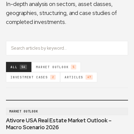
In-depth analysis on sectors, asset classes,
geographies, structuring, and case studies of
completed investments.
ALL
MARKET OUTLOOK
54
5
INVESTMENT CASES
ARTICLES
2
47
MARKET OUTLOOK
Ativore USA Real Estate Market Outlook –
Macro Scenario 2026