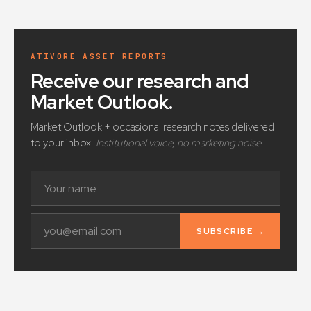
ATIVORE ASSET REPORTS
Receive our research and
Market Outlook
.
Market Outlook + occasional research notes delivered
to your inbox.
Institutional voice, no marketing noise.
SUBSCRIBE →