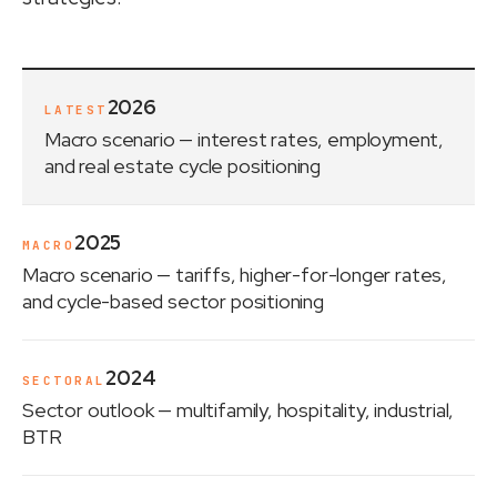
2026
LATEST
Macro scenario
— interest rates, employment,
and real estate cycle positioning
2025
MACRO
Macro scenario
— tariffs, higher-for-longer rates,
and cycle-based sector positioning
2024
SECTORAL
Sector outlook
— multifamily, hospitality, industrial,
BTR