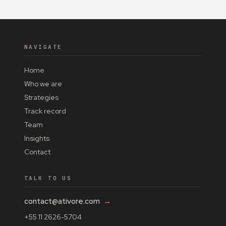
NAVIGATE
Home
Who we are
Strategies
Track record
Team
Insights
Contact
TALK TO US
contact@ativore.com
→
+55 11 2626-5704