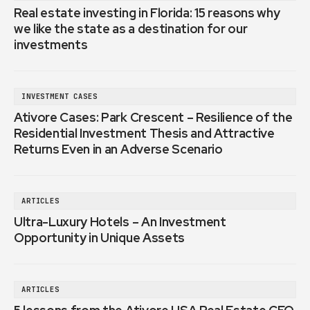
Real estate investing in Florida: 15 reasons why
we like the state as a destination for our
investments
INVESTMENT CASES
Ativore Cases: Park Crescent – Resilience of the
Residential Investment Thesis and Attractive
Returns Even in an Adverse Scenario
ARTICLES
Ultra-Luxury Hotels – An Investment
Opportunity in Unique Assets
ARTICLES