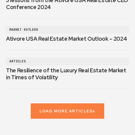
5 lessons from the Ativore USA Real Estate CEO
Conference 2024
MARKET OUTLOOK
Ativore USA Real Estate Market Outlook – 2024
ARTICLES
The Resilience of the Luxury Real Estate Market
in Times of Volatility
LOAD MORE ARTICLES
↓