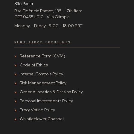
São Paulo
Rua Fidêncio Ramos, 195 — 7th floor
CEP 04551-010 · Vila Olímpia
Monday – Friday · 9:00 – 18:00 BRT
REGULATORY DOCUMENTS
Reference Form (CVM)
Code of Ethics
Internal Controls Policy
Risk Management Policy
Order Allocation & Division Policy
Personal Investments Policy
Proxy Voting Policy
Whistleblower Channel