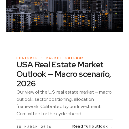
FEATURED · MARKET OUTLOOK
USA Real Estate Market
Outlook — Macro scenario,
2026
Our view of the U.S. real estate market — macro
outlook, sector positioning, allocation
framework. Calibrated by our Investment
Committee for the cycle ahead.
Read full outlook →
18 MARCH 2026