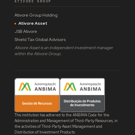
ATIVORE GROUP
Ativore Group Holding
Ativore Asset
JSB Ativore
Shield Tax Global Advisors
Ativore Asset is an independent investment manager
within the Ativore Group.
This institution has adhered to the ANBIMA Code for the
Administration and Management of Third-Party Resources, in
the activities of Third-Party Asset Management and
Distribution of Investment Products.