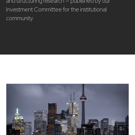
and structuring research — published by our
Investment Committee for the institutional
community.