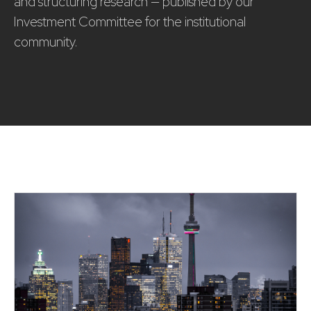
and structuring research — published by our
Investment Committee for the institutional
community.