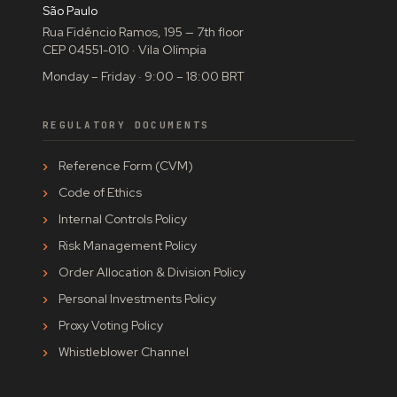
São Paulo
Rua Fidêncio Ramos, 195 — 7th floor
CEP 04551-010 · Vila Olímpia
Monday – Friday · 9:00 – 18:00 BRT
REGULATORY DOCUMENTS
Reference Form (CVM)
Code of Ethics
Internal Controls Policy
Risk Management Policy
Order Allocation & Division Policy
Personal Investments Policy
Proxy Voting Policy
Whistleblower Channel