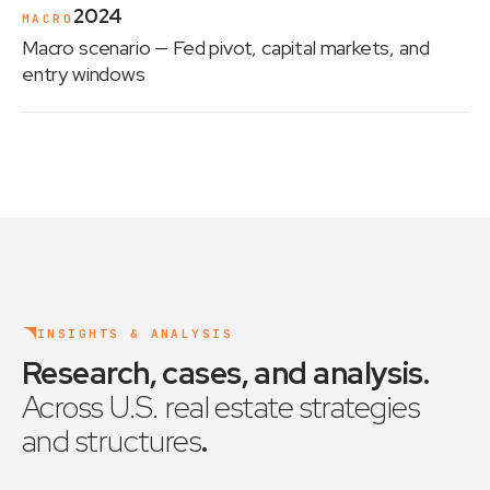
2024
MACRO
Macro scenario
— Fed pivot, capital markets, and
entry windows
INSIGHTS & ANALYSIS
Research, cases, and analysis
.
Across U.S. real estate strategies
and structures
.