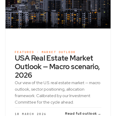
FEATURED · MARKET OUTLOOK
USA Real Estate Market
Outlook — Macro scenario,
2026
Our view of the U.S. real estate market — macro
outlook, sector positioning, allocation
framework. Calibrated by our Investment
Committee for the cycle ahead.
Read full outlook →
18 MARCH 2026