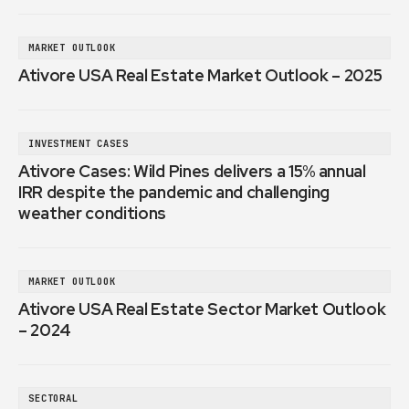
MARKET OUTLOOK
Ativore USA Real Estate Market Outlook – 2025
INVESTMENT CASES
Ativore Cases: Wild Pines delivers a 15% annual
IRR despite the pandemic and challenging
weather conditions
MARKET OUTLOOK
Ativore USA Real Estate Sector Market Outlook
– 2024
SECTORAL