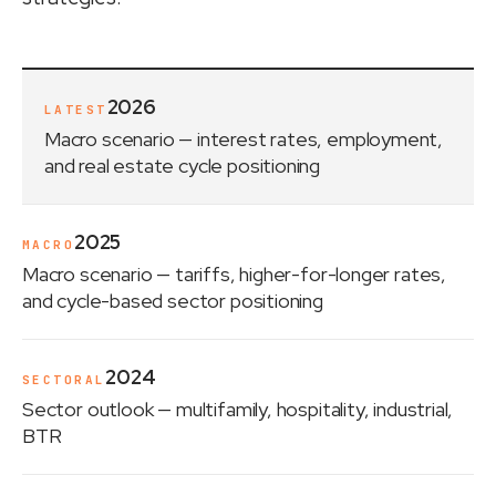
2026
LATEST
Macro scenario
— interest rates, employment,
and real estate cycle positioning
2025
MACRO
Macro scenario
— tariffs, higher-for-longer rates,
and cycle-based sector positioning
2024
SECTORAL
Sector outlook
— multifamily, hospitality, industrial,
BTR