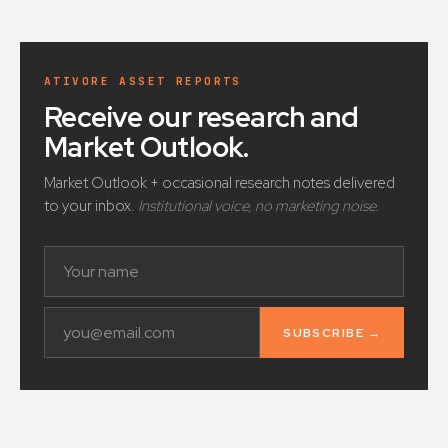
ATIVORE ASSET REPORTS
Receive our research and
Market Outlook
.
Market Outlook + occasional research notes delivered
to your inbox.
Institutional voice, no marketing noise.
SUBSCRIBE →