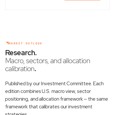
MARKET OUTLOOK
Research
.
Macro, sectors, and allocation
calibration
.
Published by our Investment Committee. Each
edition combines U.S. macro view, sector
positioning, and allocation framework — the same
framework that calibrates our investment
strategies.