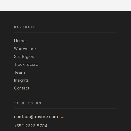
NAVIGATE
Home
Who we are
Strategies
Track record
Team
Insights
Contact
TALK TO US
contact@ativore.com
→
+55 11 2626-5704