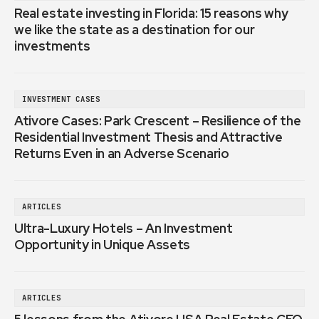
Real estate investing in Florida: 15 reasons why
we like the state as a destination for our
investments
INVESTMENT CASES
Ativore Cases: Park Crescent – Resilience of the
Residential Investment Thesis and Attractive
Returns Even in an Adverse Scenario
ARTICLES
Ultra-Luxury Hotels – An Investment
Opportunity in Unique Assets
ARTICLES