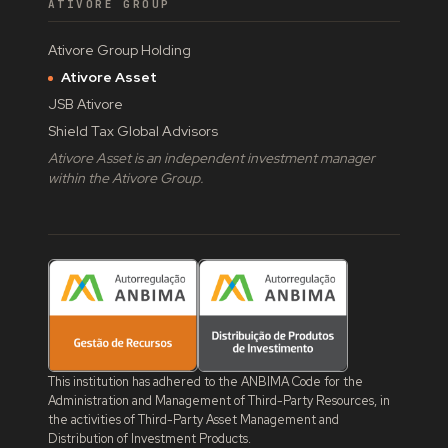
ATIVORE GROUP
Ativore Group Holding
Ativore Asset
JSB Ativore
Shield Tax Global Advisors
Ativore Asset is an independent investment manager
within the Ativore Group.
This institution has adhered to the ANBIMA Code for the
Administration and Management of Third-Party Resources, in
the activities of Third-Party Asset Management and
Distribution of Investment Products.