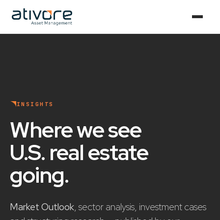
INSIGHTS
Where we see
U.S. real estate
going
.
Market Outlook
, sector analysis, investment cases