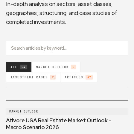
In-depth analysis on sectors, asset classes,
geographies, structuring, and case studies of
completed investments.
ALL
MARKET OUTLOOK
54
5
INVESTMENT CASES
ARTICLES
2
47
MARKET OUTLOOK
Ativore USA Real Estate Market Outlook –
Macro Scenario 2026