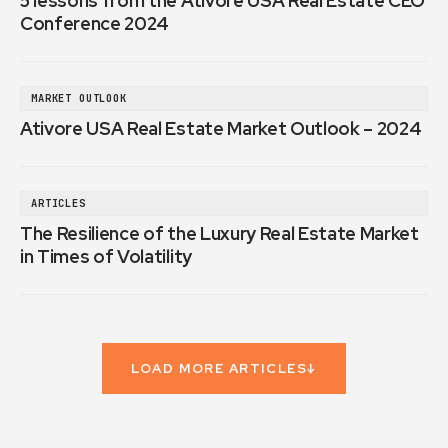
5 lessons from the Ativore USA Real Estate CEO
Conference 2024
MARKET OUTLOOK
Ativore USA Real Estate Market Outlook – 2024
ARTICLES
The Resilience of the Luxury Real Estate Market
in Times of Volatility
LOAD MORE ARTICLES
↓