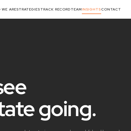
 WE ARE
STRATEGIES
TRACK RECORD
TEAM
INSIGHTS
CONTACT
see
state
going
.