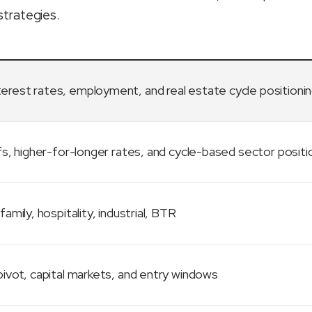
strategies.
terest rates, employment, and real estate cycle positioni
fs, higher-for-longer rates, and cycle-based sector positi
family, hospitality, industrial, BTR
ivot, capital markets, and entry windows