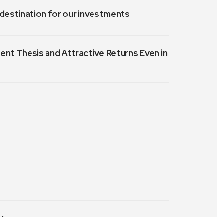
a destination for our investments
ment Thesis and Attractive Returns Even in