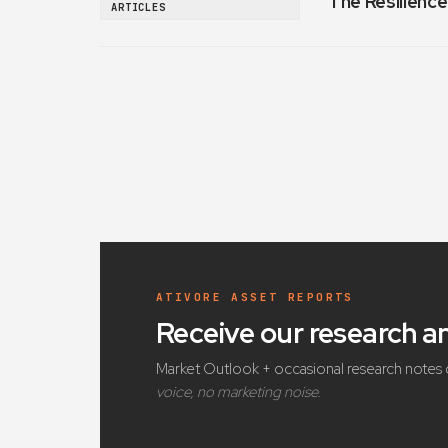
The Resilience
ARTICLES
ATIVORE ASSET REPORTS
Receive our research 
Market Outlook + occasional research notes 
voice, no marketing noise.