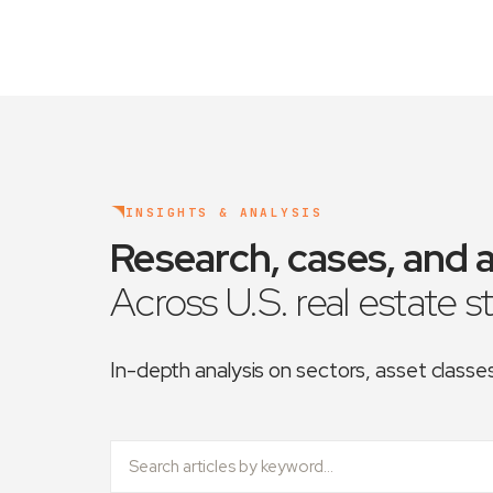
INSIGHTS & ANALYSIS
Research, cases, and a
Across U.S. real estate s
In-depth analysis on sectors, asset class