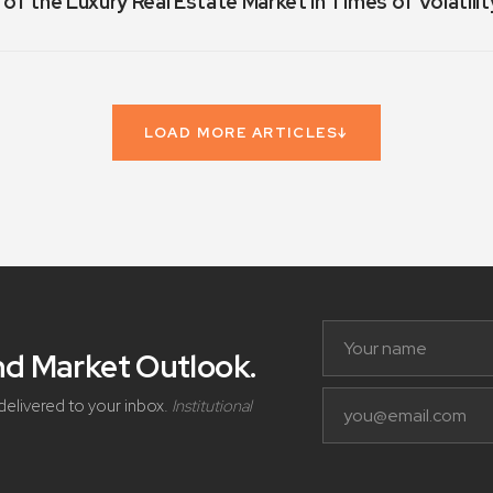
 of the Luxury Real Estate Market in Times of Volatilit
LOAD MORE ARTICLES
↓
and Market Outlook
.
delivered to your inbox.
Institutional