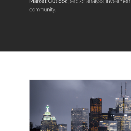
Market Outlook
, sector analysis, investme
community.