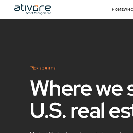
HOME
WHO
INSIGHTS
Where we 
U.S. real e