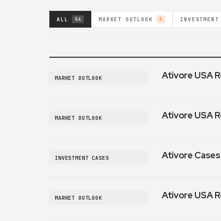
ALL
MARKET OUTLOOK
INVESTMENT
54
5
Ativore USA R
MARKET OUTLOOK
Ativore USA R
MARKET OUTLOOK
Ativore Cases:
INVESTMENT CASES
Ativore USA R
MARKET OUTLOOK