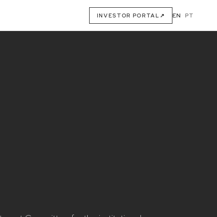
EN
·
PT
INVESTOR PORTAL
↗