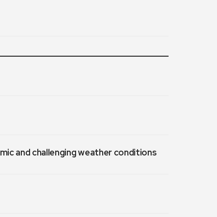
emic and challenging weather conditions