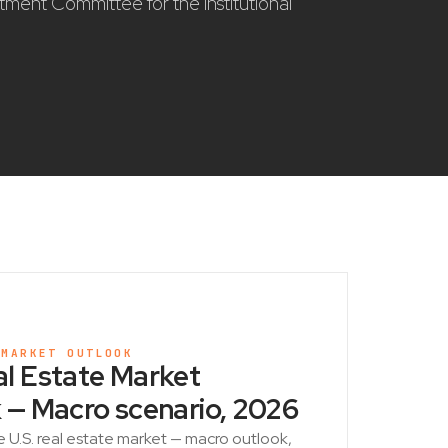
stment Committee for the institutional
 MARKET OUTLOOK
l Estate Market
 — Macro scenario, 2026
e U.S. real estate market — macro outlook,