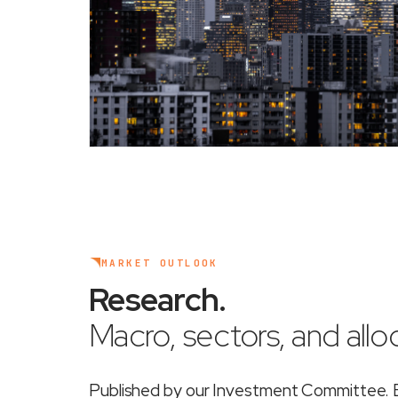
MARKET OUTLOOK
Research
.
Macro, sectors, and alloc
Published by our Investment Committee. Ea