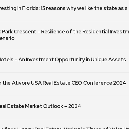
vesting in Florida: 15 reasons why we like the state as 
 Park Crescent – Resilience of the Residential Invest
enario
Hotels – An Investment Opportunity in Unique Assets
m the Ativore USA Real Estate CEO Conference 2024
eal Estate Market Outlook – 2024