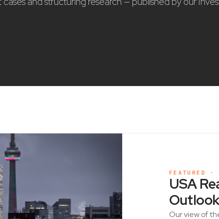
nt cases and structuring research — published by our Inve
FEATURED ·
USA Rea
Outlook
Our view of th