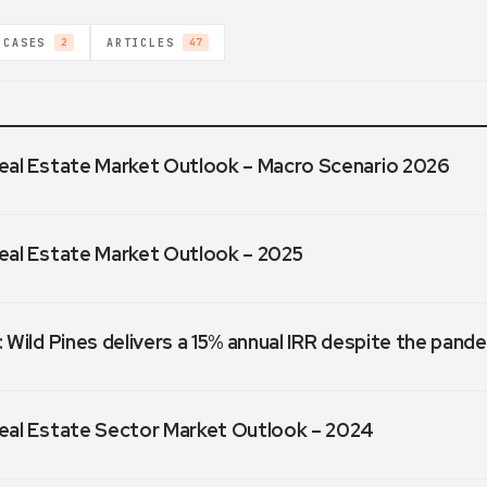
 CASES
ARTICLES
2
47
eal Estate Market Outlook – Macro Scenario 2026
eal Estate Market Outlook – 2025
 Wild Pines delivers a 15% annual IRR despite the pand
eal Estate Sector Market Outlook – 2024