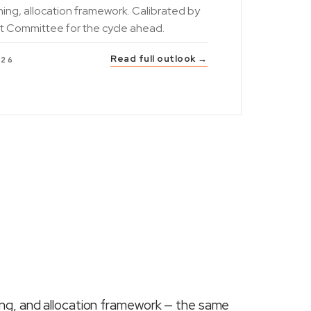
ning, allocation framework. Calibrated by
t Committee for the cycle ahead.
Read full outlook →
026
ing, and allocation framework — the same