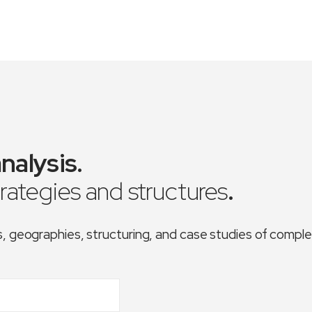
nalysis
.
trategies and structures
.
es, geographies, structuring, and case studies of comp