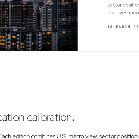
sector positio
our Investmen
18 MARCH 2
ation calibration
.
ch edition combines U.S. macro view, sector position