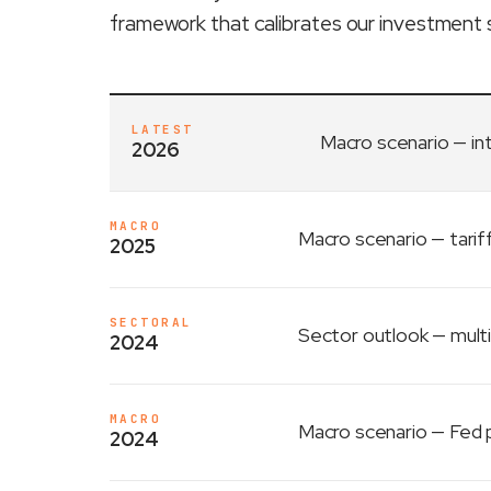
framework that calibrates our investment 
LATEST
Macro scenario
— in
2026
MACRO
Macro scenario
— tarif
2025
SECTORAL
Sector outlook
— multi
2024
MACRO
Macro scenario
— Fed p
2024