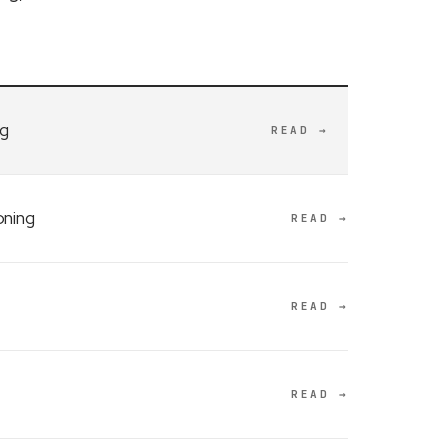
ng
READ →
oning
READ →
READ →
READ →