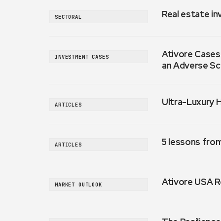
Real estate in
SECTORAL
Ativore Cases:
INVESTMENT CASES
an Adverse Sc
Ultra-Luxury 
ARTICLES
5 lessons fro
ARTICLES
Ativore USA R
MARKET OUTLOOK