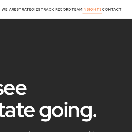
 WE ARE
STRATEGIES
TRACK RECORD
TEAM
INSIGHTS
CONTACT
see
state
going
.