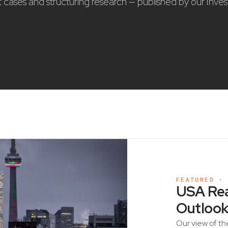
nt cases and structuring research — published by our Inve
FEATURED ·
USA Rea
Outlook
Our view of th