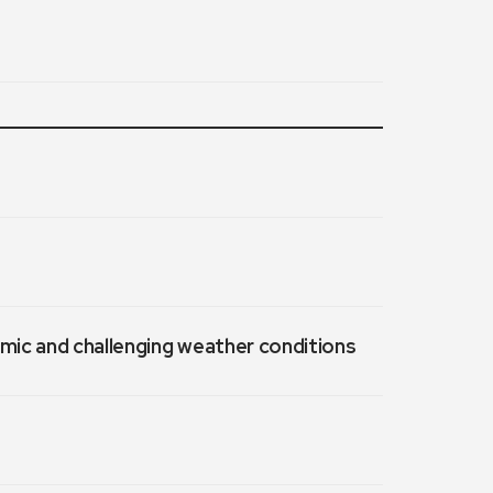
emic and challenging weather conditions