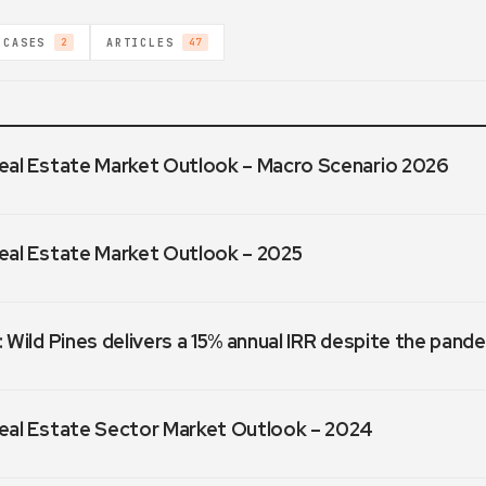
 CASES
ARTICLES
2
47
eal Estate Market Outlook – Macro Scenario 2026
eal Estate Market Outlook – 2025
 Wild Pines delivers a 15% annual IRR despite the pand
eal Estate Sector Market Outlook – 2024