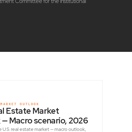
stment Committee for the institutional
 MARKET OUTLOOK
l Estate Market
 — Macro scenario, 2026
e U.S. real estate market — macro outlook,