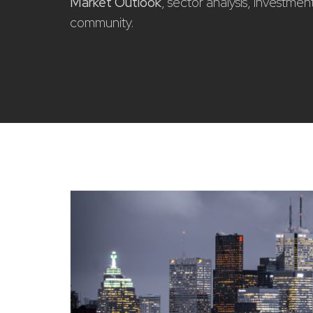
Market Outlook
, sector analysis, investme
community.