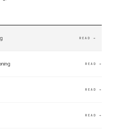
ng
READ →
oning
READ →
READ →
READ →