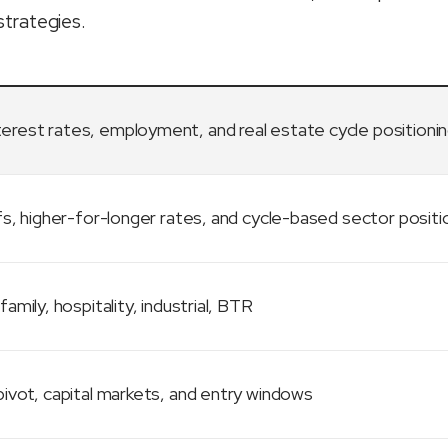
strategies.
terest rates, employment, and real estate cycle positioni
fs, higher-for-longer rates, and cycle-based sector positi
family, hospitality, industrial, BTR
ivot, capital markets, and entry windows