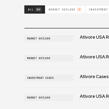
ALL
MARKET OUTLOOK
INVESTMENT
54
5
Ativore USA R
MARKET OUTLOOK
Ativore USA R
MARKET OUTLOOK
Ativore Cases:
INVESTMENT CASES
Ativore USA R
MARKET OUTLOOK