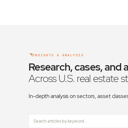
INSIGHTS & ANALYSIS
Research, cases, and a
Across U.S. real estate s
In-depth analysis on sectors, asset class