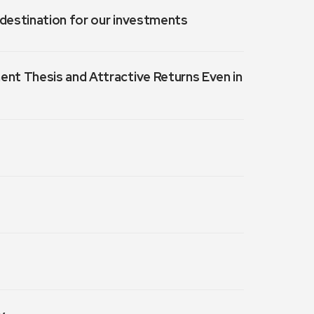
a destination for our investments
ment Thesis and Attractive Returns Even in