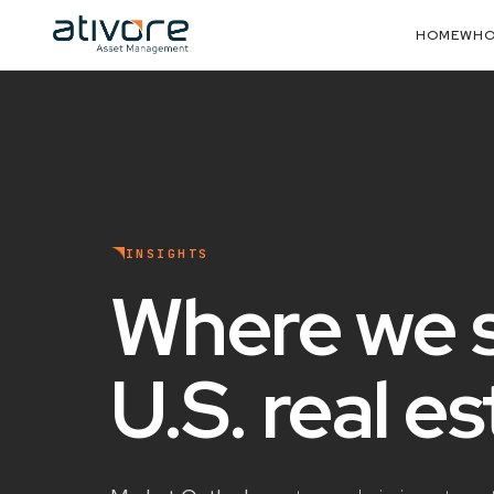
HOME
WHO
INSIGHTS
Where we 
U.S. real e