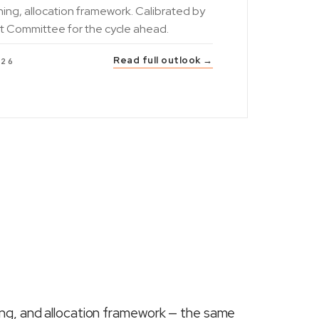
ning, allocation framework. Calibrated by
t Committee for the cycle ahead.
Read full outlook →
026
ing, and allocation framework — the same