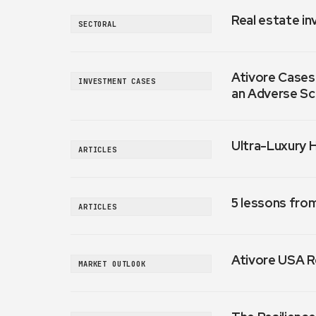
Real estate in
SECTORAL
Ativore Cases:
INVESTMENT CASES
an Adverse Sc
Ultra-Luxury 
ARTICLES
5 lessons fro
ARTICLES
Ativore USA R
MARKET OUTLOOK