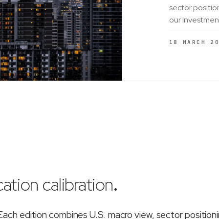
sector positio
our Investmen
18 MARCH 2
ation calibration
.
ch edition combines U.S. macro view, sector position