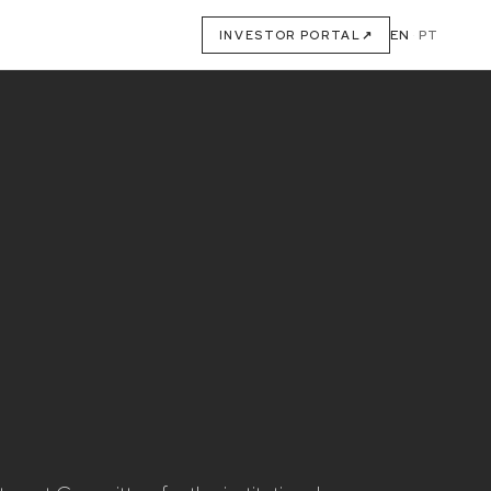
EN
·
PT
INVESTOR PORTAL
↗