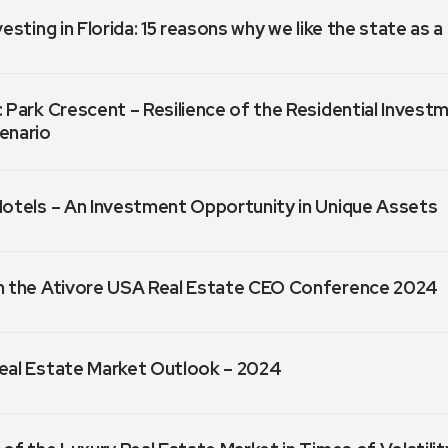
vesting in Florida: 15 reasons why we like the state as 
 Park Crescent – Resilience of the Residential Invest
enario
Hotels – An Investment Opportunity in Unique Assets
m the Ativore USA Real Estate CEO Conference 2024
eal Estate Market Outlook – 2024