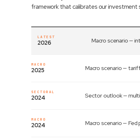
framework that calibrates our investment 
LATEST
Macro scenario
— in
2026
MACRO
Macro scenario
— tarif
2025
SECTORAL
Sector outlook
— multi
2024
MACRO
Macro scenario
— Fed p
2024