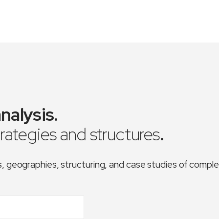
nalysis
.
trategies and structures
.
es, geographies, structuring, and case studies of comp