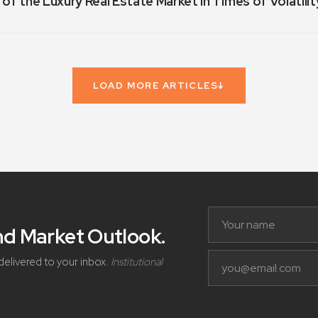
 of the Luxury Real Estate Market in Times of Volatilit
LOAD MORE ARTICLES
↓
and Market Outlook
.
delivered to your inbox.
Institutional