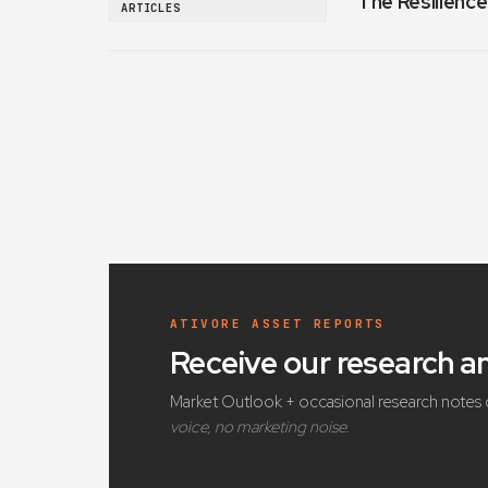
The Resilience
ARTICLES
ATIVORE ASSET REPORTS
Receive our research 
Market Outlook + occasional research notes 
voice, no marketing noise.