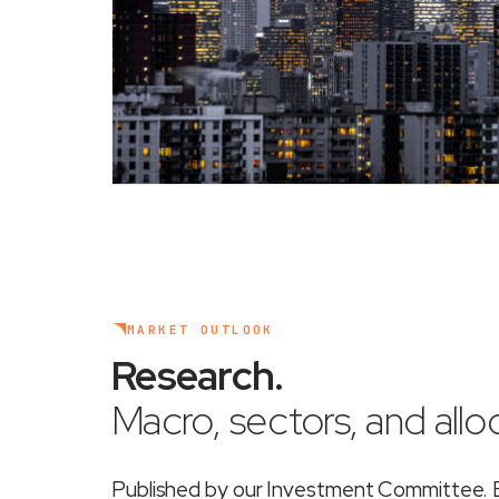
MARKET OUTLOOK
Research
.
Macro, sectors, and alloc
Published by our Investment Committee. Ea