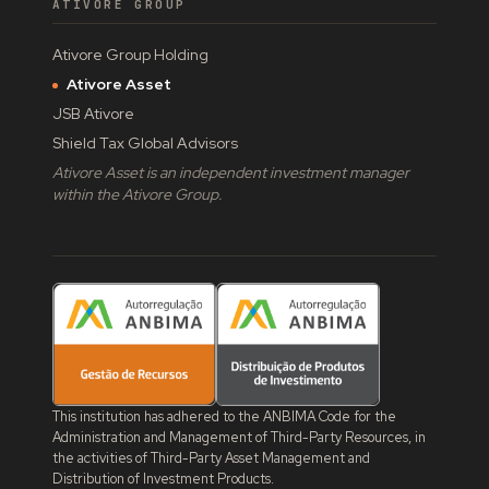
ATIVORE GROUP
Ativore Group Holding
Ativore Asset
JSB Ativore
Shield Tax Global Advisors
Ativore Asset is an independent investment manager
within the Ativore Group.
This institution has adhered to the ANBIMA Code for the
Administration and Management of Third-Party Resources, in
the activities of Third-Party Asset Management and
Distribution of Investment Products.