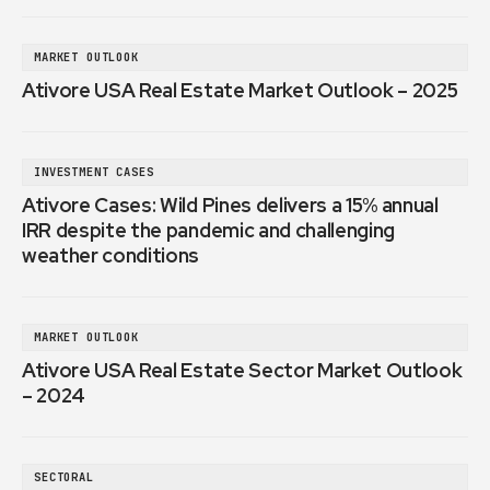
MARKET OUTLOOK
Ativore USA Real Estate Market Outlook – 2025
INVESTMENT CASES
Ativore Cases: Wild Pines delivers a 15% annual
IRR despite the pandemic and challenging
weather conditions
MARKET OUTLOOK
Ativore USA Real Estate Sector Market Outlook
– 2024
SECTORAL