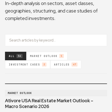
In-depth analysis on sectors, asset classes,
geographies, structuring, and case studies of
completed investments.
ALL
MARKET OUTLOOK
54
5
INVESTMENT CASES
ARTICLES
2
47
MARKET OUTLOOK
Ativore USA Real Estate Market Outlook –
Macro Scenario 2026