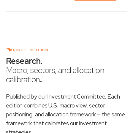
MARKET OUTLOOK
Research
.
Macro, sectors, and allocation
calibration
.
Published by our Investment Committee. Each
edition combines U.S. macro view, sector
positioning, and allocation framework — the same
framework that calibrates our investment
strategies.