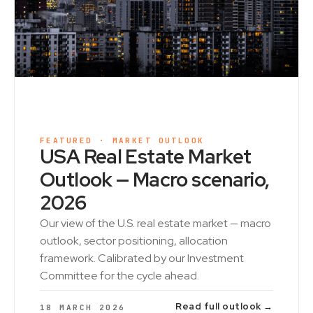
FEATURED · MARKET OUTLOOK
USA Real Estate Market
Outlook — Macro scenario,
2026
Our view of the U.S. real estate market — macro
outlook, sector positioning, allocation
framework. Calibrated by our Investment
Committee for the cycle ahead.
Read full outlook →
18 MARCH 2026