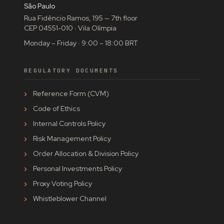
São Paulo
Rua Fidêncio Ramos, 195 — 7th floor
CEP 04551-010 · Vila Olímpia
Monday – Friday · 9:00 – 18:00 BRT
REGULATORY DOCUMENTS
Reference Form (CVM)
Code of Ethics
Internal Controls Policy
Risk Management Policy
Order Allocation & Division Policy
Personal Investments Policy
Proxy Voting Policy
Whistleblower Channel