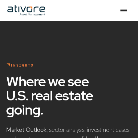
INSIGHTS
Where we see
U.S. real estate
going
.
Market Outlook
, sector analysis, investment cases