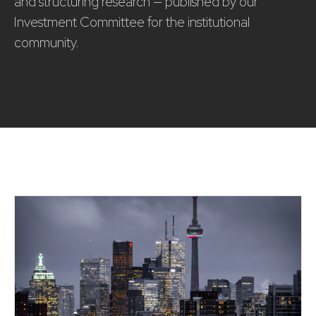
and structuring research — published by our
Investment Committee for the institutional
community.