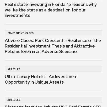
Real estate investing in Florida: 15 reasons why
we like the state as a destination for our
investments
INVESTMENT CASES
Ativore Cases: Park Crescent – Resilience of the
Residential Investment Thesis and Attractive
Returns Even in an Adverse Scenario
ARTICLES
Ultra-Luxury Hotels – An Investment
Opportunity in Unique Assets
ARTICLES