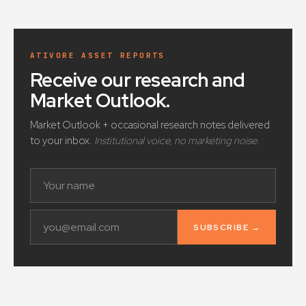
ATIVORE ASSET REPORTS
Receive our research and
Market Outlook
.
Market Outlook + occasional research notes delivered
to your inbox.
Institutional voice, no marketing noise.
SUBSCRIBE →