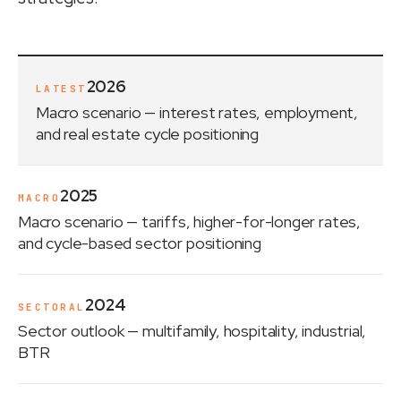
2026
LATEST
Macro scenario
— interest rates, employment,
and real estate cycle positioning
2025
MACRO
Macro scenario
— tariffs, higher-for-longer rates,
and cycle-based sector positioning
2024
SECTORAL
Sector outlook
— multifamily, hospitality, industrial,
BTR