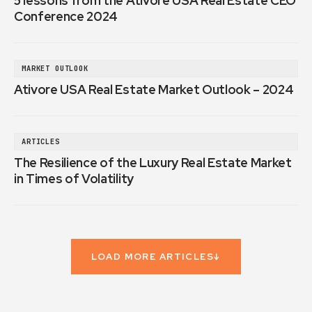
5 lessons from the Ativore USA Real Estate CEO
Conference 2024
MARKET OUTLOOK
Ativore USA Real Estate Market Outlook – 2024
ARTICLES
The Resilience of the Luxury Real Estate Market
in Times of Volatility
LOAD MORE ARTICLES
↓