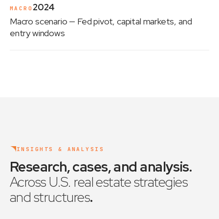
2024
MACRO
Macro scenario
— Fed pivot, capital markets, and
entry windows
INSIGHTS & ANALYSIS
Research, cases, and analysis
.
Across U.S. real estate strategies
and structures
.