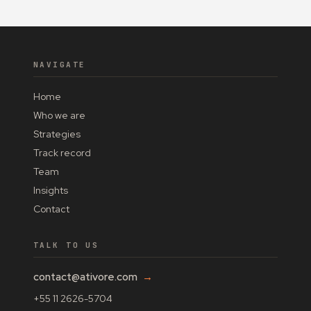
NAVIGATE
Home
Who we are
Strategies
Track record
Team
Insights
Contact
TALK TO US
contact@ativore.com
→
+55 11 2626-5704