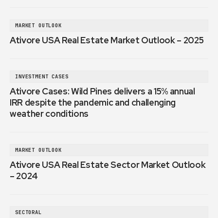
MARKET OUTLOOK
Ativore USA Real Estate Market Outlook – 2025
INVESTMENT CASES
Ativore Cases: Wild Pines delivers a 15% annual
IRR despite the pandemic and challenging
weather conditions
MARKET OUTLOOK
Ativore USA Real Estate Sector Market Outlook
– 2024
SECTORAL