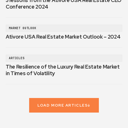
5 lessons from the Ativore USA Real Estate CEO
Conference 2024
MARKET OUTLOOK
Ativore USA Real Estate Market Outlook – 2024
ARTICLES
The Resilience of the Luxury Real Estate Market
in Times of Volatility
LOAD MORE ARTICLES
↓