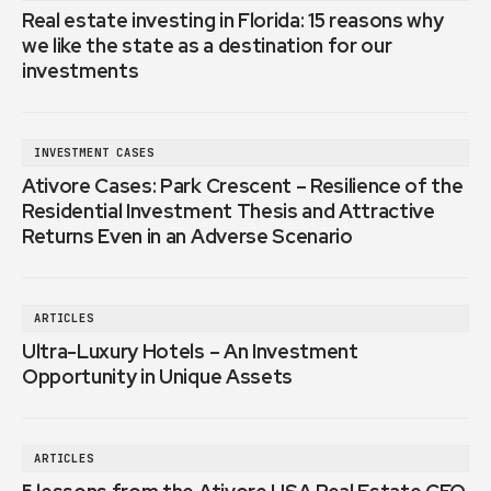
Real estate investing in Florida: 15 reasons why
we like the state as a destination for our
investments
INVESTMENT CASES
Ativore Cases: Park Crescent – Resilience of the
Residential Investment Thesis and Attractive
Returns Even in an Adverse Scenario
ARTICLES
Ultra-Luxury Hotels – An Investment
Opportunity in Unique Assets
ARTICLES