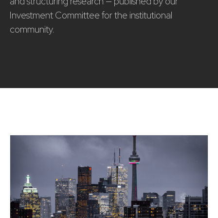
and structuring research — published by our
Investment Committee for the institutional
community.