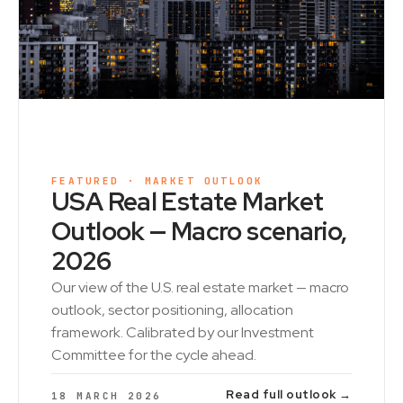
FEATURED · MARKET OUTLOOK
USA Real Estate Market
Outlook — Macro scenario,
2026
Our view of the U.S. real estate market — macro
outlook, sector positioning, allocation
framework. Calibrated by our Investment
Committee for the cycle ahead.
Read full outlook →
18 MARCH 2026