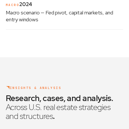
2024
MACRO
Macro scenario
— Fed pivot, capital markets, and
entry windows
INSIGHTS & ANALYSIS
Research, cases, and analysis
.
Across U.S. real estate strategies
and structures
.