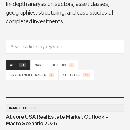
In-depth analysis on sectors, asset classes,
geographies, structuring, and case studies of
completed investments.
ALL
MARKET OUTLOOK
54
5
INVESTMENT CASES
ARTICLES
2
47
MARKET OUTLOOK
Ativore USA Real Estate Market Outlook –
Macro Scenario 2026