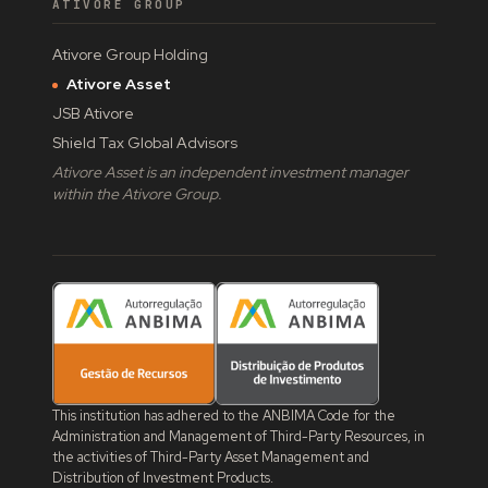
ATIVORE GROUP
Ativore Group Holding
Ativore Asset
JSB Ativore
Shield Tax Global Advisors
Ativore Asset is an independent investment manager
within the Ativore Group.
This institution has adhered to the ANBIMA Code for the
Administration and Management of Third-Party Resources, in
the activities of Third-Party Asset Management and
Distribution of Investment Products.