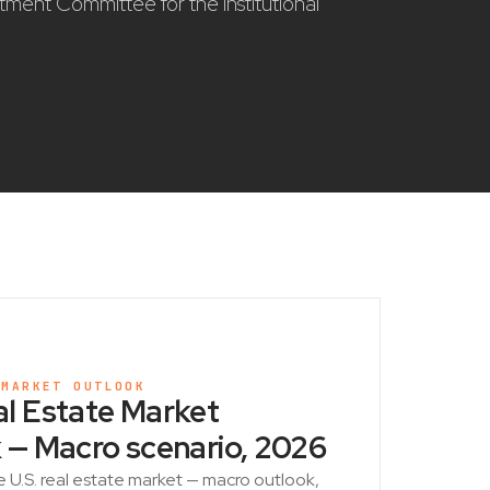
stment Committee for the institutional
 MARKET OUTLOOK
l Estate Market
 — Macro scenario, 2026
e U.S. real estate market — macro outlook,