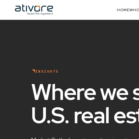
HOME
WHO
INSIGHTS
Where we 
U.S. real e