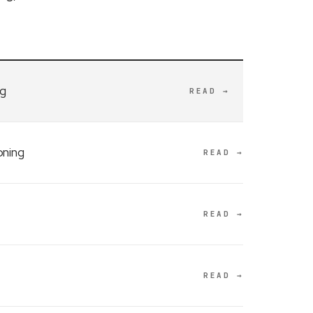
ng
READ →
oning
READ →
READ →
READ →