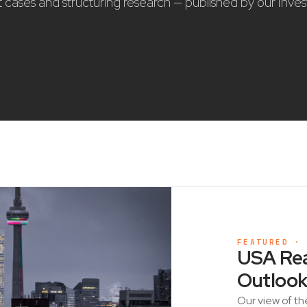
nt cases and structuring research — published by our Inve
FEATURED ·
USA Rea
Outlook
Our view of th