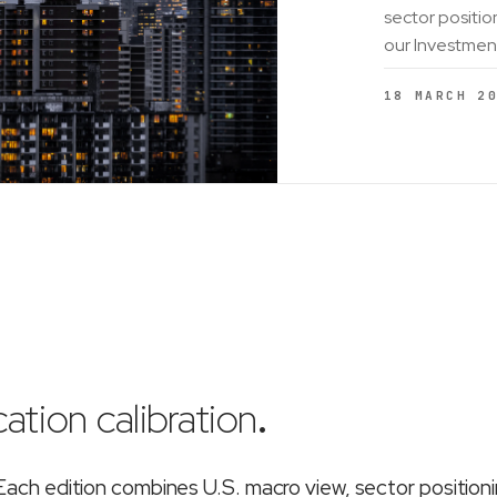
sector positio
our Investmen
18 MARCH 2
ation calibration
.
ch edition combines U.S. macro view, sector position