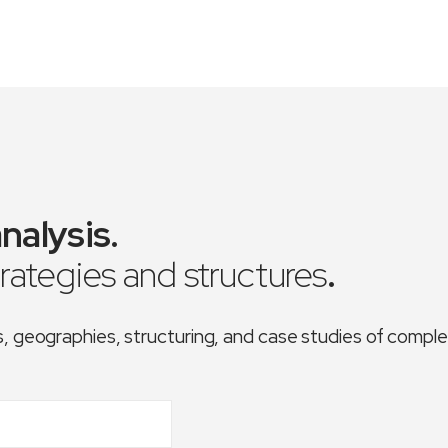
nalysis
.
trategies and structures
.
es, geographies, structuring, and case studies of comp