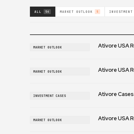
ALL
MARKET OUTLOOK
INVESTMENT
54
5
Ativore USA R
MARKET OUTLOOK
Ativore USA R
MARKET OUTLOOK
Ativore Cases:
INVESTMENT CASES
Ativore USA R
MARKET OUTLOOK