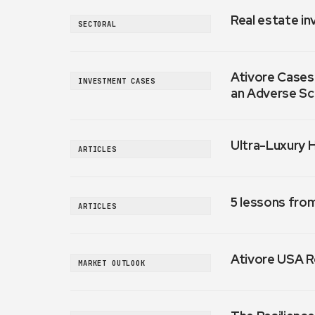
Real estate in
SECTORAL
Ativore Cases:
INVESTMENT CASES
an Adverse Sc
Ultra-Luxury 
ARTICLES
5 lessons fro
ARTICLES
Ativore USA R
MARKET OUTLOOK