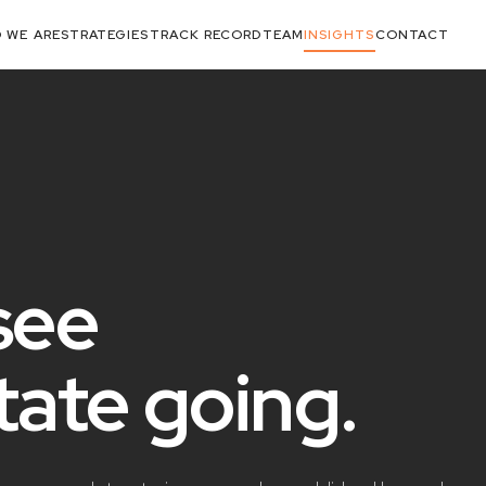
 WE ARE
STRATEGIES
TRACK RECORD
TEAM
INSIGHTS
CONTACT
see
state
going
.