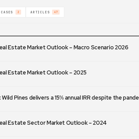
 CASES
ARTICLES
2
47
eal Estate Market Outlook – Macro Scenario 2026
eal Estate Market Outlook – 2025
 Wild Pines delivers a 15% annual IRR despite the pand
eal Estate Sector Market Outlook – 2024