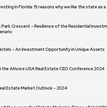
vesting in Florida: 15 reasons why we like the state as 
 Park Crescent – Resilience of the Residential Invest
enario
Hotels – An Investment Opportunity in Unique Assets
m the Ativore USA Real Estate CEO Conference 2024
eal Estate Market Outlook – 2024