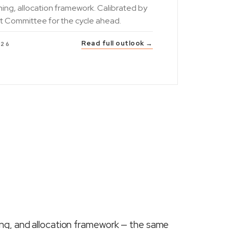
ning, allocation framework. Calibrated by
t Committee for the cycle ahead.
Read full outlook →
026
ing, and allocation framework — the same