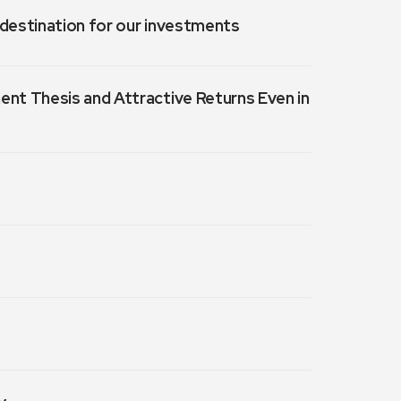
a destination for our investments
ment Thesis and Attractive Returns Even in