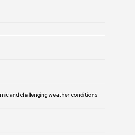
emic and challenging weather conditions