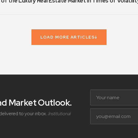
 of the Luxury Real Estate Market in Times of Volatilit
LOAD MORE ARTICLES
↓
and Market Outlook
.
delivered to your inbox.
Institutional