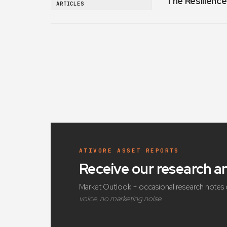
The Resilience
ARTICLES
ATIVORE ASSET REPORTS
Receive our research 
Market Outlook + occasional research notes 
voice, no marketing noise.