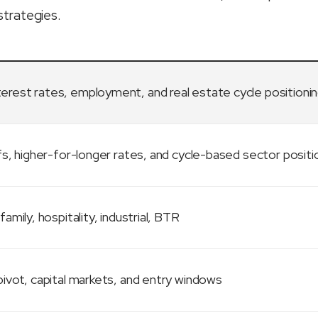
strategies.
terest rates, employment, and real estate cycle positioni
fs, higher-for-longer rates, and cycle-based sector positi
family, hospitality, industrial, BTR
ivot, capital markets, and entry windows