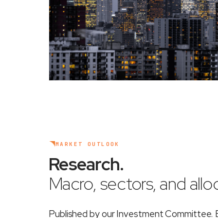
MARKET OUTLOOK
Research
.
Macro, sectors, and alloc
Published by our Investment Committee. Ea