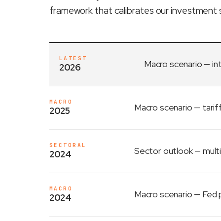
framework that calibrates our investment 
LATEST
Macro scenario
— in
2026
MACRO
Macro scenario
— tarif
2025
SECTORAL
Sector outlook
— multi
2024
MACRO
Macro scenario
— Fed p
2024