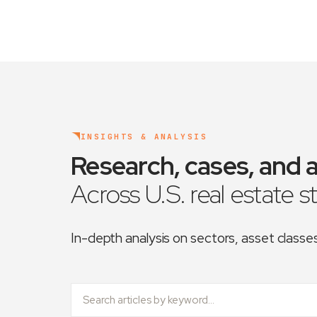
INSIGHTS & ANALYSIS
Research, cases, and a
Across U.S. real estate s
In-depth analysis on sectors, asset class