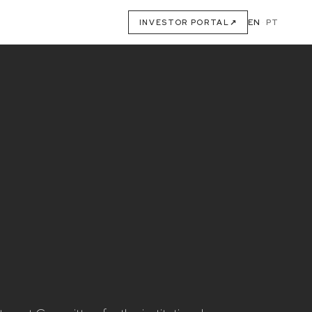
EN
·
PT
INVESTOR PORTAL
↗