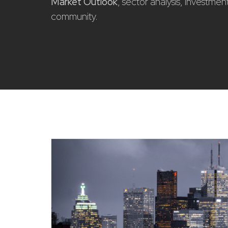
Market Outlook
, sector analysis, investme
community.