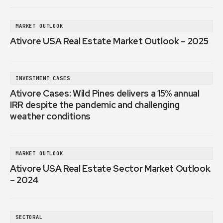
MARKET OUTLOOK
Ativore USA Real Estate Market Outlook – 2025
INVESTMENT CASES
Ativore Cases: Wild Pines delivers a 15% annual
IRR despite the pandemic and challenging
weather conditions
MARKET OUTLOOK
Ativore USA Real Estate Sector Market Outlook
– 2024
SECTORAL