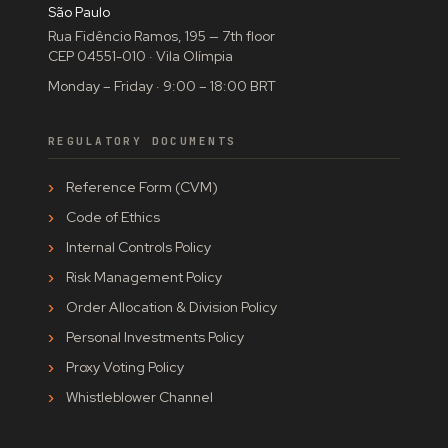
São Paulo
Rua Fidêncio Ramos, 195 — 7th floor
CEP 04551-010 · Vila Olímpia
Monday – Friday · 9:00 – 18:00 BRT
REGULATORY DOCUMENTS
Reference Form (CVM)
Code of Ethics
Internal Controls Policy
Risk Management Policy
Order Allocation & Division Policy
Personal Investments Policy
Proxy Voting Policy
Whistleblower Channel