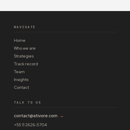
NAVIGATE
Home
Who we are
Strategies
Track record
Team
Insights
Contact
TALK TO US
contact@ativore.com
→
+55 11 2626-5704