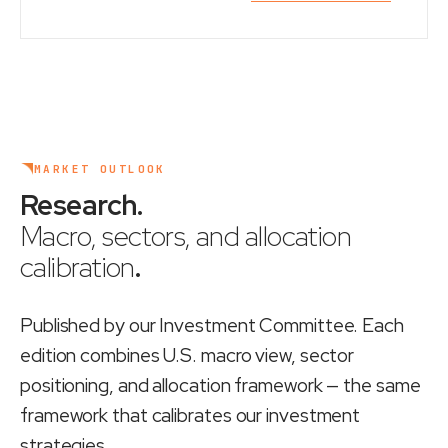
MARKET OUTLOOK
Research
.
Macro, sectors, and allocation
calibration
.
Published by our Investment Committee. Each
edition combines U.S. macro view, sector
positioning, and allocation framework — the same
framework that calibrates our investment
strategies.