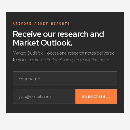
ATIVORE ASSET REPORTS
Receive our research and
Market Outlook
.
Market Outlook + occasional research notes delivered
to your inbox.
Institutional voice, no marketing noise.
SUBSCRIBE →