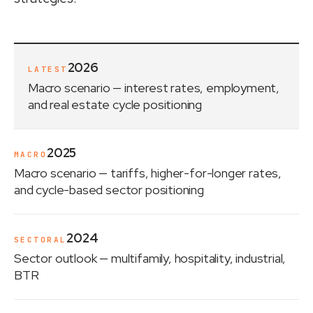
2026
LATEST
Macro scenario
— interest rates, employment,
and real estate cycle positioning
2025
MACRO
Macro scenario
— tariffs, higher-for-longer rates,
and cycle-based sector positioning
2024
SECTORAL
Sector outlook
— multifamily, hospitality, industrial,
BTR