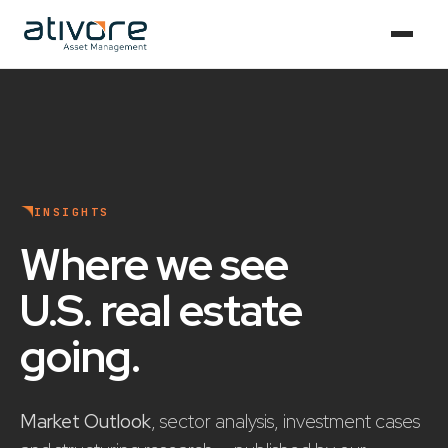
INSIGHTS
Where we see
U.S. real estate
going
.
Market Outlook
, sector analysis, investment cases