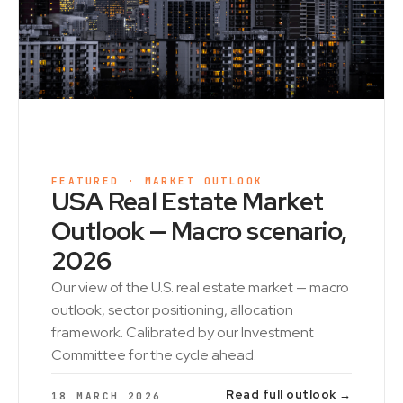
FEATURED · MARKET OUTLOOK
USA Real Estate Market
Outlook — Macro scenario,
2026
Our view of the U.S. real estate market — macro
outlook, sector positioning, allocation
framework. Calibrated by our Investment
Committee for the cycle ahead.
Read full outlook →
18 MARCH 2026