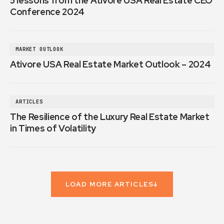
5 lessons from the Ativore USA Real Estate CEO
Conference 2024
MARKET OUTLOOK
Ativore USA Real Estate Market Outlook – 2024
ARTICLES
The Resilience of the Luxury Real Estate Market
in Times of Volatility
LOAD MORE ARTICLES
↓