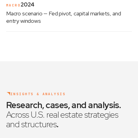
2024
MACRO
Macro scenario
— Fed pivot, capital markets, and
entry windows
INSIGHTS & ANALYSIS
Research, cases, and analysis
.
Across U.S. real estate strategies
and structures
.