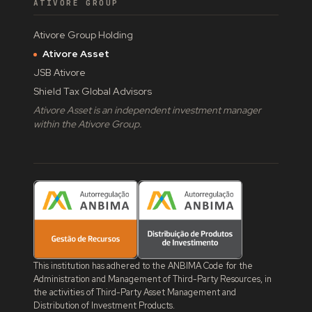
ATIVORE GROUP
Ativore Group Holding
Ativore Asset
JSB Ativore
Shield Tax Global Advisors
Ativore Asset is an independent investment manager
within the Ativore Group.
This institution has adhered to the ANBIMA Code for the
Administration and Management of Third-Party Resources, in
the activities of Third-Party Asset Management and
Distribution of Investment Products.