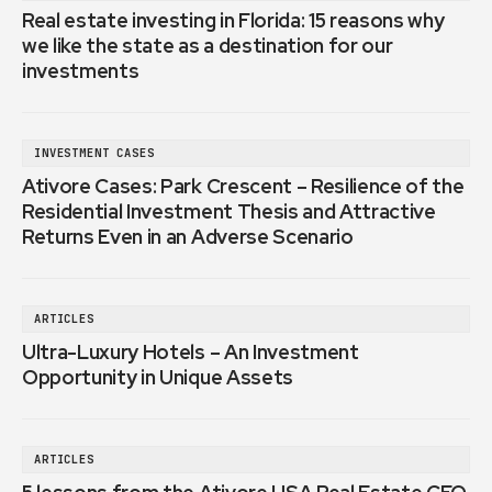
Real estate investing in Florida: 15 reasons why
we like the state as a destination for our
investments
INVESTMENT CASES
Ativore Cases: Park Crescent – Resilience of the
Residential Investment Thesis and Attractive
Returns Even in an Adverse Scenario
ARTICLES
Ultra-Luxury Hotels – An Investment
Opportunity in Unique Assets
ARTICLES