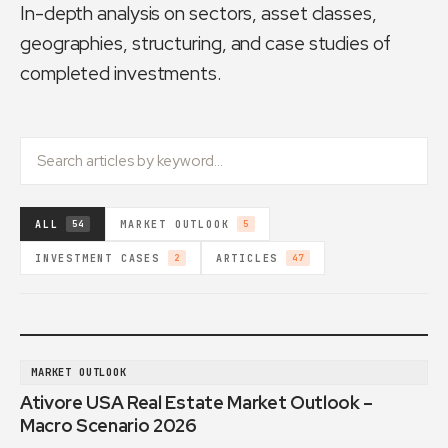
In-depth analysis on sectors, asset classes,
geographies, structuring, and case studies of
completed investments.
ALL
MARKET OUTLOOK
54
5
INVESTMENT CASES
ARTICLES
2
47
MARKET OUTLOOK
Ativore USA Real Estate Market Outlook –
Macro Scenario 2026