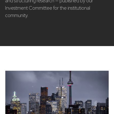
and structuring research — published by our
Investment Committee for the institutional
community.