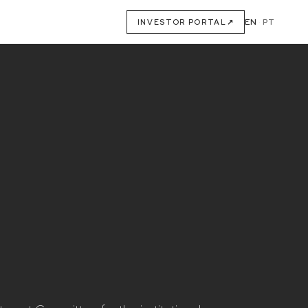
EN
·
PT
INVESTOR PORTAL
↗