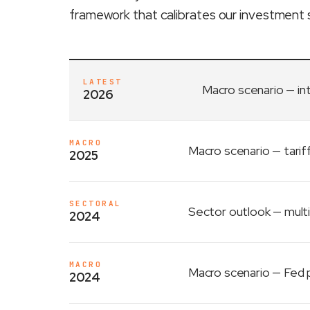
framework that calibrates our investment 
LATEST
Macro scenario
— in
2026
MACRO
Macro scenario
— tarif
2025
SECTORAL
Sector outlook
— multi
2024
MACRO
Macro scenario
— Fed p
2024