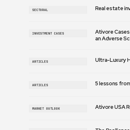
Real estate in
SECTORAL
Ativore Cases:
INVESTMENT CASES
an Adverse Sc
Ultra-Luxury 
ARTICLES
5 lessons fro
ARTICLES
Ativore USA R
MARKET OUTLOOK