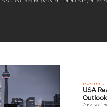
nt cases and structuring research — published by our Inve
FEATURED ·
USA Rea
Outlook
Our view of th