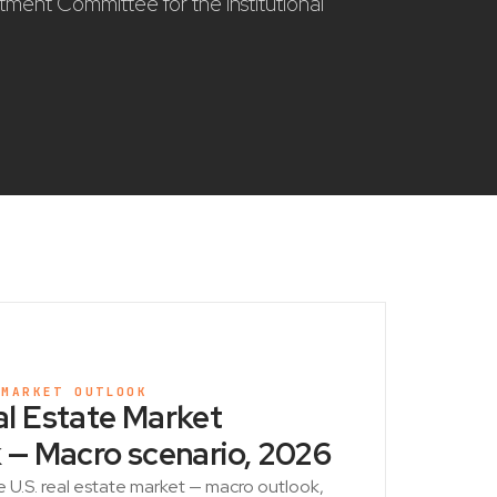
stment Committee for the institutional
 MARKET OUTLOOK
l Estate Market
 — Macro scenario, 2026
e U.S. real estate market — macro outlook,