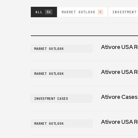
ALL
MARKET OUTLOOK
INVESTMENT
54
5
Ativore USA R
MARKET OUTLOOK
Ativore USA R
MARKET OUTLOOK
Ativore Cases:
INVESTMENT CASES
Ativore USA R
MARKET OUTLOOK