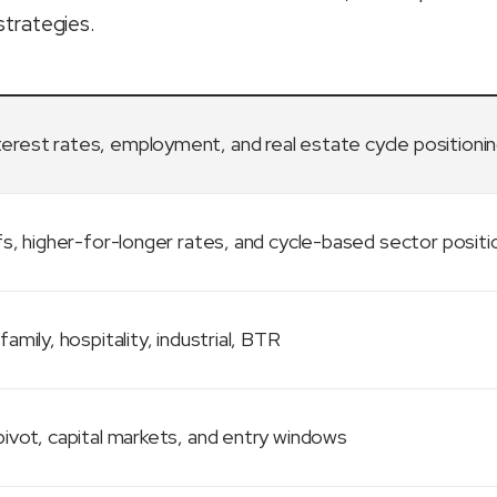
strategies.
terest rates, employment, and real estate cycle positioni
fs, higher-for-longer rates, and cycle-based sector positi
family, hospitality, industrial, BTR
ivot, capital markets, and entry windows