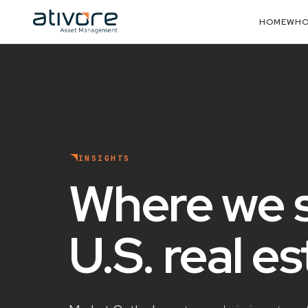
HOME
WHO
INSIGHTS
Where we 
U.S. real e