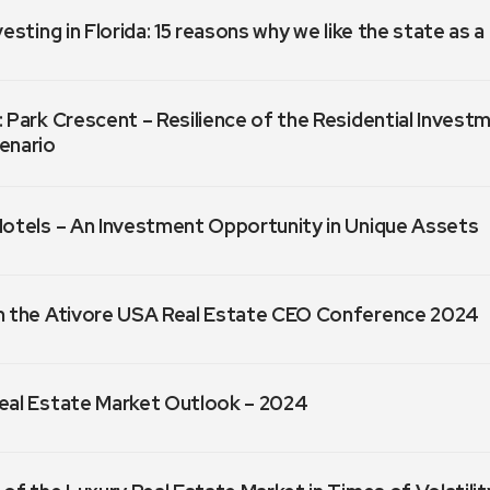
vesting in Florida: 15 reasons why we like the state as 
 Park Crescent – Resilience of the Residential Invest
enario
Hotels – An Investment Opportunity in Unique Assets
m the Ativore USA Real Estate CEO Conference 2024
eal Estate Market Outlook – 2024