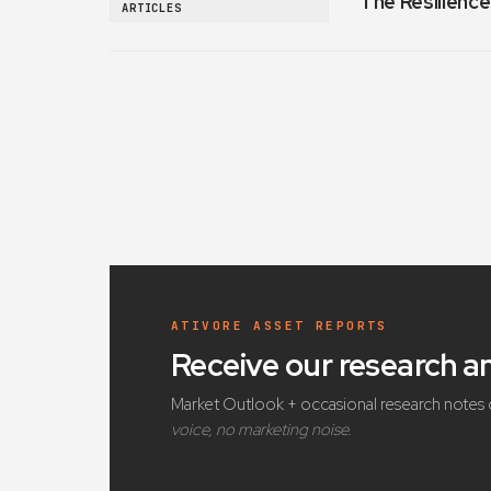
The Resilience
ARTICLES
ATIVORE ASSET REPORTS
Receive our research 
Market Outlook + occasional research notes 
voice, no marketing noise.