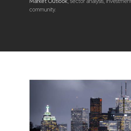
Market Outlook
, sector analysis, investme
community.