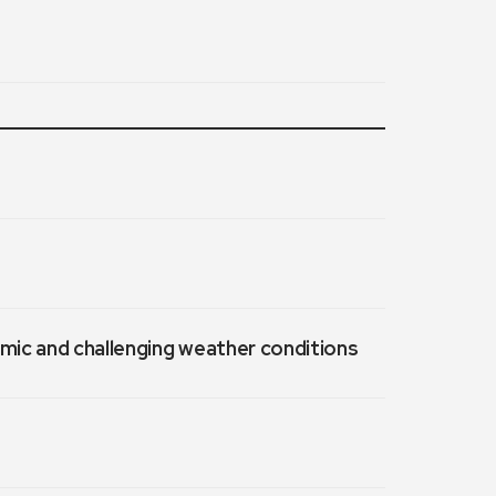
emic and challenging weather conditions