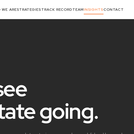
 WE ARE
STRATEGIES
TRACK RECORD
TEAM
INSIGHTS
CONTACT
see
state
going
.