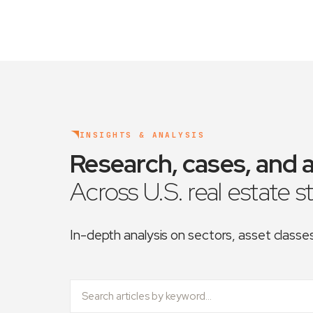
INSIGHTS & ANALYSIS
Research, cases, and a
Across U.S. real estate s
In-depth analysis on sectors, asset class