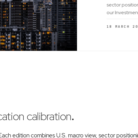
sector positio
our Investmen
18 MARCH 2
ation calibration
.
ch edition combines U.S. macro view, sector position