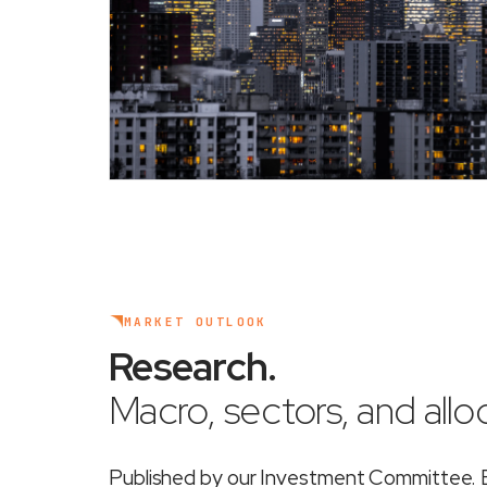
MARKET OUTLOOK
Research
.
Macro, sectors, and alloc
Published by our Investment Committee. Ea