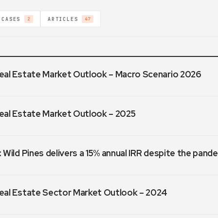
 CASES
ARTICLES
2
47
eal Estate Market Outlook – Macro Scenario 2026
eal Estate Market Outlook – 2025
 Wild Pines delivers a 15% annual IRR despite the pand
eal Estate Sector Market Outlook – 2024