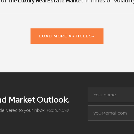
 of the Luxury Real Estate Market in Times of Volatilit
LOAD MORE ARTICLES
↓
and Market Outlook
.
delivered to your inbox.
Institutional