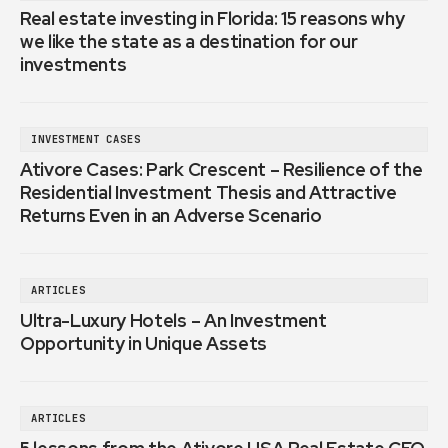
Real estate investing in Florida: 15 reasons why
we like the state as a destination for our
investments
INVESTMENT CASES
Ativore Cases: Park Crescent – Resilience of the
Residential Investment Thesis and Attractive
Returns Even in an Adverse Scenario
ARTICLES
Ultra-Luxury Hotels – An Investment
Opportunity in Unique Assets
ARTICLES