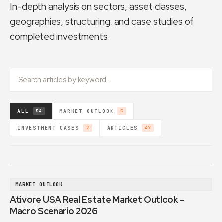
In-depth analysis on sectors, asset classes,
geographies, structuring, and case studies of
completed investments.
ALL
MARKET OUTLOOK
54
5
INVESTMENT CASES
ARTICLES
2
47
MARKET OUTLOOK
Ativore USA Real Estate Market Outlook –
Macro Scenario 2026