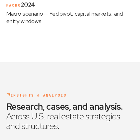
2024
MACRO
Macro scenario
— Fed pivot, capital markets, and
entry windows
INSIGHTS & ANALYSIS
Research, cases, and analysis
.
Across U.S. real estate strategies
and structures
.