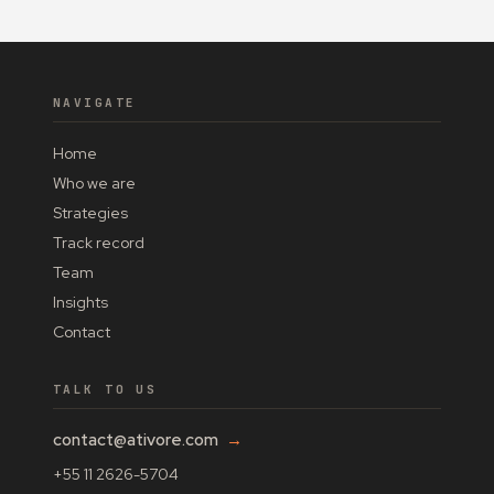
NAVIGATE
Home
Who we are
Strategies
Track record
Team
Insights
Contact
TALK TO US
contact@ativore.com
→
+55 11 2626-5704