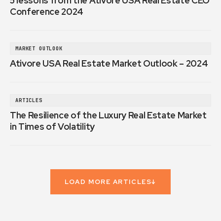
5 lessons from the Ativore USA Real Estate CEO
Conference 2024
MARKET OUTLOOK
Ativore USA Real Estate Market Outlook – 2024
ARTICLES
The Resilience of the Luxury Real Estate Market
in Times of Volatility
LOAD MORE ARTICLES
↓