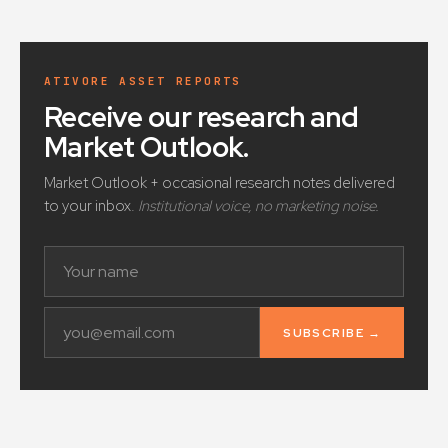
ATIVORE ASSET REPORTS
Receive our research and
Market Outlook
.
Market Outlook + occasional research notes delivered
to your inbox.
Institutional voice, no marketing noise.
SUBSCRIBE →