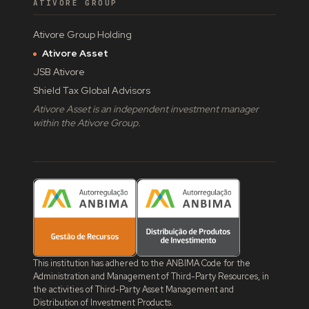
ATIVORE GROUP
Ativore Group Holding
Ativore Asset
JSB Ativore
Shield Tax Global Advisors
Ativore Asset is an independent investment manager
within the Ativore Group.
This institution has adhered to the ANBIMA Code for the
Administration and Management of Third-Party Resources, in
the activities of Third-Party Asset Management and
Distribution of Investment Products.