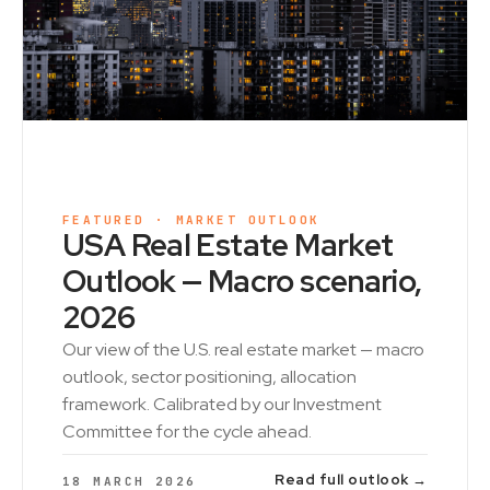
FEATURED · MARKET OUTLOOK
USA Real Estate Market
Outlook — Macro scenario,
2026
Our view of the U.S. real estate market — macro
outlook, sector positioning, allocation
framework. Calibrated by our Investment
Committee for the cycle ahead.
Read full outlook →
18 MARCH 2026