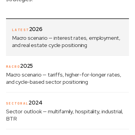
2026
LATEST
Macro scenario
— interest rates, employment,
and real estate cycle positioning
2025
MACRO
Macro scenario
— tariffs, higher-for-longer rates,
and cycle-based sector positioning
2024
SECTORAL
Sector outlook
— multifamily, hospitality, industrial,
BTR