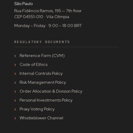
São Paulo
Rua Fidêncio Ramos, 195 — 7th floor
CEP 04551-010 · Vila Olímpia
Monday – Friday · 9:00 – 18:00 BRT
REGULATORY DOCUMENTS
Reference Form (CVM)
Code of Ethics
Internal Controls Policy
Risk Management Policy
Order Allocation & Division Policy
Personal Investments Policy
Proxy Voting Policy
Whistleblower Channel