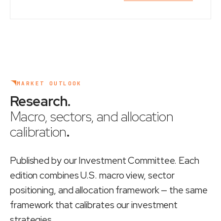
MARKET OUTLOOK
Research
.
Macro, sectors, and allocation
calibration
.
Published by our Investment Committee. Each
edition combines U.S. macro view, sector
positioning, and allocation framework — the same
framework that calibrates our investment
strategies.