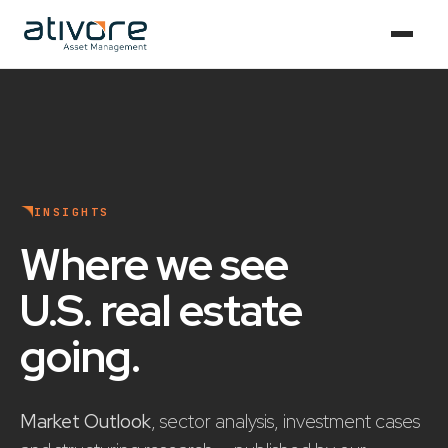
INSIGHTS
Where we see
U.S. real estate
going
.
Market Outlook
, sector analysis, investment cases