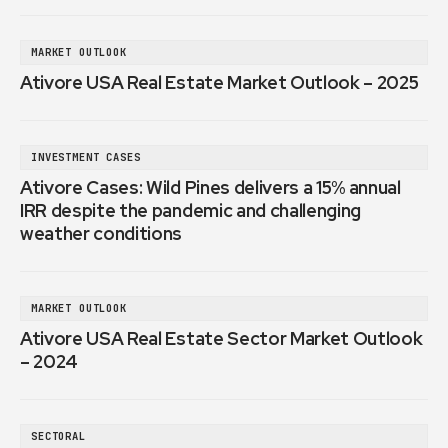
MARKET OUTLOOK
Ativore USA Real Estate Market Outlook – 2025
INVESTMENT CASES
Ativore Cases: Wild Pines delivers a 15% annual
IRR despite the pandemic and challenging
weather conditions
MARKET OUTLOOK
Ativore USA Real Estate Sector Market Outlook
– 2024
SECTORAL