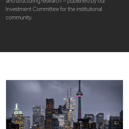
and structuring research — published by our
Investment Committee for the institutional
community.