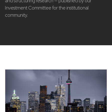
and structuring research — published by our
Investment Committee for the institutional
community.