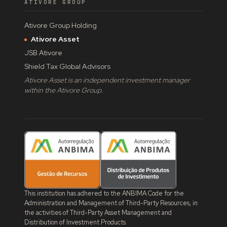
ATIVORE GROUP
Ativore Group Holding
Ativore Asset
JSB Ativore
Shield Tax Global Advisors
Ativore Asset is an independent investment manager
within the Ativore Group.
This institution has adhered to the ANBIMA Code for the
Administration and Management of Third-Party Resources, in
the activities of Third-Party Asset Management and
Distribution of Investment Products.