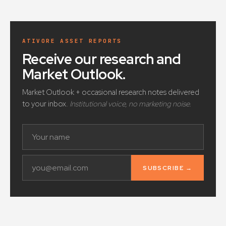
ATIVORE ASSET REPORTS
Receive our research and
Market Outlook
.
Market Outlook + occasional research notes delivered
to your inbox.
Institutional voice, no marketing noise.
SUBSCRIBE →