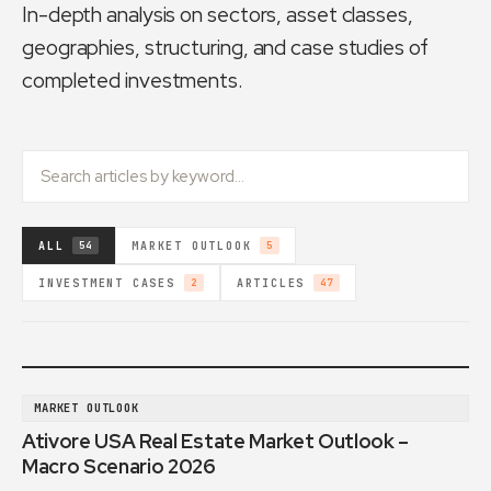
In-depth analysis on sectors, asset classes,
geographies, structuring, and case studies of
completed investments.
ALL
MARKET OUTLOOK
54
5
INVESTMENT CASES
ARTICLES
2
47
MARKET OUTLOOK
Ativore USA Real Estate Market Outlook –
Macro Scenario 2026