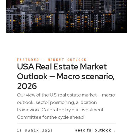
FEATURED · MARKET OUTLOOK
USA Real Estate Market
Outlook — Macro scenario,
2026
Our view of the U.S. real estate market — macro
outlook, sector positioning, allocation
framework. Calibrated by our Investment
Committee for the cycle ahead.
Read full outlook →
18 MARCH 2026