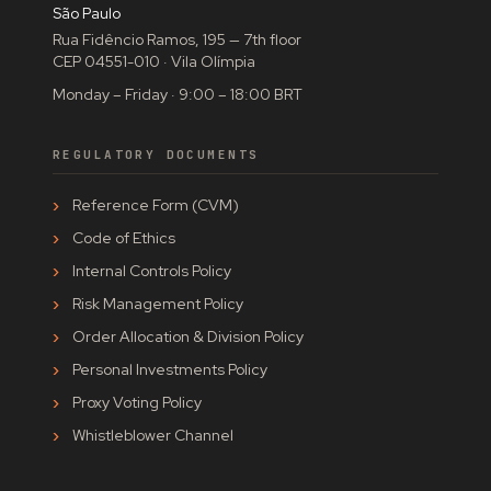
São Paulo
Rua Fidêncio Ramos, 195 — 7th floor
CEP 04551-010 · Vila Olímpia
Monday – Friday · 9:00 – 18:00 BRT
REGULATORY DOCUMENTS
Reference Form (CVM)
Code of Ethics
Internal Controls Policy
Risk Management Policy
Order Allocation & Division Policy
Personal Investments Policy
Proxy Voting Policy
Whistleblower Channel