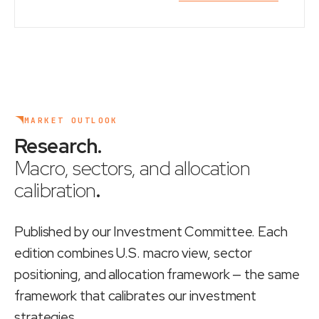
MARKET OUTLOOK
Research
.
Macro, sectors, and allocation
calibration
.
Published by our Investment Committee. Each
edition combines U.S. macro view, sector
positioning, and allocation framework — the same
framework that calibrates our investment
strategies.