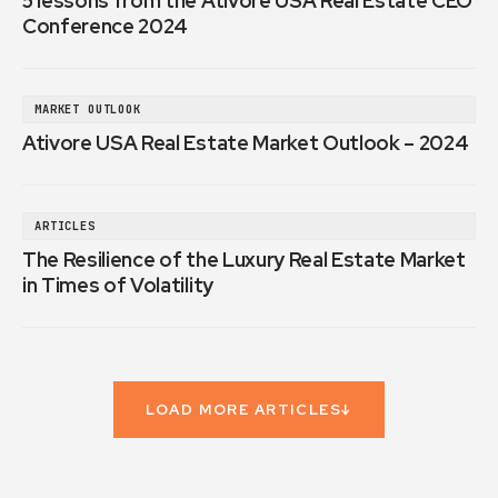
5 lessons from the Ativore USA Real Estate CEO
Conference 2024
MARKET OUTLOOK
Ativore USA Real Estate Market Outlook – 2024
ARTICLES
The Resilience of the Luxury Real Estate Market
in Times of Volatility
LOAD MORE ARTICLES
↓