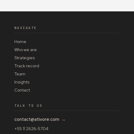
NAVIGATE
Home
Who we are
Strategies
Track record
Team
Insights
Contact
TALK TO US
contact@ativore.com
→
+55 11 2626-5704