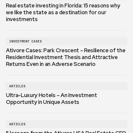
Real estate investing in Florida: 15 reasons why
we like the state as a destination for our
investments
INVESTMENT CASES
Ativore Cases: Park Crescent – Resilience of the
Residential Investment Thesis and Attractive
Returns Even in an Adverse Scenario
ARTICLES
Ultra-Luxury Hotels – An Investment
Opportunity in Unique Assets
ARTICLES