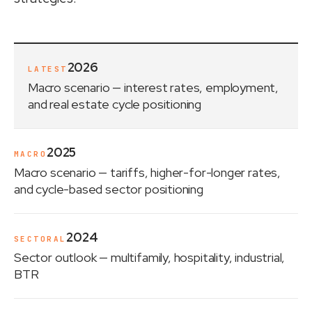
2026
LATEST
Macro scenario
— interest rates, employment,
and real estate cycle positioning
2025
MACRO
Macro scenario
— tariffs, higher-for-longer rates,
and cycle-based sector positioning
2024
SECTORAL
Sector outlook
— multifamily, hospitality, industrial,
BTR