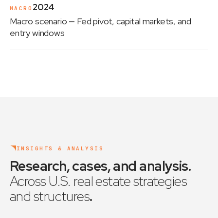
2024
MACRO
Macro scenario
— Fed pivot, capital markets, and
entry windows
INSIGHTS & ANALYSIS
Research, cases, and analysis
.
Across U.S. real estate strategies
and structures
.