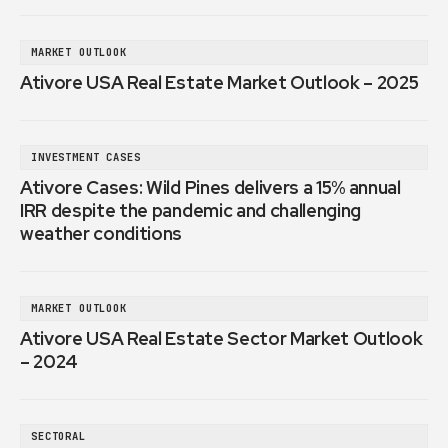
MARKET OUTLOOK
Ativore USA Real Estate Market Outlook – 2025
INVESTMENT CASES
Ativore Cases: Wild Pines delivers a 15% annual
IRR despite the pandemic and challenging
weather conditions
MARKET OUTLOOK
Ativore USA Real Estate Sector Market Outlook
– 2024
SECTORAL