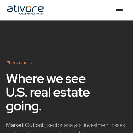
INSIGHTS
Where we see
U.S. real estate
going
.
Market Outlook
, sector analysis, investment cases