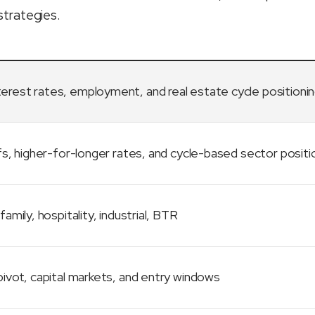
strategies.
terest rates, employment, and real estate cycle positioni
fs, higher-for-longer rates, and cycle-based sector positi
family, hospitality, industrial, BTR
ivot, capital markets, and entry windows