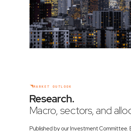
MARKET OUTLOOK
Research
.
Macro, sectors, and alloc
Published by our Investment Committee. Ea