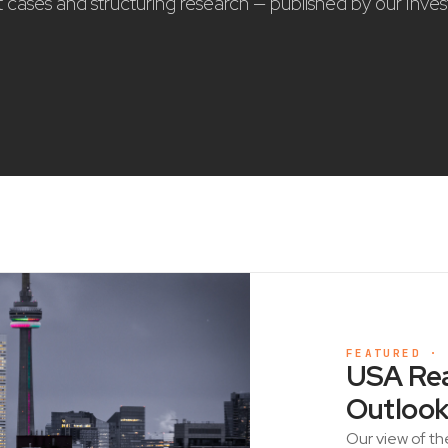
nt cases and structuring research — published by our Inve
FEATURED ·
USA Rea
Outlook
Our view of th