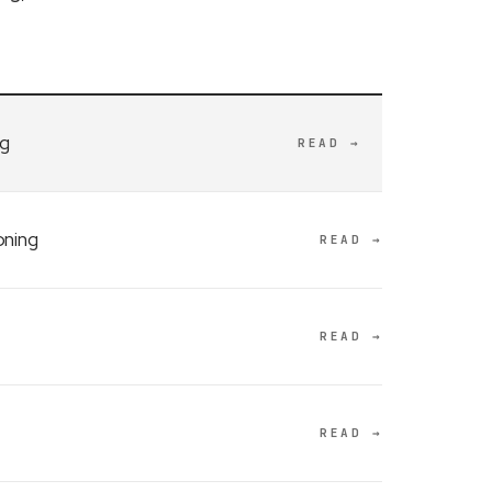
ng
READ →
oning
READ →
READ →
READ →