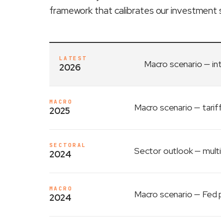
framework that calibrates our investment 
LATEST
Macro scenario
— in
2026
MACRO
Macro scenario
— tarif
2025
SECTORAL
Sector outlook
— multi
2024
MACRO
Macro scenario
— Fed p
2024