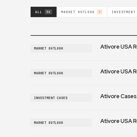
ALL
MARKET OUTLOOK
INVESTMENT
54
5
Ativore USA R
MARKET OUTLOOK
Ativore USA R
MARKET OUTLOOK
Ativore Cases:
INVESTMENT CASES
Ativore USA R
MARKET OUTLOOK