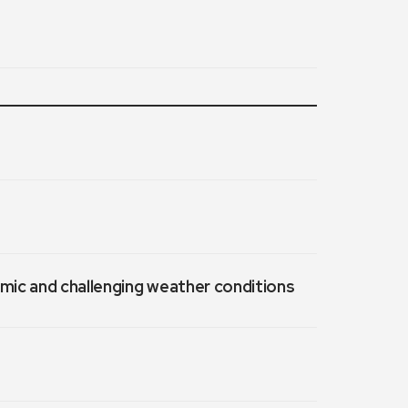
emic and challenging weather conditions