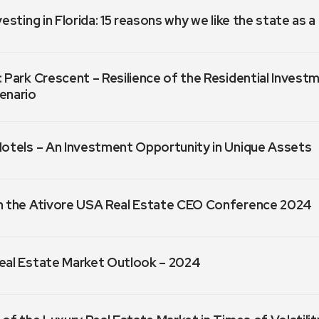
vesting in Florida: 15 reasons why we like the state as 
 Park Crescent – Resilience of the Residential Invest
enario
Hotels – An Investment Opportunity in Unique Assets
m the Ativore USA Real Estate CEO Conference 2024
eal Estate Market Outlook – 2024