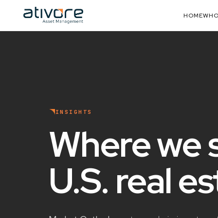
HOME
WHO
INSIGHTS
Where we 
U.S. real e