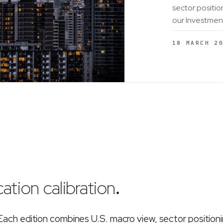
sector positio
our Investmen
18 MARCH 2
ation calibration
.
ch edition combines U.S. macro view, sector position