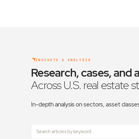
INSIGHTS & ANALYSIS
Research, cases, and a
Across U.S. real estate s
In-depth analysis on sectors, asset class