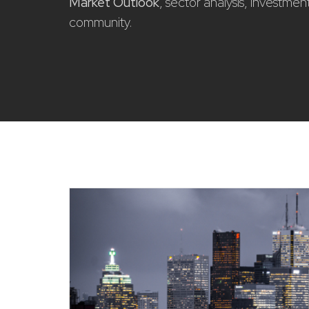
Market Outlook
, sector analysis, investme
community.