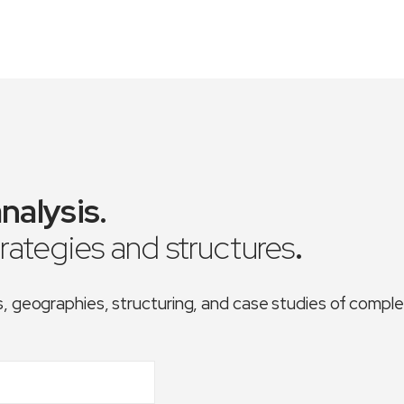
nalysis
.
trategies and structures
.
es, geographies, structuring, and case studies of comp