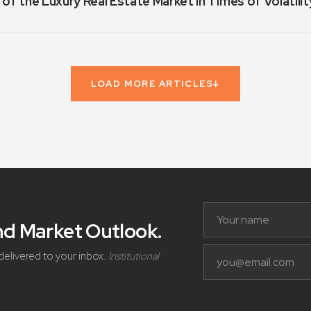
 of the Luxury Real Estate Market in Times of Volatilit
LOAD MORE ARTICLES
↓
and Market Outlook
.
delivered to your inbox.
Institutional