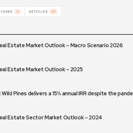
 CASES
ARTICLES
2
47
eal Estate Market Outlook – Macro Scenario 2026
eal Estate Market Outlook – 2025
 Wild Pines delivers a 15% annual IRR despite the pand
eal Estate Sector Market Outlook – 2024