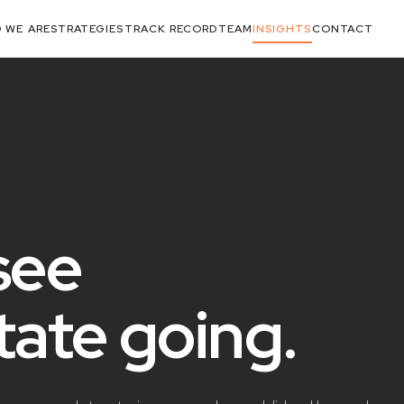
 WE ARE
STRATEGIES
TRACK RECORD
TEAM
INSIGHTS
CONTACT
see
state
going
.