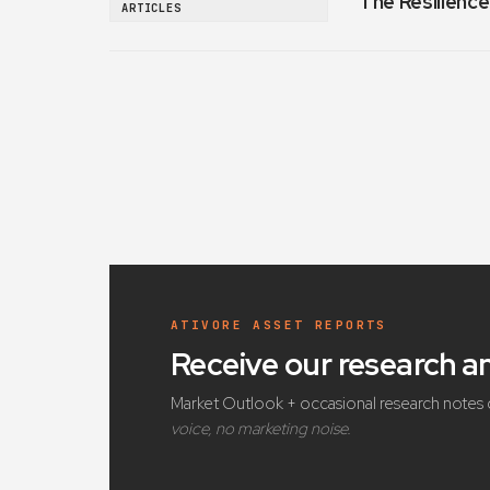
The Resilience
ARTICLES
ATIVORE ASSET REPORTS
Receive our research 
Market Outlook + occasional research notes 
voice, no marketing noise.