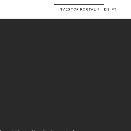
EN
·
PT
INVESTOR PORTAL
↗