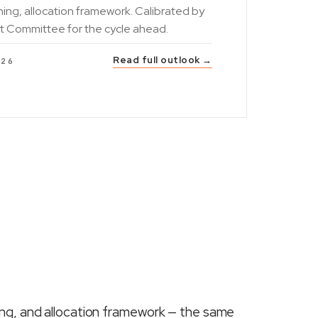
ning, allocation framework. Calibrated by
t Committee for the cycle ahead.
Read full outlook →
026
ing, and allocation framework — the same