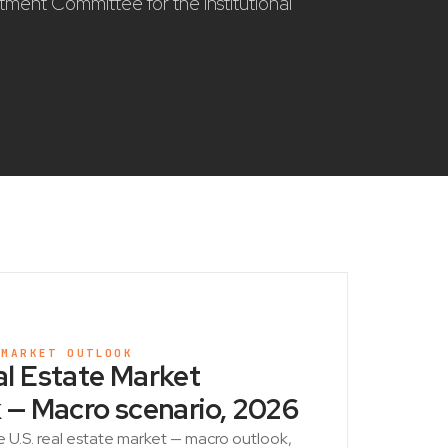
stment Committee for the institutional
 MARKET OUTLOOK
l Estate Market
 — Macro scenario, 2026
e U.S. real estate market — macro outlook,