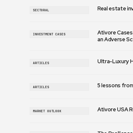
Real estate in
SECTORAL
Ativore Cases:
INVESTMENT CASES
an Adverse Sc
Ultra-Luxury 
ARTICLES
5 lessons fro
ARTICLES
Ativore USA R
MARKET OUTLOOK