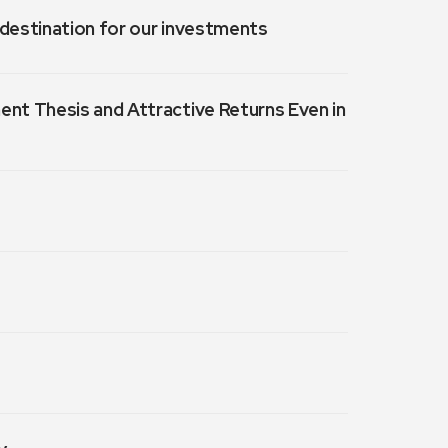
a destination for our investments
ment Thesis and Attractive Returns Even in