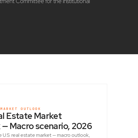
stment Committee for the institutional
 MARKET OUTLOOK
l Estate Market
 — Macro scenario, 2026
e U.S. real estate market — macro outlook,