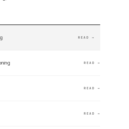
ng
READ →
oning
READ →
READ →
READ →