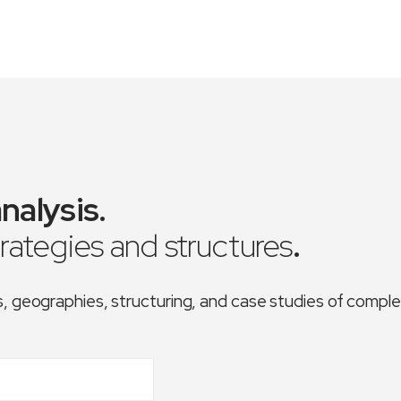
nalysis
.
trategies and structures
.
es, geographies, structuring, and case studies of comp