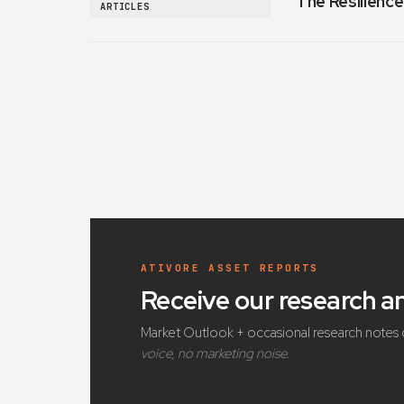
The Resilience
ARTICLES
ATIVORE ASSET REPORTS
Receive our research 
Market Outlook + occasional research notes 
voice, no marketing noise.