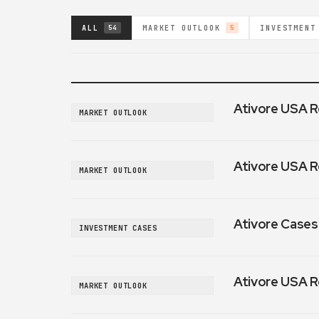
ALL
MARKET OUTLOOK
INVESTMENT
54
5
Ativore USA R
MARKET OUTLOOK
Ativore USA R
MARKET OUTLOOK
Ativore Cases:
INVESTMENT CASES
Ativore USA R
MARKET OUTLOOK