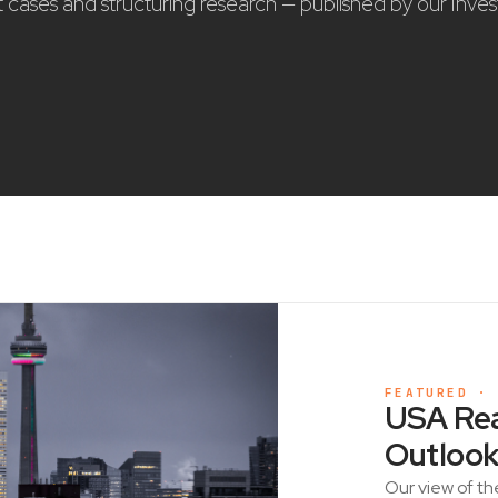
nt cases and structuring research — published by our Inve
FEATURED ·
USA Rea
Outlook
Our view of th