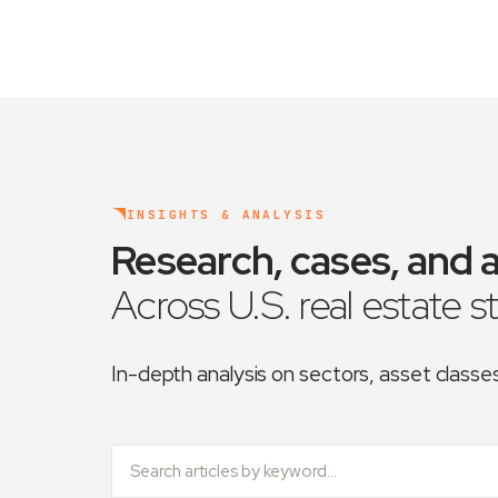
INSIGHTS & ANALYSIS
Research, cases, and a
Across U.S. real estate s
In-depth analysis on sectors, asset class