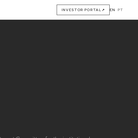
EN
·
PT
INVESTOR PORTAL
↗