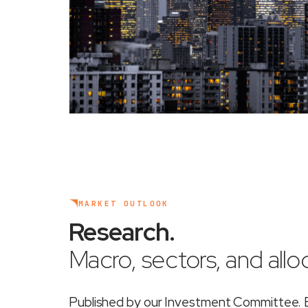
MARKET OUTLOOK
Research
.
Macro, sectors, and alloc
Published by our Investment Committee. Ea