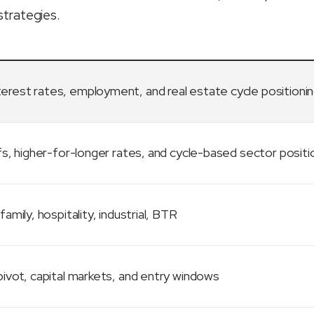
strategies.
terest rates, employment, and real estate cycle positioni
fs, higher-for-longer rates, and cycle-based sector positi
family, hospitality, industrial, BTR
ivot, capital markets, and entry windows