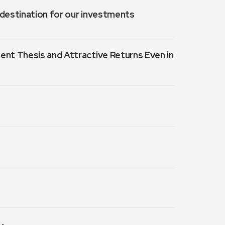
a destination for our investments
ment Thesis and Attractive Returns Even in