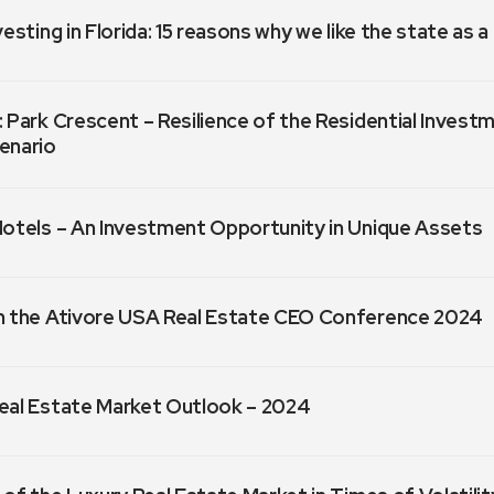
vesting in Florida: 15 reasons why we like the state as 
 Park Crescent – Resilience of the Residential Invest
enario
Hotels – An Investment Opportunity in Unique Assets
m the Ativore USA Real Estate CEO Conference 2024
eal Estate Market Outlook – 2024