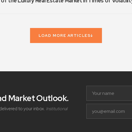
 of the Luxury Real Estate Market in Times of Volatilit
LOAD MORE ARTICLES
↓
and Market Outlook
.
delivered to your inbox.
Institutional