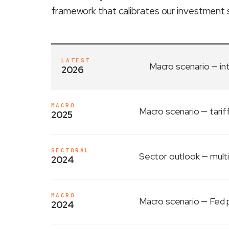
framework that calibrates our investment 
LATEST
Macro scenario
— in
2026
MACRO
Macro scenario
— tarif
2025
SECTORAL
Sector outlook
— multi
2024
MACRO
Macro scenario
— Fed p
2024