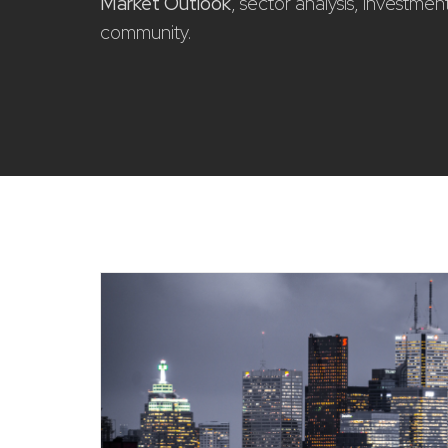
Market Outlook
, sector analysis, investme
community.