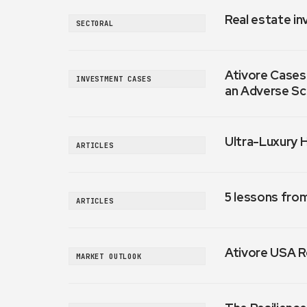
Real estate in
SECTORAL
Ativore Cases:
INVESTMENT CASES
an Adverse Sc
Ultra-Luxury 
ARTICLES
5 lessons fro
ARTICLES
Ativore USA R
MARKET OUTLOOK