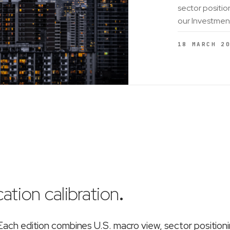
sector positio
our Investmen
18 MARCH 2
ation calibration
.
ch edition combines U.S. macro view, sector position