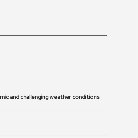
emic and challenging weather conditions