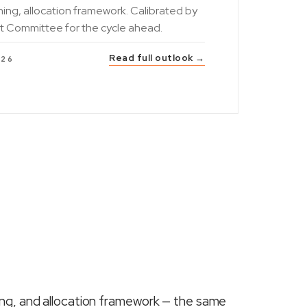
ning, allocation framework. Calibrated by
t Committee for the cycle ahead.
Read full outlook →
026
ing, and allocation framework — the same