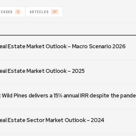
 CASES
ARTICLES
2
47
eal Estate Market Outlook – Macro Scenario 2026
eal Estate Market Outlook – 2025
 Wild Pines delivers a 15% annual IRR despite the pand
eal Estate Sector Market Outlook – 2024