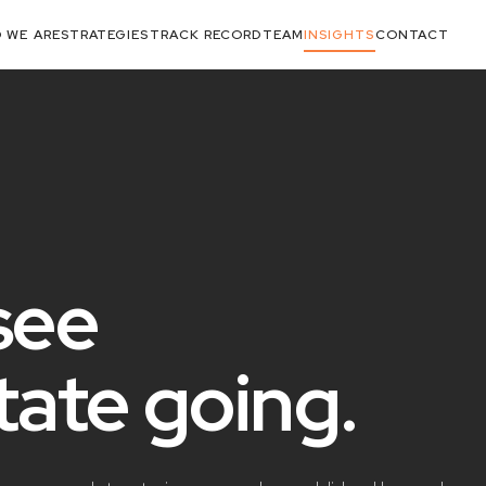
 WE ARE
STRATEGIES
TRACK RECORD
TEAM
INSIGHTS
CONTACT
see
state
going
.