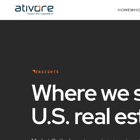
HOME
WHO
INSIGHTS
Where we 
U.S. real e