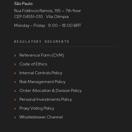
São Paulo
Rua Fidêncio Ramos, 195 — 7th floor
CEP 04551-010 · Vila Olímpia
Monday – Friday · 9:00 – 18:00 BRT
REGULATORY DOCUMENTS
Reference Form (CVM)
Code of Ethics
Internal Controls Policy
Risk Management Policy
Order Allocation & Division Policy
Personal Investments Policy
Proxy Voting Policy
Whistleblower Channel