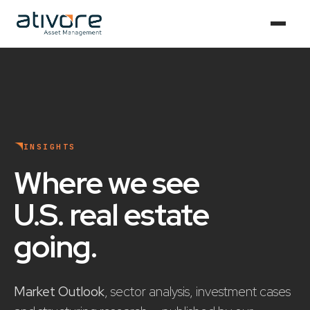
INSIGHTS
Where we see
U.S. real estate
going
.
Market Outlook
, sector analysis, investment cases