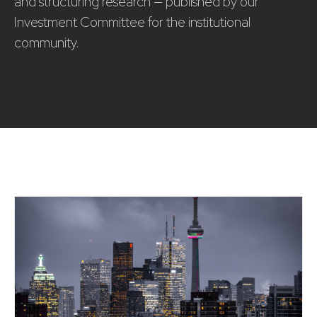
and structuring research — published by our
Investment Committee for the institutional
community.