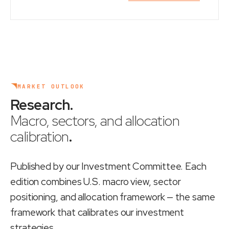
MARKET OUTLOOK
Research
.
Macro, sectors, and allocation
calibration
.
Published by our Investment Committee. Each
edition combines U.S. macro view, sector
positioning, and allocation framework — the same
framework that calibrates our investment
strategies.