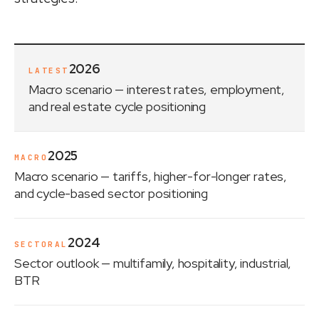
2026
LATEST
Macro scenario
— interest rates, employment,
and real estate cycle positioning
2025
MACRO
Macro scenario
— tariffs, higher-for-longer rates,
and cycle-based sector positioning
2024
SECTORAL
Sector outlook
— multifamily, hospitality, industrial,
BTR