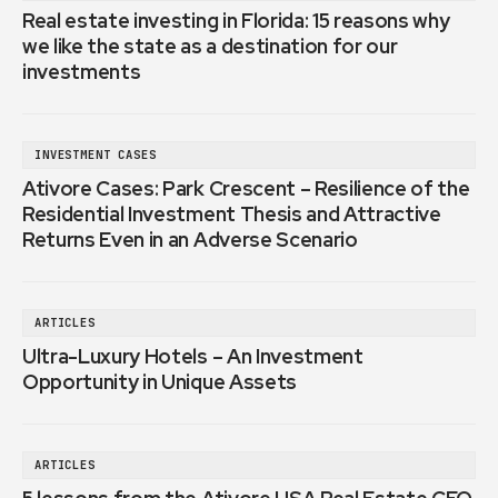
Real estate investing in Florida: 15 reasons why
we like the state as a destination for our
investments
INVESTMENT CASES
Ativore Cases: Park Crescent – Resilience of the
Residential Investment Thesis and Attractive
Returns Even in an Adverse Scenario
ARTICLES
Ultra-Luxury Hotels – An Investment
Opportunity in Unique Assets
ARTICLES