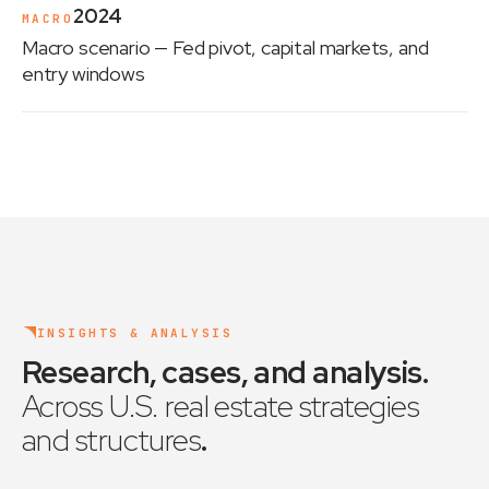
2024
MACRO
Macro scenario
— Fed pivot, capital markets, and
entry windows
INSIGHTS & ANALYSIS
Research, cases, and analysis
.
Across U.S. real estate strategies
and structures
.