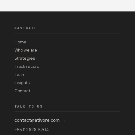
NAVIGATE
Home
Who we are
Strategies
Track record
Team
Insights
Contact
TALK TO US
contact@ativore.com
→
+55 11 2626-5704