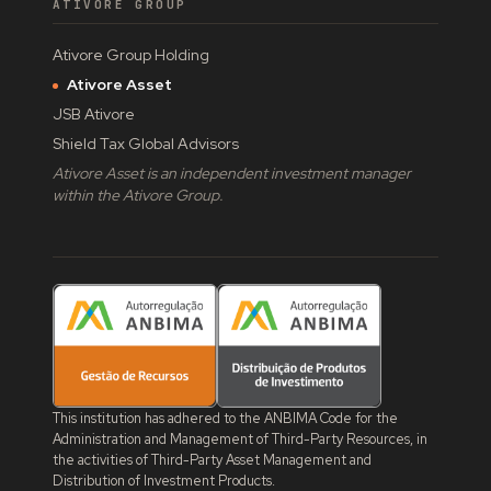
ATIVORE GROUP
Ativore Group Holding
Ativore Asset
JSB Ativore
Shield Tax Global Advisors
Ativore Asset is an independent investment manager
within the Ativore Group.
This institution has adhered to the ANBIMA Code for the
Administration and Management of Third-Party Resources, in
the activities of Third-Party Asset Management and
Distribution of Investment Products.