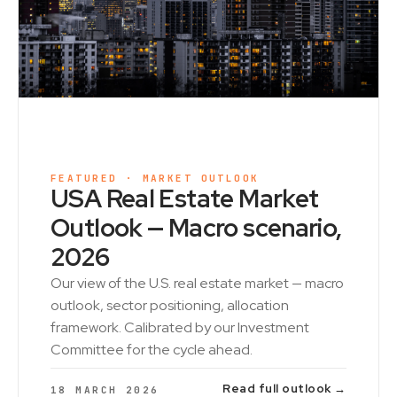
FEATURED · MARKET OUTLOOK
USA Real Estate Market
Outlook — Macro scenario,
2026
Our view of the U.S. real estate market — macro
outlook, sector positioning, allocation
framework. Calibrated by our Investment
Committee for the cycle ahead.
Read full outlook →
18 MARCH 2026