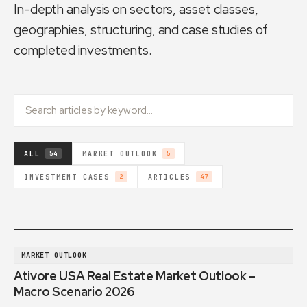
In-depth analysis on sectors, asset classes,
geographies, structuring, and case studies of
completed investments.
ALL
MARKET OUTLOOK
54
5
INVESTMENT CASES
ARTICLES
2
47
MARKET OUTLOOK
Ativore USA Real Estate Market Outlook –
Macro Scenario 2026