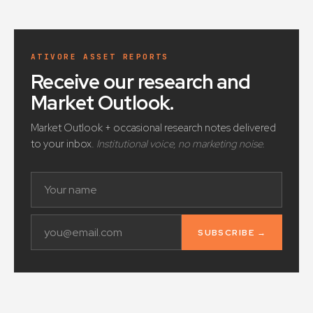
ATIVORE ASSET REPORTS
Receive our research and
Market Outlook
.
Market Outlook + occasional research notes delivered
to your inbox.
Institutional voice, no marketing noise.
SUBSCRIBE →