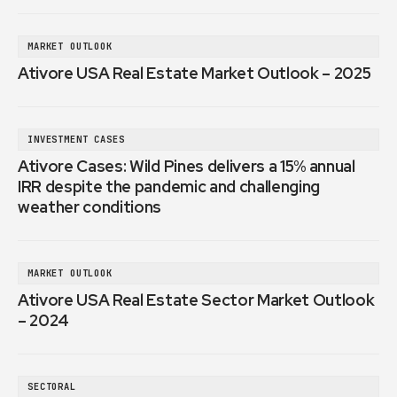
MARKET OUTLOOK
Ativore USA Real Estate Market Outlook – 2025
INVESTMENT CASES
Ativore Cases: Wild Pines delivers a 15% annual
IRR despite the pandemic and challenging
weather conditions
MARKET OUTLOOK
Ativore USA Real Estate Sector Market Outlook
– 2024
SECTORAL