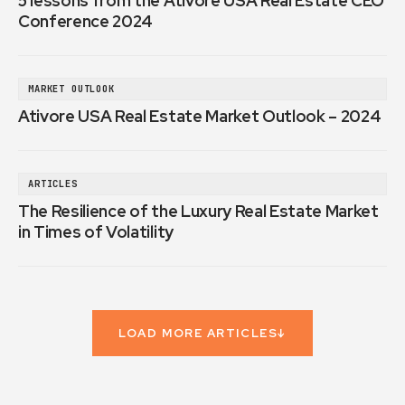
5 lessons from the Ativore USA Real Estate CEO
Conference 2024
MARKET OUTLOOK
Ativore USA Real Estate Market Outlook – 2024
ARTICLES
The Resilience of the Luxury Real Estate Market
in Times of Volatility
LOAD MORE ARTICLES
↓