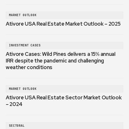
MARKET OUTLOOK
Ativore USA Real Estate Market Outlook – 2025
INVESTMENT CASES
Ativore Cases: Wild Pines delivers a 15% annual
IRR despite the pandemic and challenging
weather conditions
MARKET OUTLOOK
Ativore USA Real Estate Sector Market Outlook
– 2024
SECTORAL