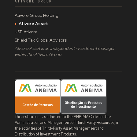
ATIVORE GROUP
Ativore Group Holding
Ativore Asset
JSB Ativore
Shield Tax Global Advisors
Ativore Asset is an independent investment manager
within the Ativore Group.
This institution has adhered to the ANBIMA Code for the
Administration and Management of Third-Party Resources, in
the activities of Third-Party Asset Management and
Distribution of Investment Products.