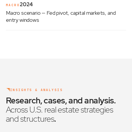
2024
MACRO
Macro scenario
— Fed pivot, capital markets, and
entry windows
INSIGHTS & ANALYSIS
Research, cases, and analysis
.
Across U.S. real estate strategies
and structures
.