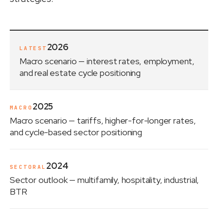
2026
LATEST
Macro scenario
— interest rates, employment,
and real estate cycle positioning
2025
MACRO
Macro scenario
— tariffs, higher-for-longer rates,
and cycle-based sector positioning
2024
SECTORAL
Sector outlook
— multifamily, hospitality, industrial,
BTR