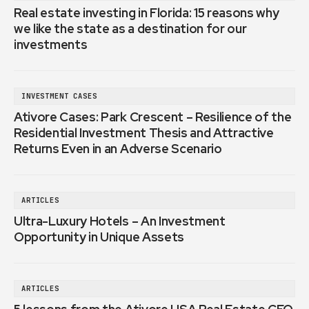
Real estate investing in Florida: 15 reasons why
we like the state as a destination for our
investments
INVESTMENT CASES
Ativore Cases: Park Crescent – Resilience of the
Residential Investment Thesis and Attractive
Returns Even in an Adverse Scenario
ARTICLES
Ultra-Luxury Hotels – An Investment
Opportunity in Unique Assets
ARTICLES