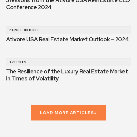
5 lessons from the Ativore USA Real Estate CEO
Conference 2024
MARKET OUTLOOK
Ativore USA Real Estate Market Outlook – 2024
ARTICLES
The Resilience of the Luxury Real Estate Market
in Times of Volatility
LOAD MORE ARTICLES
↓