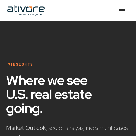
INSIGHTS
Where we see
U.S. real estate
going
.
Market Outlook
, sector analysis, investment cases