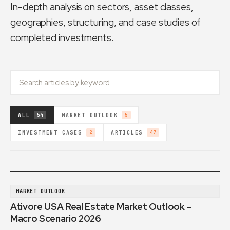
In-depth analysis on sectors, asset classes,
geographies, structuring, and case studies of
completed investments.
ALL
MARKET OUTLOOK
54
5
INVESTMENT CASES
ARTICLES
2
47
MARKET OUTLOOK
Ativore USA Real Estate Market Outlook –
Macro Scenario 2026