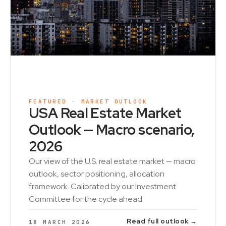
FEATURED · MARKET OUTLOOK
USA Real Estate Market
Outlook — Macro scenario,
2026
Our view of the U.S. real estate market — macro
outlook, sector positioning, allocation
framework. Calibrated by our Investment
Committee for the cycle ahead.
Read full outlook →
18 MARCH 2026