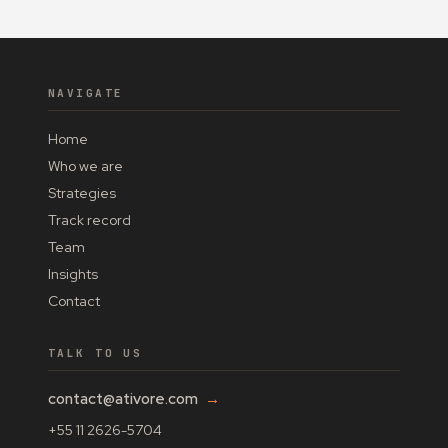
NAVIGATE
Home
Who we are
Strategies
Track record
Team
Insights
Contact
TALK TO US
contact@ativore.com
→
+55 11 2626-5704