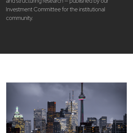
and structuring research — published by our
Investment Committee for the institutional
community.