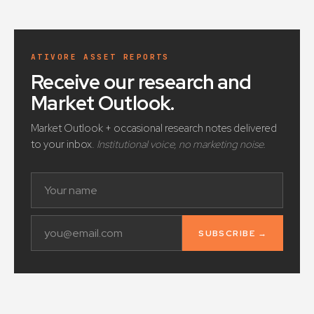
ATIVORE ASSET REPORTS
Receive our research and
Market Outlook
.
Market Outlook + occasional research notes delivered
to your inbox.
Institutional voice, no marketing noise.
SUBSCRIBE →