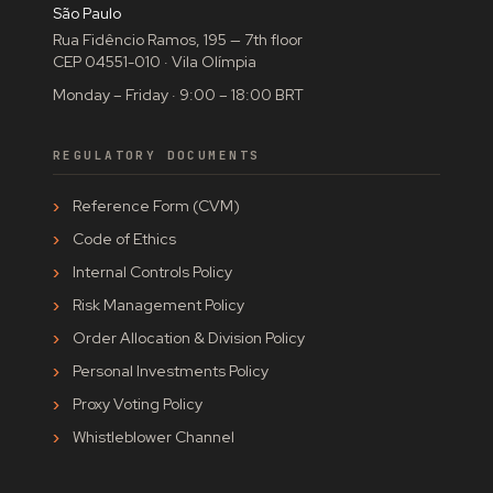
São Paulo
Rua Fidêncio Ramos, 195 — 7th floor
CEP 04551-010 · Vila Olímpia
Monday – Friday · 9:00 – 18:00 BRT
REGULATORY DOCUMENTS
Reference Form (CVM)
Code of Ethics
Internal Controls Policy
Risk Management Policy
Order Allocation & Division Policy
Personal Investments Policy
Proxy Voting Policy
Whistleblower Channel