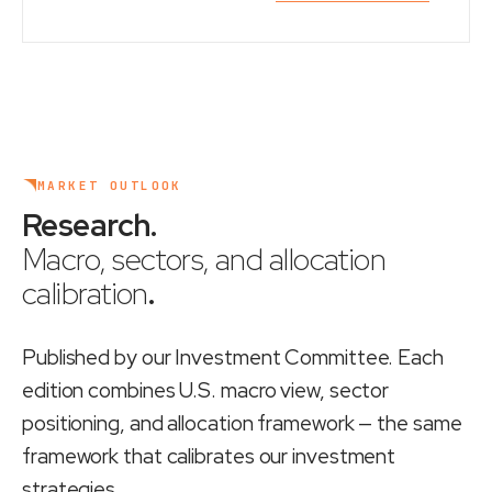
MARKET OUTLOOK
Research
.
Macro, sectors, and allocation
calibration
.
Published by our Investment Committee. Each
edition combines U.S. macro view, sector
positioning, and allocation framework — the same
framework that calibrates our investment
strategies.