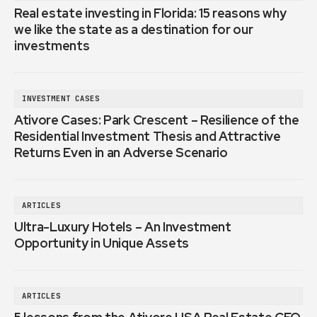
Real estate investing in Florida: 15 reasons why
we like the state as a destination for our
investments
INVESTMENT CASES
Ativore Cases: Park Crescent – Resilience of the
Residential Investment Thesis and Attractive
Returns Even in an Adverse Scenario
ARTICLES
Ultra-Luxury Hotels – An Investment
Opportunity in Unique Assets
ARTICLES