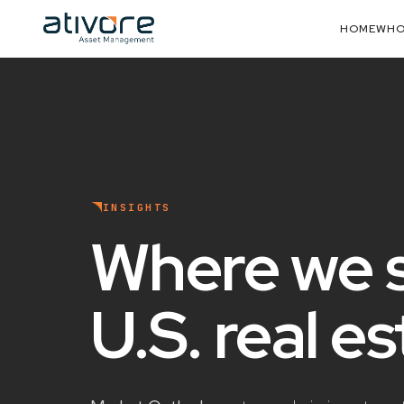
HOME
WHO
INSIGHTS
Where we 
U.S. real e