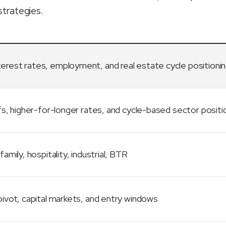
strategies.
terest rates, employment, and real estate cycle positioni
fs, higher-for-longer rates, and cycle-based sector positi
family, hospitality, industrial, BTR
ivot, capital markets, and entry windows