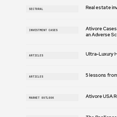
Real estate in
SECTORAL
Ativore Cases:
INVESTMENT CASES
an Adverse Sc
Ultra-Luxury 
ARTICLES
5 lessons fro
ARTICLES
Ativore USA R
MARKET OUTLOOK