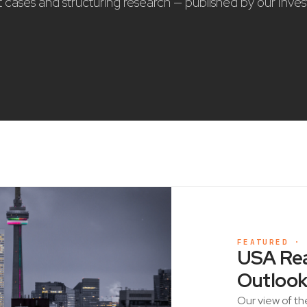
nt cases and structuring research — published by our Inve
FEATURED ·
USA Rea
Outlook
Our view of th