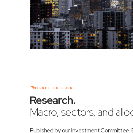
MARKET OUTLOOK
Research
.
Macro, sectors, and alloc
Published by our Investment Committee. Ea