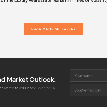
 of the Luxury Real Estate Market in Times of Volatilit
LOAD MORE ARTICLES
↓
and Market Outlook
.
delivered to your inbox.
Institutional