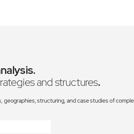
nalysis
.
trategies and structures
.
es, geographies, structuring, and case studies of comp