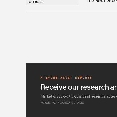
The Resilience
ARTICLES
ATIVORE ASSET REPORTS
Receive our research 
Market Outlook + occasional research notes 
voice, no marketing noise.