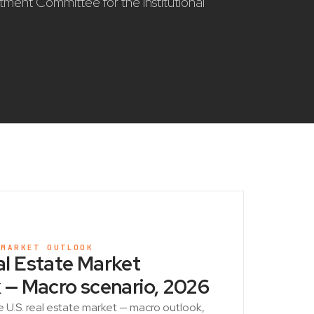
stment Committee for the institutional
 MARKET OUTLOOK
l Estate Market
 — Macro scenario, 2026
e U.S. real estate market — macro outlook,