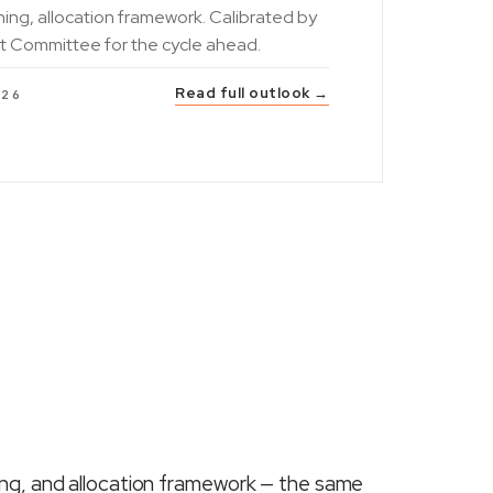
ning, allocation framework. Calibrated by
t Committee for the cycle ahead.
Read full outlook →
026
ing, and allocation framework — the same