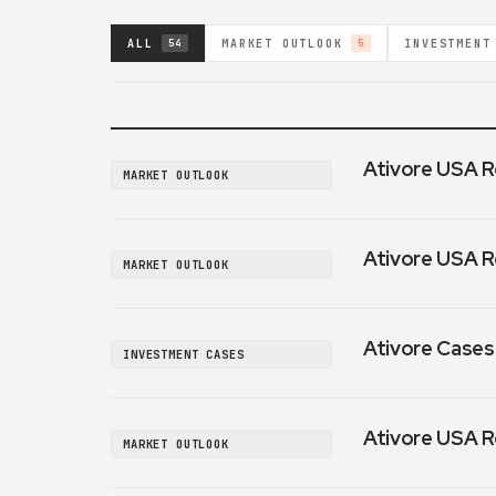
ALL
MARKET OUTLOOK
INVESTMENT
54
5
Ativore USA R
MARKET OUTLOOK
Ativore USA R
MARKET OUTLOOK
Ativore Cases:
INVESTMENT CASES
Ativore USA R
MARKET OUTLOOK