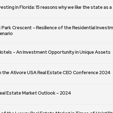
vesting in Florida: 15 reasons why we like the state as 
 Park Crescent – Resilience of the Residential Invest
enario
Hotels – An Investment Opportunity in Unique Assets
m the Ativore USA Real Estate CEO Conference 2024
eal Estate Market Outlook – 2024