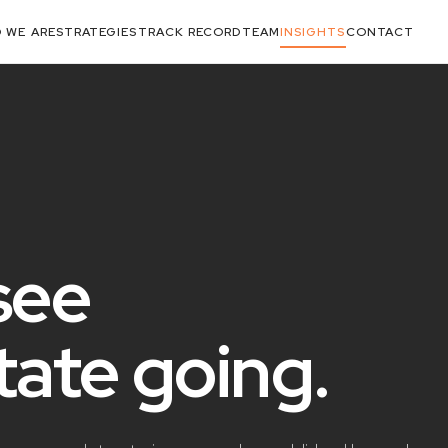
 WE ARE
STRATEGIES
TRACK RECORD
TEAM
INSIGHTS
CONTACT
see
state
going
.