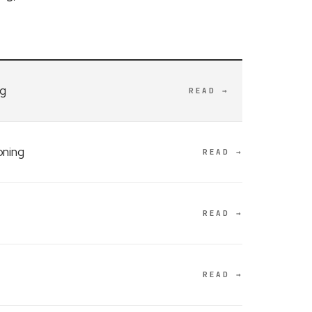
ng
READ →
oning
READ →
READ →
READ →