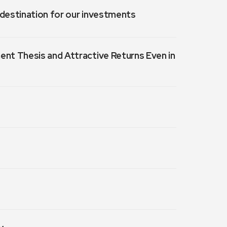
a destination for our investments
ment Thesis and Attractive Returns Even in