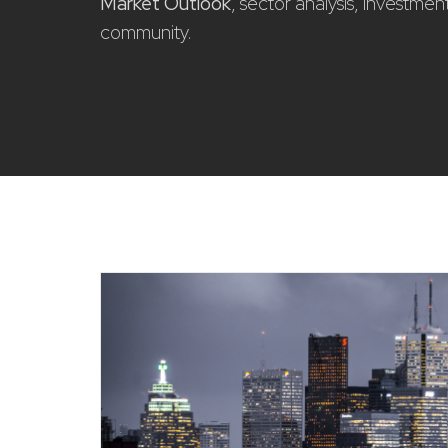
Market Outlook
, sector analysis, investme
community.