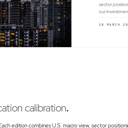
sector positio
our Investmen
18 MARCH 2
ation calibration
.
ch edition combines U.S. macro view, sector position