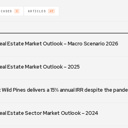
 CASES
ARTICLES
2
47
eal Estate Market Outlook – Macro Scenario 2026
eal Estate Market Outlook – 2025
 Wild Pines delivers a 15% annual IRR despite the pand
eal Estate Sector Market Outlook – 2024