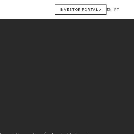
EN
·
PT
INVESTOR PORTAL
↗