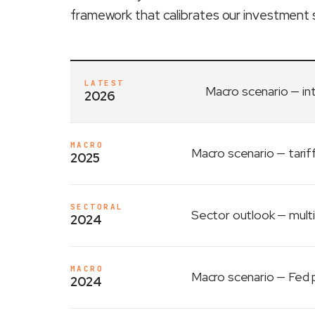
framework that calibrates our investment 
LATEST
Macro scenario
— in
2026
MACRO
Macro scenario
— tarif
2025
SECTORAL
Sector outlook
— multi
2024
MACRO
Macro scenario
— Fed p
2024