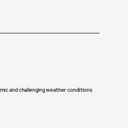
emic and challenging weather conditions