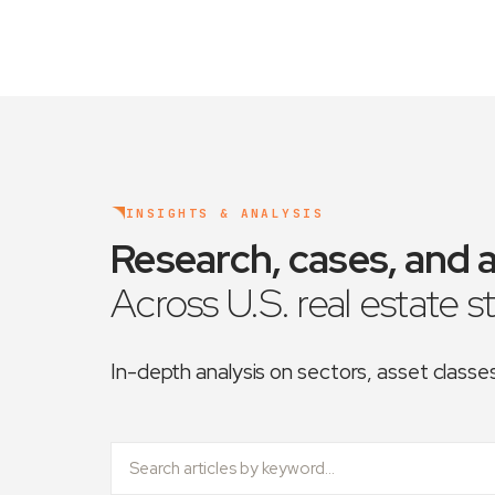
INSIGHTS & ANALYSIS
Research, cases, and a
Across U.S. real estate s
In-depth analysis on sectors, asset class