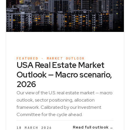
FEATURED · MARKET OUTLOOK
USA Real Estate Market
Outlook — Macro scenario,
2026
Our view of the U.S. real estate market — macro
outlook, sector positioning, allocation
framework. Calibrated by our Investment
Committee for the cycle ahead.
Read full outlook →
18 MARCH 2026