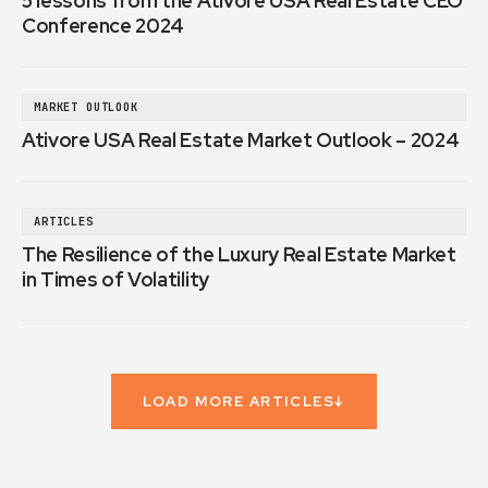
5 lessons from the Ativore USA Real Estate CEO
Conference 2024
MARKET OUTLOOK
Ativore USA Real Estate Market Outlook – 2024
ARTICLES
The Resilience of the Luxury Real Estate Market
in Times of Volatility
LOAD MORE ARTICLES
↓