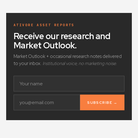
ATIVORE ASSET REPORTS
Receive our research and
Market Outlook
.
Market Outlook + occasional research notes delivered
to your inbox.
Institutional voice, no marketing noise.
SUBSCRIBE →