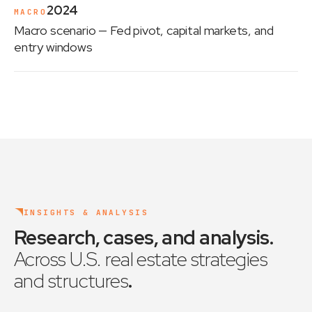
2024
MACRO
Macro scenario
— Fed pivot, capital markets, and
entry windows
INSIGHTS & ANALYSIS
Research, cases, and analysis
.
Across U.S. real estate strategies
and structures
.