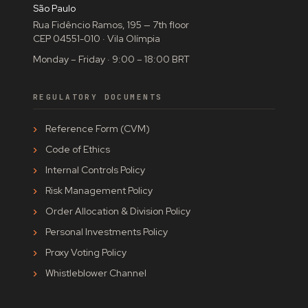
São Paulo
Rua Fidêncio Ramos, 195 — 7th floor
CEP 04551-010 · Vila Olímpia
Monday – Friday · 9:00 – 18:00 BRT
REGULATORY DOCUMENTS
Reference Form (CVM)
Code of Ethics
Internal Controls Policy
Risk Management Policy
Order Allocation & Division Policy
Personal Investments Policy
Proxy Voting Policy
Whistleblower Channel