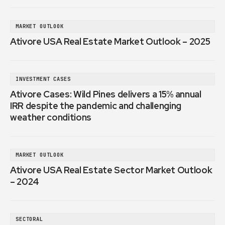
MARKET OUTLOOK
Ativore USA Real Estate Market Outlook – 2025
INVESTMENT CASES
Ativore Cases: Wild Pines delivers a 15% annual
IRR despite the pandemic and challenging
weather conditions
MARKET OUTLOOK
Ativore USA Real Estate Sector Market Outlook
– 2024
SECTORAL