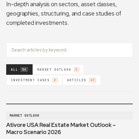
In-depth analysis on sectors, asset classes,
geographies, structuring, and case studies of
completed investments.
ALL
MARKET OUTLOOK
54
5
INVESTMENT CASES
ARTICLES
2
47
MARKET OUTLOOK
Ativore USA Real Estate Market Outlook –
Macro Scenario 2026