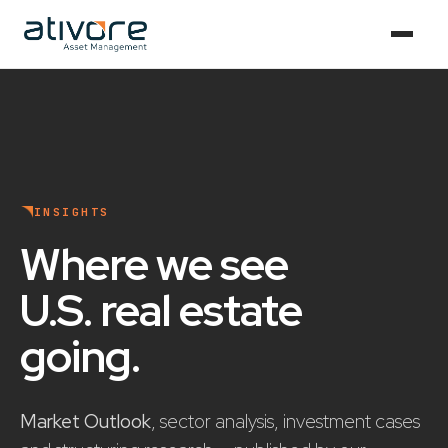
INSIGHTS
Where we see
U.S. real estate
going
.
Market Outlook
, sector analysis, investment cases