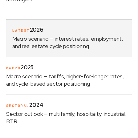
2026
LATEST
Macro scenario
— interest rates, employment,
and real estate cycle positioning
2025
MACRO
Macro scenario
— tariffs, higher-for-longer rates,
and cycle-based sector positioning
2024
SECTORAL
Sector outlook
— multifamily, hospitality, industrial,
BTR