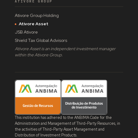
ATIVORE GROUP
Ativore Group Holding
Ativore Asset
JSB Ativore
Shield Tax Global Advisors
Ativore Asset is an independent investment manager
within the Ativore Group.
This institution has adhered to the ANBIMA Code for the
Administration and Management of Third-Party Resources, in
the activities of Third-Party Asset Management and
Distribution of Investment Products.