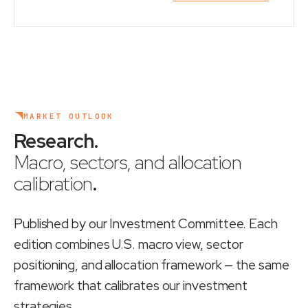
MARKET OUTLOOK
Research
.
Macro, sectors, and allocation
calibration
.
Published by our Investment Committee. Each
edition combines U.S. macro view, sector
positioning, and allocation framework — the same
framework that calibrates our investment
strategies.