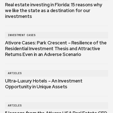
Real estate investing in Florida: 15 reasons why
we like the state as a destination for our
investments
INVESTMENT CASES
Ativore Cases: Park Crescent – Resilience of the
Residential Investment Thesis and Attractive
Returns Even in an Adverse Scenario
ARTICLES
Ultra-Luxury Hotels – An Investment
Opportunity in Unique Assets
ARTICLES