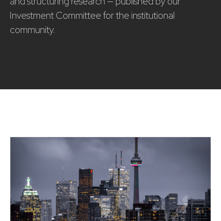
and structuring research — published by our
Investment Committee for the institutional
community.