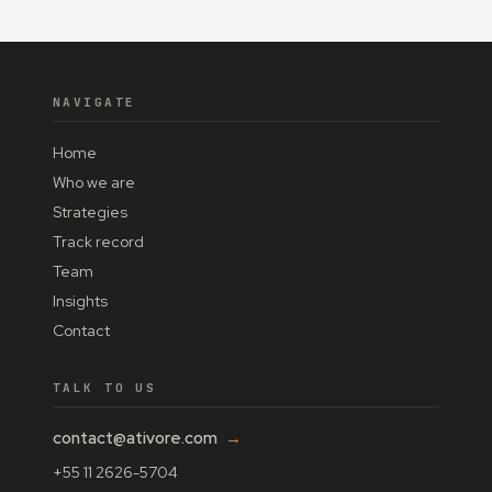
NAVIGATE
Home
Who we are
Strategies
Track record
Team
Insights
Contact
TALK TO US
contact@ativore.com
→
+55 11 2626-5704