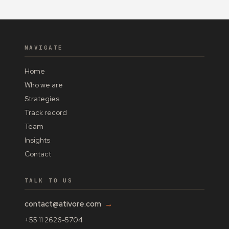
NAVIGATE
Home
Who we are
Strategies
Track record
Team
Insights
Contact
TALK TO US
contact@ativore.com
→
+55 11 2626-5704