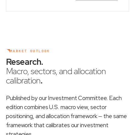
MARKET OUTLOOK
Research
.
Macro, sectors, and allocation
calibration
.
Published by our Investment Committee. Each
edition combines U.S. macro view, sector
positioning, and allocation framework — the same
framework that calibrates our investment
strategies.