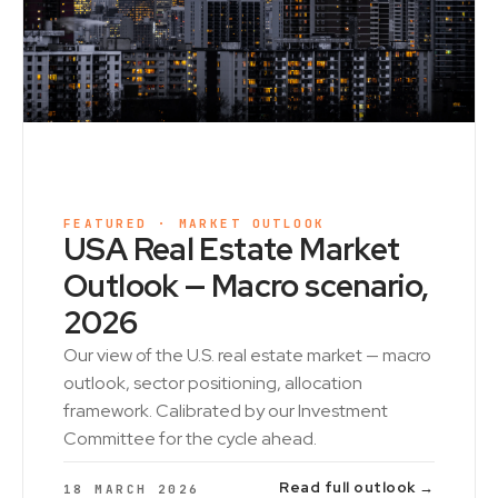
FEATURED · MARKET OUTLOOK
USA Real Estate Market
Outlook — Macro scenario,
2026
Our view of the U.S. real estate market — macro
outlook, sector positioning, allocation
framework. Calibrated by our Investment
Committee for the cycle ahead.
Read full outlook →
18 MARCH 2026