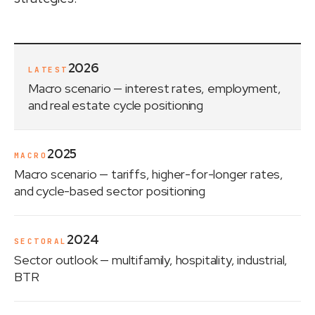
2026
LATEST
Macro scenario
— interest rates, employment,
and real estate cycle positioning
2025
MACRO
Macro scenario
— tariffs, higher-for-longer rates,
and cycle-based sector positioning
2024
SECTORAL
Sector outlook
— multifamily, hospitality, industrial,
BTR