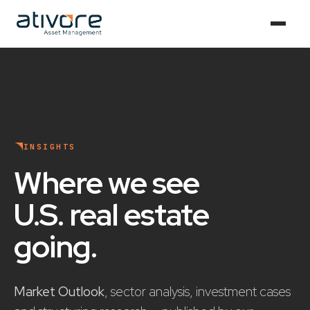
INSIGHTS
Where we see
U.S. real estate
going
.
Market Outlook
, sector analysis, investment cases