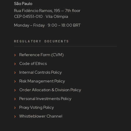
São Paulo
Rua Fidêncio Ramos, 195 — 7th floor
CEP 04551-010 · Vila Olímpia
Monday – Friday · 9:00 – 18:00 BRT
REGULATORY DOCUMENTS
Reference Form (CVM)
Code of Ethics
Internal Controls Policy
Risk Management Policy
Order Allocation & Division Policy
Personal Investments Policy
Proxy Voting Policy
Whistleblower Channel