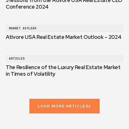
5 lessons from the Ativore USA Real Estate CEO
Conference 2024
MARKET OUTLOOK
Ativore USA Real Estate Market Outlook – 2024
ARTICLES
The Resilience of the Luxury Real Estate Market
in Times of Volatility
LOAD MORE ARTICLES
↓