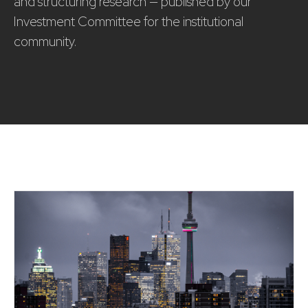
and structuring research — published by our
Investment Committee for the institutional
community.