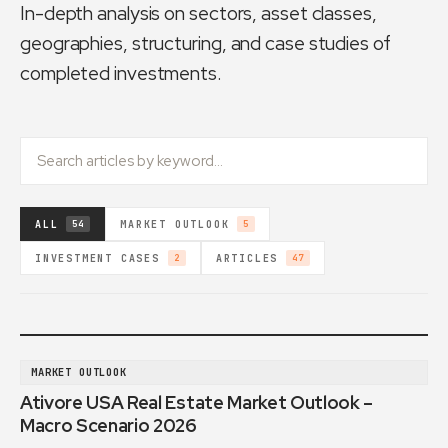
In-depth analysis on sectors, asset classes,
geographies, structuring, and case studies of
completed investments.
ALL
MARKET OUTLOOK
54
5
INVESTMENT CASES
ARTICLES
2
47
MARKET OUTLOOK
Ativore USA Real Estate Market Outlook –
Macro Scenario 2026