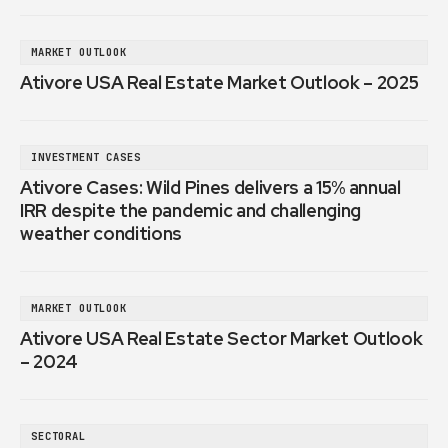
MARKET OUTLOOK
Ativore USA Real Estate Market Outlook – 2025
INVESTMENT CASES
Ativore Cases: Wild Pines delivers a 15% annual
IRR despite the pandemic and challenging
weather conditions
MARKET OUTLOOK
Ativore USA Real Estate Sector Market Outlook
– 2024
SECTORAL