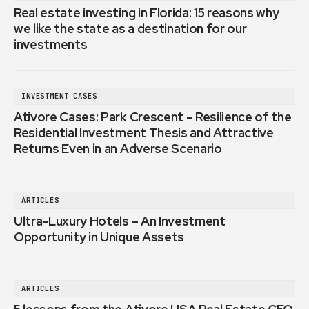
Real estate investing in Florida: 15 reasons why
we like the state as a destination for our
investments
INVESTMENT CASES
Ativore Cases: Park Crescent – Resilience of the
Residential Investment Thesis and Attractive
Returns Even in an Adverse Scenario
ARTICLES
Ultra-Luxury Hotels – An Investment
Opportunity in Unique Assets
ARTICLES