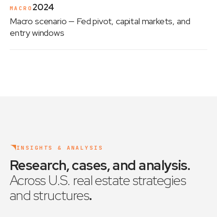
2024
MACRO
Macro scenario
— Fed pivot, capital markets, and
entry windows
INSIGHTS & ANALYSIS
Research, cases, and analysis
.
Across U.S. real estate strategies
and structures
.