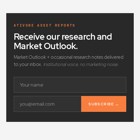
ATIVORE ASSET REPORTS
Receive our research and
Market Outlook
.
Market Outlook + occasional research notes delivered
to your inbox.
Institutional voice, no marketing noise.
SUBSCRIBE →