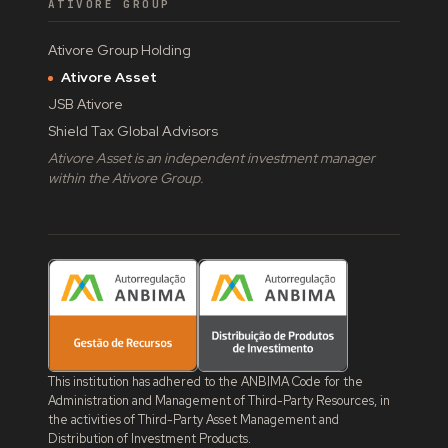
ATIVORE GROUP
Ativore Group Holding
Ativore Asset
JSB Ativore
Shield Tax Global Advisors
Ativore Asset is an independent investment manager
within the Ativore Group.
This institution has adhered to the ANBIMA Code for the
Administration and Management of Third-Party Resources, in
the activities of Third-Party Asset Management and
Distribution of Investment Products.