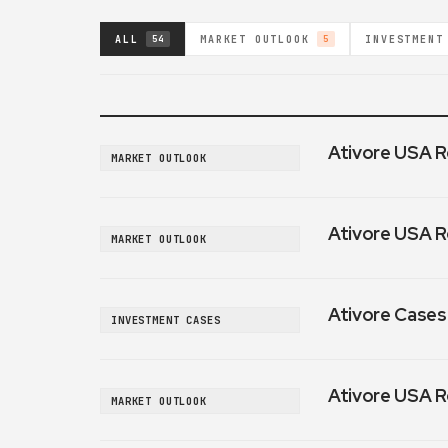
ALL
MARKET OUTLOOK
INVESTMENT
54
5
Ativore USA R
MARKET OUTLOOK
Ativore USA R
MARKET OUTLOOK
Ativore Cases:
INVESTMENT CASES
Ativore USA R
MARKET OUTLOOK