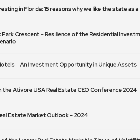
vesting in Florida: 15 reasons why we like the state as 
 Park Crescent – Resilience of the Residential Invest
enario
Hotels – An Investment Opportunity in Unique Assets
m the Ativore USA Real Estate CEO Conference 2024
eal Estate Market Outlook – 2024