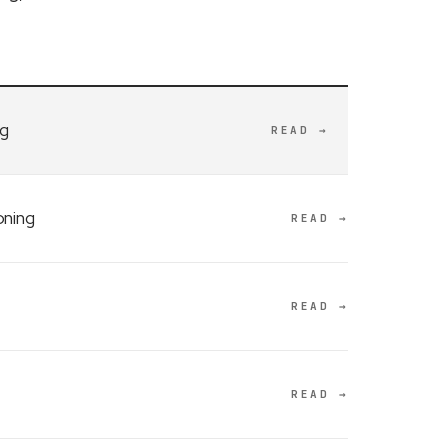
ng
READ →
oning
READ →
READ →
READ →