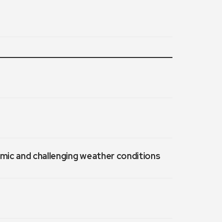
emic and challenging weather conditions