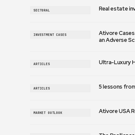
Real estate in
SECTORAL
Ativore Cases:
INVESTMENT CASES
an Adverse Sc
Ultra-Luxury 
ARTICLES
5 lessons fro
ARTICLES
Ativore USA R
MARKET OUTLOOK