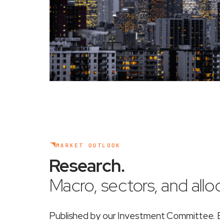
MARKET OUTLOOK
Research
.
Macro, sectors, and alloc
Published by our Investment Committee. Ea