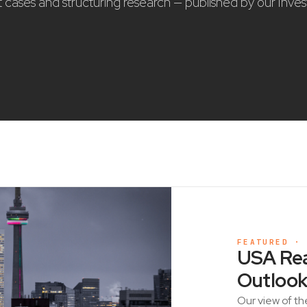
nt cases and structuring research — published by our Inve
FEATURED ·
USA Rea
Outlook
Our view of th