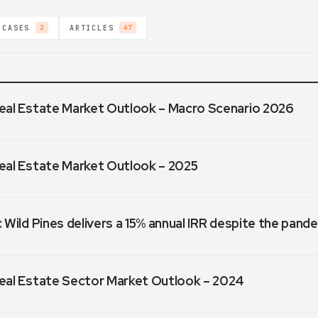
 CASES
ARTICLES
2
47
eal Estate Market Outlook – Macro Scenario 2026
eal Estate Market Outlook – 2025
 Wild Pines delivers a 15% annual IRR despite the pand
eal Estate Sector Market Outlook – 2024