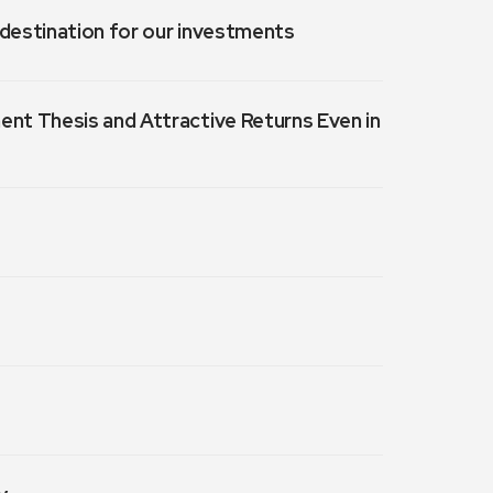
a destination for our investments
ment Thesis and Attractive Returns Even in