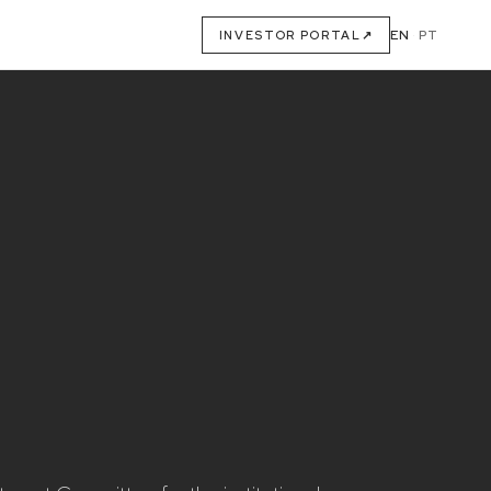
EN
·
PT
INVESTOR PORTAL
↗