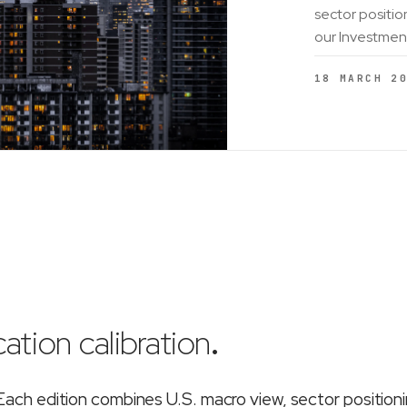
sector positio
our Investmen
18 MARCH 2
ation calibration
.
ch edition combines U.S. macro view, sector position