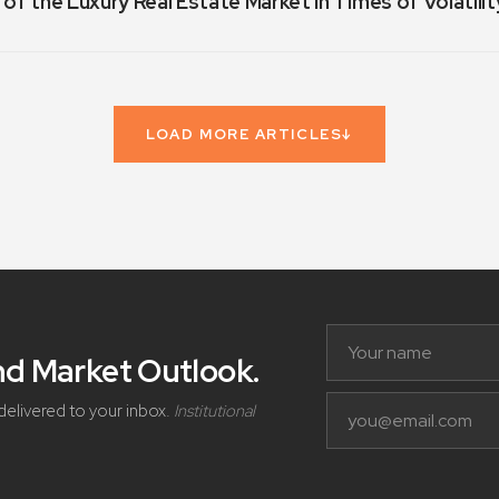
 of the Luxury Real Estate Market in Times of Volatilit
LOAD MORE ARTICLES
↓
and Market Outlook
.
delivered to your inbox.
Institutional