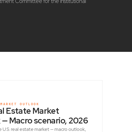
stment Committee for the institutional
 MARKET OUTLOOK
l Estate Market
 — Macro scenario, 2026
e U.S. real estate market — macro outlook,