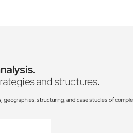
nalysis
.
trategies and structures
.
es, geographies, structuring, and case studies of comp