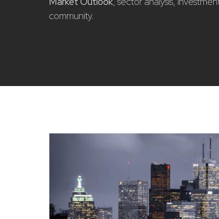
Market Outlook
, sector analysis, investme
community.