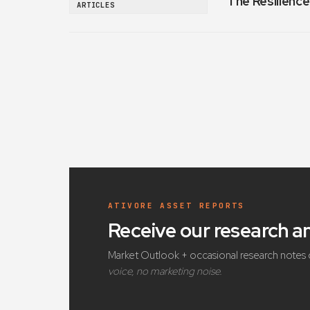
The Resilience
ARTICLES
ATIVORE ASSET REPORTS
Receive our research 
Market Outlook + occasional research notes 
voice, no marketing noise.