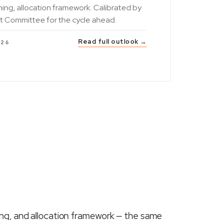
ning, allocation framework. Calibrated by
t Committee for the cycle ahead.
Read full outlook →
026
ing, and allocation framework — the same