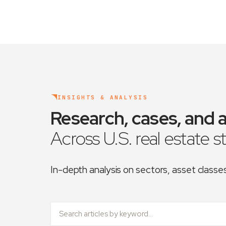
INSIGHTS & ANALYSIS
Research, cases, and a
Across U.S. real estate s
In-depth analysis on sectors, asset class