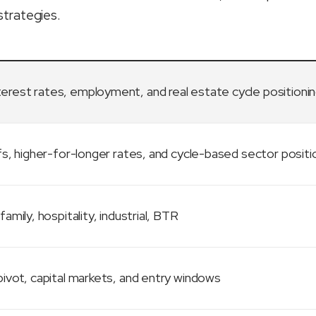
strategies.
terest rates, employment, and real estate cycle positioni
fs, higher-for-longer rates, and cycle-based sector positi
family, hospitality, industrial, BTR
ivot, capital markets, and entry windows