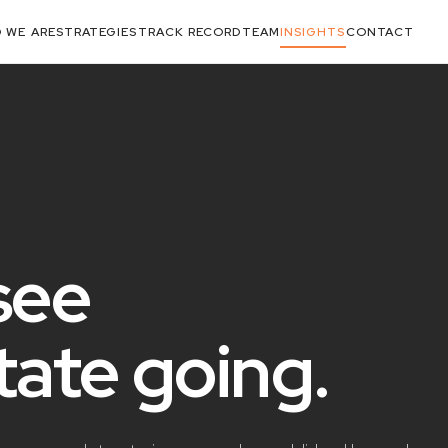
 WE ARE
STRATEGIES
TRACK RECORD
TEAM
INSIGHTS
CONTACT
see
state
going
.