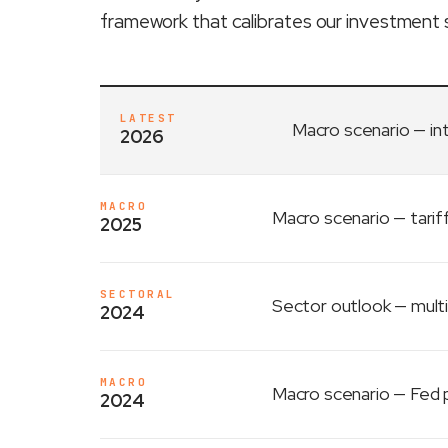
framework that calibrates our investment 
LATEST
Macro scenario
— in
2026
MACRO
Macro scenario
— tarif
2025
SECTORAL
Sector outlook
— multi
2024
MACRO
Macro scenario
— Fed p
2024