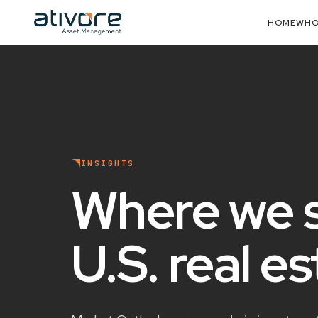
HOME
WHO
INSIGHTS
Where we 
U.S. real e