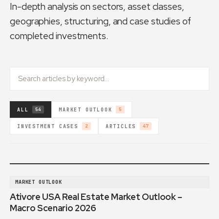
In-depth analysis on sectors, asset classes,
geographies, structuring, and case studies of
completed investments.
ALL
MARKET OUTLOOK
54
5
INVESTMENT CASES
ARTICLES
2
47
MARKET OUTLOOK
Ativore USA Real Estate Market Outlook –
Macro Scenario 2026