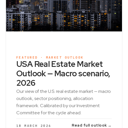
FEATURED · MARKET OUTLOOK
USA Real Estate Market
Outlook — Macro scenario,
2026
Our view of the U.S. real estate market — macro
outlook, sector positioning, allocation
framework. Calibrated by our Investment
Committee for the cycle ahead.
Read full outlook →
18 MARCH 2026