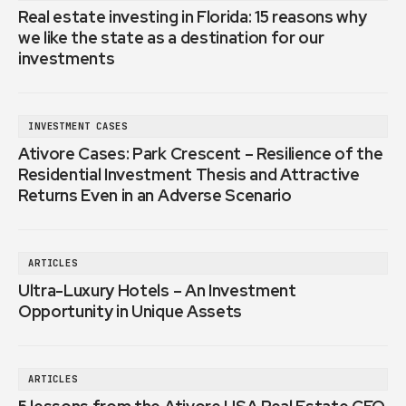
Real estate investing in Florida: 15 reasons why
we like the state as a destination for our
investments
INVESTMENT CASES
Ativore Cases: Park Crescent – Resilience of the
Residential Investment Thesis and Attractive
Returns Even in an Adverse Scenario
ARTICLES
Ultra-Luxury Hotels – An Investment
Opportunity in Unique Assets
ARTICLES