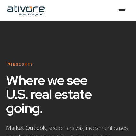
INSIGHTS
Where we see
U.S. real estate
going
.
Market Outlook
, sector analysis, investment cases