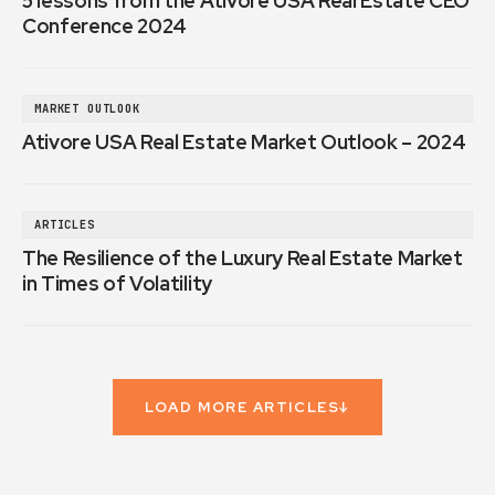
5 lessons from the Ativore USA Real Estate CEO
Conference 2024
MARKET OUTLOOK
Ativore USA Real Estate Market Outlook – 2024
ARTICLES
The Resilience of the Luxury Real Estate Market
in Times of Volatility
LOAD MORE ARTICLES
↓