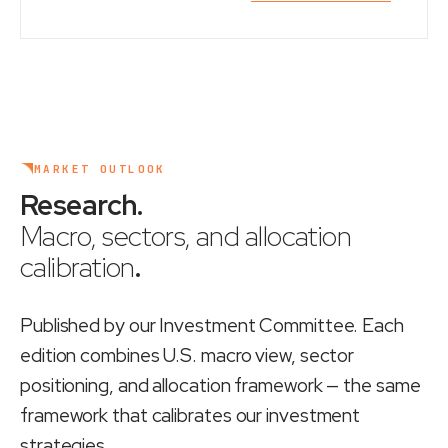
MARKET OUTLOOK
Research
.
Macro, sectors, and allocation
calibration
.
Published by our Investment Committee. Each
edition combines U.S. macro view, sector
positioning, and allocation framework — the same
framework that calibrates our investment
strategies.