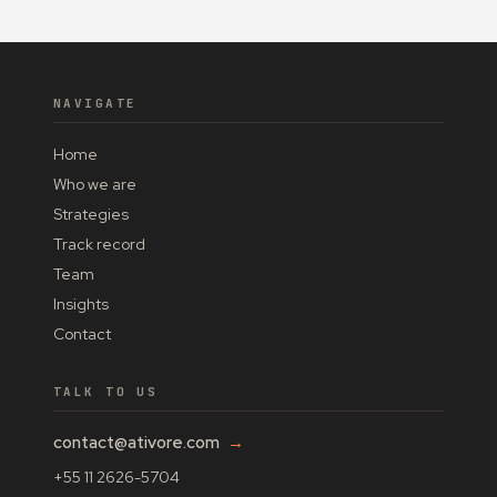
NAVIGATE
Home
Who we are
Strategies
Track record
Team
Insights
Contact
TALK TO US
contact@ativore.com
→
+55 11 2626-5704