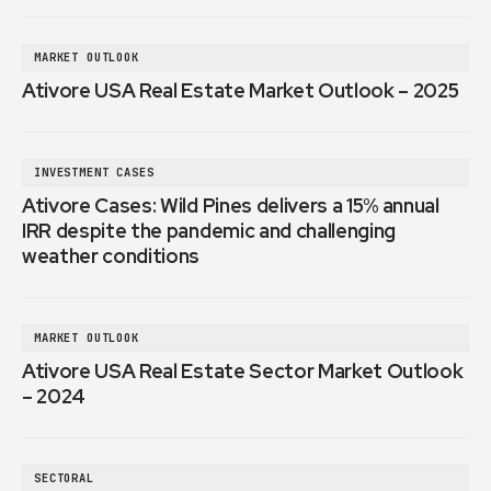
MARKET OUTLOOK
Ativore USA Real Estate Market Outlook – 2025
INVESTMENT CASES
Ativore Cases: Wild Pines delivers a 15% annual
IRR despite the pandemic and challenging
weather conditions
MARKET OUTLOOK
Ativore USA Real Estate Sector Market Outlook
– 2024
SECTORAL