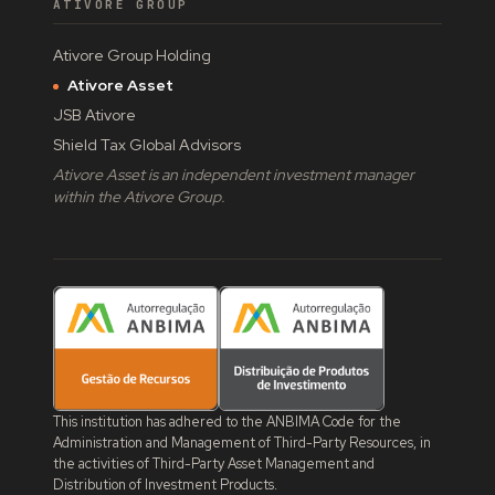
ATIVORE GROUP
Ativore Group Holding
Ativore Asset
JSB Ativore
Shield Tax Global Advisors
Ativore Asset is an independent investment manager
within the Ativore Group.
This institution has adhered to the ANBIMA Code for the
Administration and Management of Third-Party Resources, in
the activities of Third-Party Asset Management and
Distribution of Investment Products.