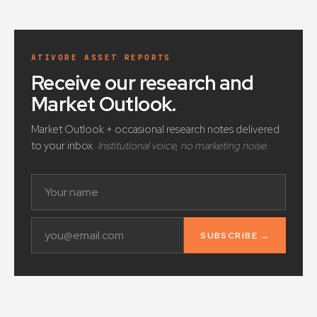
ATIVORE ASSET REPORTS
Receive our research and
Market Outlook
.
Market Outlook + occasional research notes delivered
to your inbox.
Institutional voice, no marketing noise.
SUBSCRIBE →