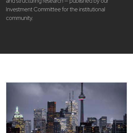
and structuring research — published by our
Investment Committee for the institutional
community.