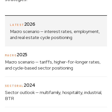
2026
LATEST
Macro scenario
— interest rates, employment,
and real estate cycle positioning
2025
MACRO
Macro scenario
— tariffs, higher-for-longer rates,
and cycle-based sector positioning
2024
SECTORAL
Sector outlook
— multifamily, hospitality, industrial,
BTR