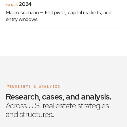
2024
MACRO
Macro scenario
— Fed pivot, capital markets, and
entry windows
INSIGHTS & ANALYSIS
Research, cases, and analysis
.
Across U.S. real estate strategies
and structures
.