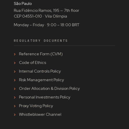
São Paulo
Rua Fidêncio Ramos, 195 — 7th floor
CEP 04551-010 · Vila Olímpia
Monday – Friday · 9:00 – 18:00 BRT
REGULATORY DOCUMENTS
Reference Form (CVM)
Code of Ethics
Internal Controls Policy
Risk Management Policy
Order Allocation & Division Policy
Personal Investments Policy
Proxy Voting Policy
Whistleblower Channel