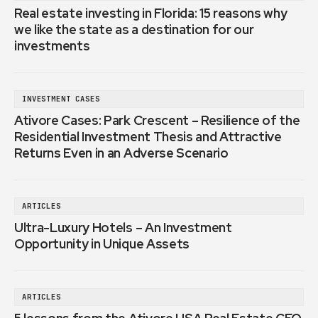
Real estate investing in Florida: 15 reasons why
we like the state as a destination for our
investments
INVESTMENT CASES
Ativore Cases: Park Crescent – Resilience of the
Residential Investment Thesis and Attractive
Returns Even in an Adverse Scenario
ARTICLES
Ultra-Luxury Hotels – An Investment
Opportunity in Unique Assets
ARTICLES