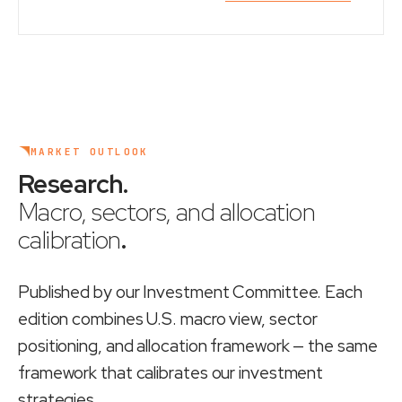
MARKET OUTLOOK
Research
.
Macro, sectors, and allocation
calibration
.
Published by our Investment Committee. Each
edition combines U.S. macro view, sector
positioning, and allocation framework — the same
framework that calibrates our investment
strategies.