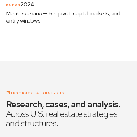
2024
MACRO
Macro scenario
— Fed pivot, capital markets, and
entry windows
INSIGHTS & ANALYSIS
Research, cases, and analysis
.
Across U.S. real estate strategies
and structures
.