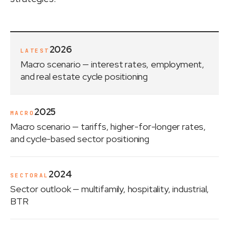
2026
LATEST
Macro scenario
— interest rates, employment,
and real estate cycle positioning
2025
MACRO
Macro scenario
— tariffs, higher-for-longer rates,
and cycle-based sector positioning
2024
SECTORAL
Sector outlook
— multifamily, hospitality, industrial,
BTR