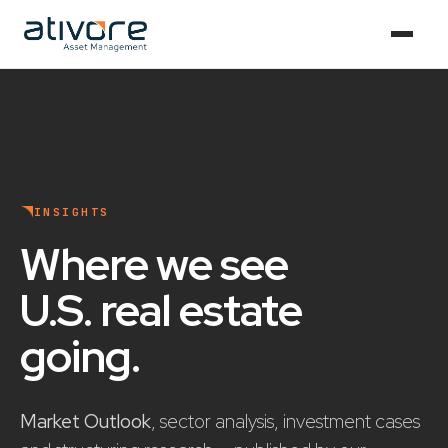
INSIGHTS
Where we see
U.S. real estate
going
.
Market Outlook
, sector analysis, investment cases