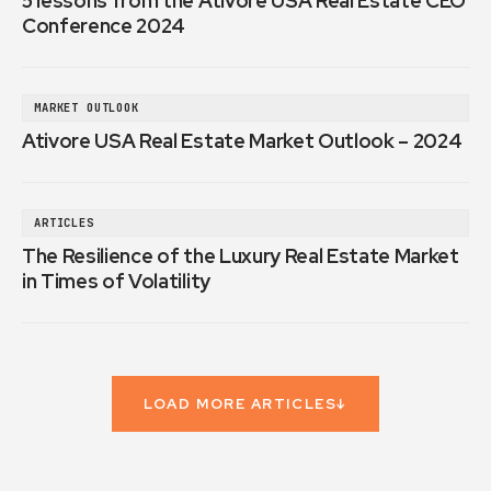
5 lessons from the Ativore USA Real Estate CEO
Conference 2024
MARKET OUTLOOK
Ativore USA Real Estate Market Outlook – 2024
ARTICLES
The Resilience of the Luxury Real Estate Market
in Times of Volatility
LOAD MORE ARTICLES
↓