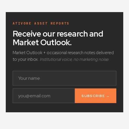
ATIVORE ASSET REPORTS
Receive our research and
Market Outlook
.
Market Outlook + occasional research notes delivered
to your inbox.
Institutional voice, no marketing noise.
SUBSCRIBE →