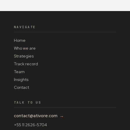
NAVIGATE
Home
Who we are
Strategies
Track record
Team
Insights
Contact
TALK TO US
contact@ativore.com
→
+55 11 2626-5704