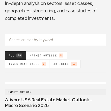
In-depth analysis on sectors, asset classes,
geographies, structuring, and case studies of
completed investments.
ALL
MARKET OUTLOOK
54
5
INVESTMENT CASES
ARTICLES
2
47
MARKET OUTLOOK
Ativore USA Real Estate Market Outlook –
Macro Scenario 2026