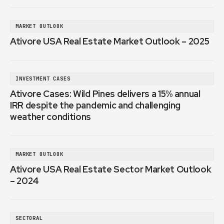
MARKET OUTLOOK
Ativore USA Real Estate Market Outlook – 2025
INVESTMENT CASES
Ativore Cases: Wild Pines delivers a 15% annual
IRR despite the pandemic and challenging
weather conditions
MARKET OUTLOOK
Ativore USA Real Estate Sector Market Outlook
– 2024
SECTORAL