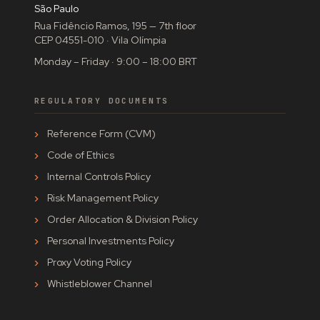
São Paulo
Rua Fidêncio Ramos, 195 — 7th floor
CEP 04551-010 · Vila Olímpia
Monday – Friday · 9:00 – 18:00 BRT
REGULATORY DOCUMENTS
Reference Form (CVM)
Code of Ethics
Internal Controls Policy
Risk Management Policy
Order Allocation & Division Policy
Personal Investments Policy
Proxy Voting Policy
Whistleblower Channel