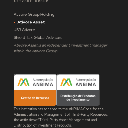
ATIVORE GROUP
Ativore Group Holding
Ativore Asset
JSB Ativore
Shield Tax Global Advisors
Ativore Asset is an independent investment manager
within the Ativore Group.
This institution has adhered to the ANBIMA Code for the
Administration and Management of Third-Party Resources, in
the activities of Third-Party Asset Management and
Distribution of Investment Products.