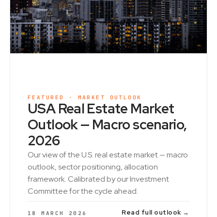
FEATURED · MARKET OUTLOOK
USA Real Estate Market
Outlook — Macro scenario,
2026
Our view of the U.S. real estate market — macro
outlook, sector positioning, allocation
framework. Calibrated by our Investment
Committee for the cycle ahead.
Read full outlook →
18 MARCH 2026