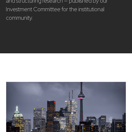
and structuring research — published by our
Investment Committee for the institutional
community.