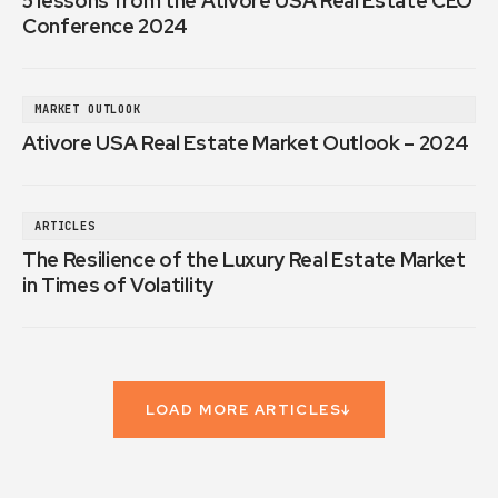
5 lessons from the Ativore USA Real Estate CEO
Conference 2024
MARKET OUTLOOK
Ativore USA Real Estate Market Outlook – 2024
ARTICLES
The Resilience of the Luxury Real Estate Market
in Times of Volatility
LOAD MORE ARTICLES
↓