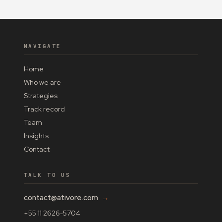
NAVIGATE
Home
Who we are
Strategies
Track record
Team
Insights
Contact
TALK TO US
contact@ativore.com
→
+55 11 2626-5704