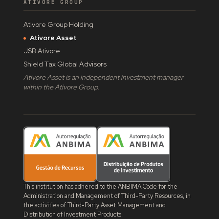
ATIVORE GROUP
Ativore Group Holding
Ativore Asset
JSB Ativore
Shield Tax Global Advisors
Ativore Asset is an independent investment manager
within the Ativore Group.
This institution has adhered to the ANBIMA Code for the
Administration and Management of Third-Party Resources, in
the activities of Third-Party Asset Management and
Distribution of Investment Products.