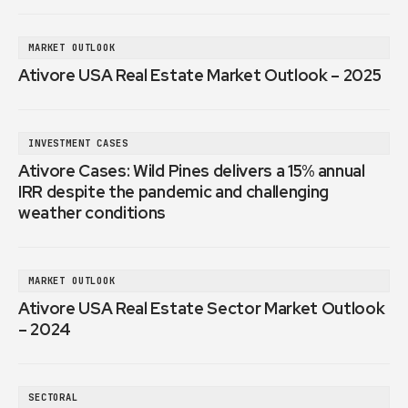
MARKET OUTLOOK
Ativore USA Real Estate Market Outlook – 2025
INVESTMENT CASES
Ativore Cases: Wild Pines delivers a 15% annual
IRR despite the pandemic and challenging
weather conditions
MARKET OUTLOOK
Ativore USA Real Estate Sector Market Outlook
– 2024
SECTORAL