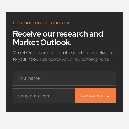
ATIVORE ASSET REPORTS
Receive our research and
Market Outlook
.
Market Outlook + occasional research notes delivered
to your inbox.
Institutional voice, no marketing noise.
SUBSCRIBE →