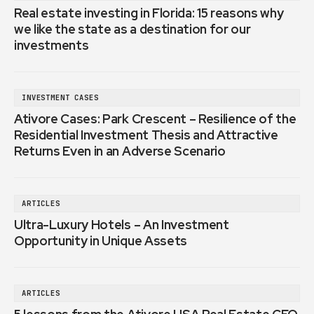
Real estate investing in Florida: 15 reasons why
we like the state as a destination for our
investments
INVESTMENT CASES
Ativore Cases: Park Crescent – Resilience of the
Residential Investment Thesis and Attractive
Returns Even in an Adverse Scenario
ARTICLES
Ultra-Luxury Hotels – An Investment
Opportunity in Unique Assets
ARTICLES