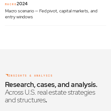
2024
MACRO
Macro scenario
— Fed pivot, capital markets, and
entry windows
INSIGHTS & ANALYSIS
Research, cases, and analysis
.
Across U.S. real estate strategies
and structures
.