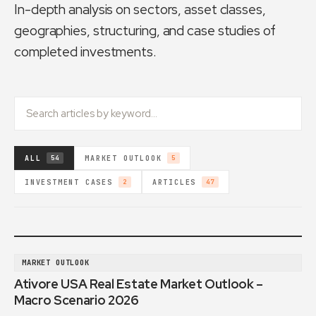
In-depth analysis on sectors, asset classes,
geographies, structuring, and case studies of
completed investments.
ALL
MARKET OUTLOOK
54
5
INVESTMENT CASES
ARTICLES
2
47
MARKET OUTLOOK
Ativore USA Real Estate Market Outlook –
Macro Scenario 2026