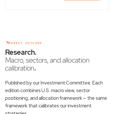
MARKET OUTLOOK
Research
.
Macro, sectors, and allocation
calibration
.
Published by our Investment Committee. Each
edition combines U.S. macro view, sector
positioning, and allocation framework — the same
framework that calibrates our investment
strategies.