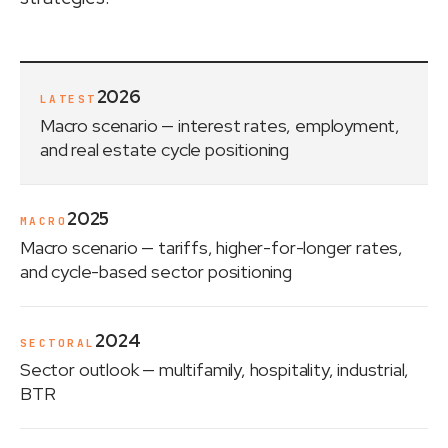
2026
LATEST
Macro scenario
— interest rates, employment,
and real estate cycle positioning
2025
MACRO
Macro scenario
— tariffs, higher-for-longer rates,
and cycle-based sector positioning
2024
SECTORAL
Sector outlook
— multifamily, hospitality, industrial,
BTR