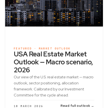
FEATURED · MARKET OUTLOOK
USA Real Estate Market
Outlook — Macro scenario,
2026
Our view of the U.S. real estate market — macro
outlook, sector positioning, allocation
framework. Calibrated by our Investment
Committee for the cycle ahead.
Read full outlook →
18 MARCH 2026