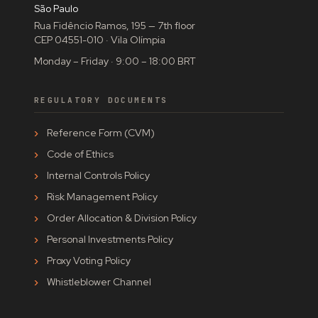
São Paulo
Rua Fidêncio Ramos, 195 — 7th floor
CEP 04551-010 · Vila Olímpia
Monday – Friday · 9:00 – 18:00 BRT
REGULATORY DOCUMENTS
Reference Form (CVM)
Code of Ethics
Internal Controls Policy
Risk Management Policy
Order Allocation & Division Policy
Personal Investments Policy
Proxy Voting Policy
Whistleblower Channel