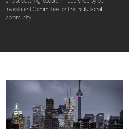
and structuring research — published by our
Investment Committee for the institutional
community.