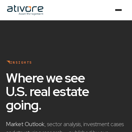
INSIGHTS
Where we see
U.S. real estate
going
.
Market Outlook
, sector analysis, investment cases